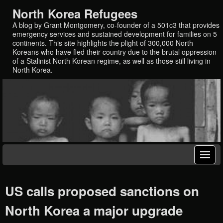
North Korea Refugees
A blog by Grant Montgomery, co-founder of a 501c3 that provides
emergency services and sustained development for families on 5
continents. This site highlights the plight of 300,000 North
Koreans who have fled their country due to the brutal oppression
of a Stalinist North Korean regime, as well as those still living in
North Korea.
US calls proposed sanctions on
North Korea a major upgrade