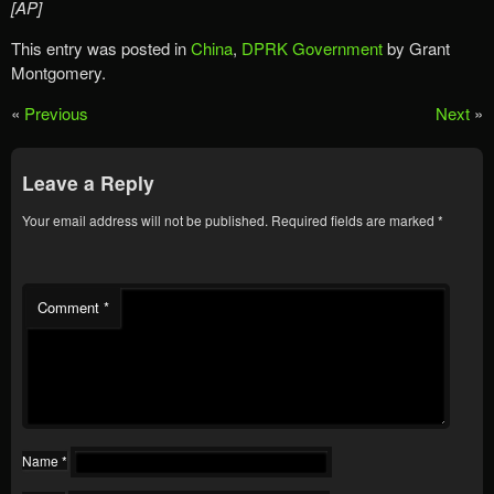
[AP]
This entry was posted in
China
,
DPRK Government
by Grant
Montgomery.
«
Previous
Next
»
Leave a Reply
Your email address will not be published.
Required fields are marked
*
Comment
*
Name
*