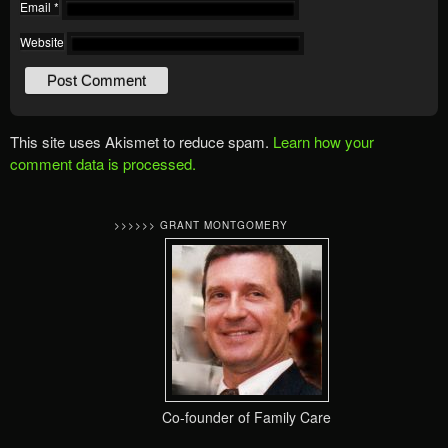
Email
*
Website
This site uses Akismet to reduce spam.
Learn how your
comment data is processed.
>>>>>> GRANT MONTGOMERY
Co-founder of Family Care