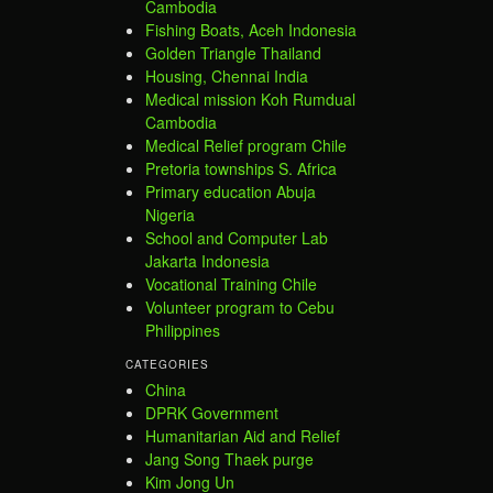
Cambodia
Fishing Boats, Aceh Indonesia
Golden Triangle Thailand
Housing, Chennai India
Medical mission Koh Rumdual
Cambodia
Medical Relief program Chile
Pretoria townships S. Africa
Primary education Abuja
Nigeria
School and Computer Lab
Jakarta Indonesia
Vocational Training Chile
Volunteer program to Cebu
Philippines
CATEGORIES
China
DPRK Government
Humanitarian Aid and Relief
Jang Song Thaek purge
Kim Jong Un