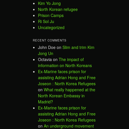
Kim Yo Jong
North Korean refugee
Prison Camps
Ri Sol Ju
Uncategorized
RECENT COMMENTS
John Doe
on
Slim and trim Kim
Jong Un
Octavia
on
The impact of
information on North Koreans
Ex-Marine faces prison for
assisting Adrian Hong and Free
Joseon : North Korea Refugees
on
What really happened at the
North Korean Embassy in
Madrid?
Ex-Marine faces prison for
assisting Adrian Hong and Free
Joseon : North Korea Refugees
on
An underground movement