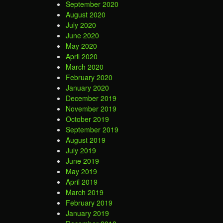
September 2020
August 2020
July 2020
June 2020
May 2020
April 2020
March 2020
February 2020
January 2020
December 2019
November 2019
October 2019
September 2019
August 2019
July 2019
June 2019
May 2019
April 2019
March 2019
February 2019
January 2019