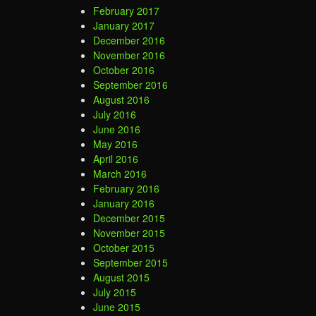
February 2017
January 2017
December 2016
November 2016
October 2016
September 2016
August 2016
July 2016
June 2016
May 2016
April 2016
March 2016
February 2016
January 2016
December 2015
November 2015
October 2015
September 2015
August 2015
July 2015
June 2015