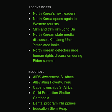
RECENT POSTS
North Korea’s next leader?
North Korea opens again to
Western tourists
Slim and trim Kim Jong Un
North Korean state media
discusses Kim Jong Un’s
’emaciated looks’
North Korean defectors urge
human rights discussion during
Biden summit
BLOGROLL
AIDS Awareness S. Africa
Alleviating Poverty, Peru
Cape townships S. Africa
Child Protection Shelter
Cambodia
Dental program Philippines
Education Siem Reap