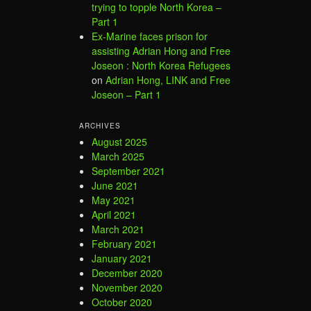
trying to topple North Korea –
Part 1
Ex-Marine faces prison for
assisting Adrian Hong and Free
Joseon : North Korea Refugees
on
Adrian Hong, LINK and Free
Joseon – Part 1
ARCHIVES
August 2025
March 2025
September 2021
June 2021
May 2021
April 2021
March 2021
February 2021
January 2021
December 2020
November 2020
October 2020