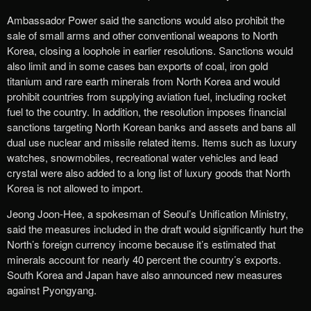
Ambassador Power said the sanctions would also prohibit the
sale of small arms and other conventional weapons to North
Korea, closing a loophole in earlier resolutions. Sanctions would
also limit and in some cases ban exports of coal, iron gold
titanium and rare earth minerals from North Korea and would
prohibit countries from supplying aviation fuel, including rocket
fuel to the country. In addition, the resolution imposes financial
sanctions targeting North Korean banks and assets and bans all
dual use nuclear and missile related items. Items such as luxury
watches, snowmobiles, recreational water vehicles and lead
crystal were also added to a long list of luxury goods that North
Korea is not allowed to import.
Jeong Joon-Hee, a spokesman of Seoul’s Unification Ministry,
said the measures included in the draft would significantly hurt the
North’s foreign currency income because it’s estimated that
minerals account for nearly 40 percent the country’s exports.
South Korea and Japan have also announced new measures
against Pyongyang.