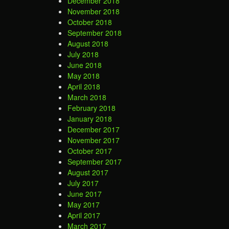
December 2018
November 2018
October 2018
September 2018
August 2018
July 2018
June 2018
May 2018
April 2018
March 2018
February 2018
January 2018
December 2017
November 2017
October 2017
September 2017
August 2017
July 2017
June 2017
May 2017
April 2017
March 2017