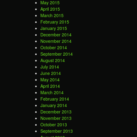
May 2015
April 2015
March 2015
February 2015
January 2015
December 2014
November 2014
October 2014
September 2014
August 2014
July 2014
June 2014
May 2014
April 2014
March 2014
February 2014
January 2014
December 2013
November 2013
October 2013
September 2013