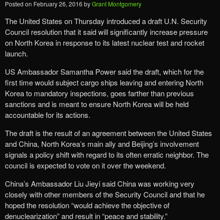
Posted on
February 26, 2016
by
Grant Montgomery
The United States on Thursday introduced a draft U.N. Security
Council resolution that it said will significantly increase pressure
on North Korea in response to its latest nuclear test and rocket
launch.
US Ambassador Samantha Power said the draft, which for the
first time would subject cargo ships leaving and entering North
Korea to mandatory inspections, goes farther than previous
sanctions and is meant to ensure North Korea will be held
accountable for its actions.
The draft is the result of an agreement between the United States
and China, North Korea’s main ally and Beijing’s involvement
signals a policy shift with regard to its often erratic neighbor. The
council is expected to vote on it over the weekend.
China’s Ambassador Liu Jieyi said China was working very
closely with other members of the Security Council and that he
hoped the resolution “would achieve the objective of
denuclearization” and result in “peace and stability.”