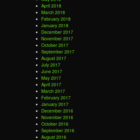
April 2018
March 2018
February 2018
January 2018
December 2017
November 2017
October 2017
September 2017
August 2017
July 2017
June 2017
May 2017
April 2017
March 2017
February 2017
January 2017
December 2016
November 2016
October 2016
September 2016
August 2016