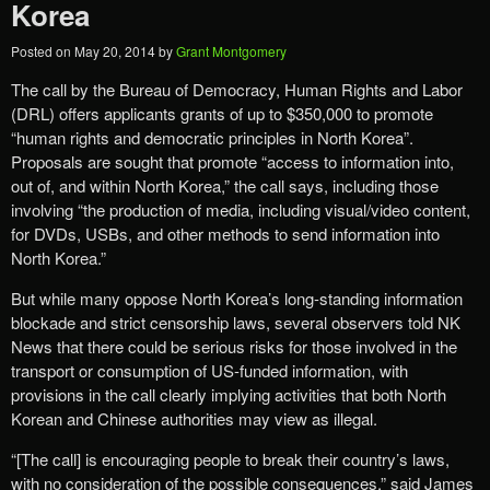
Korea
Posted on
May 20, 2014
by
Grant Montgomery
The call by the Bureau of Democracy, Human Rights and Labor
(DRL) offers applicants grants of up to $350,000 to promote
“human rights and democratic principles in North Korea”.
Proposals are sought that promote “access to information into,
out of, and within North Korea,” the call says, including those
involving “the production of media, including visual/video content,
for DVDs, USBs, and other methods to send information into
North Korea.”
But while many oppose North Korea’s long-standing information
blockade and strict censorship laws, several observers told NK
News that there could be serious risks for those involved in the
transport or consumption of US-funded information, with
provisions in the call clearly implying activities that both North
Korean and Chinese authorities may view as illegal.
“[The call] is encouraging people to break their country’s laws,
with no consideration of the possible consequences,” said James