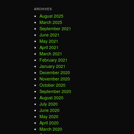
ARCHIVES
August 2025
March 2025
September 2021
June 2021
May 2021
April 2021
March 2021
February 2021
January 2021
December 2020
November 2020
October 2020
September 2020
August 2020
July 2020
June 2020
May 2020
April 2020
March 2020