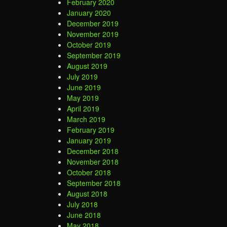
February 2020
January 2020
December 2019
November 2019
October 2019
September 2019
August 2019
July 2019
June 2019
May 2019
April 2019
March 2019
February 2019
January 2019
December 2018
November 2018
October 2018
September 2018
August 2018
July 2018
June 2018
May 2018