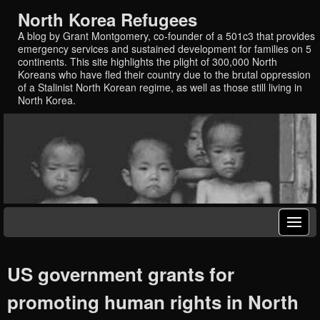
North Korea Refugees
A blog by Grant Montgomery, co-founder of a 501c3 that provides
emergency services and sustained development for families on 5
continents. This site highlights the plight of 300,000 North
Koreans who have fled their country due to the brutal oppression
of a Stalinist North Korean regime, as well as those still living in
North Korea.
US government grants for
promoting human rights in North