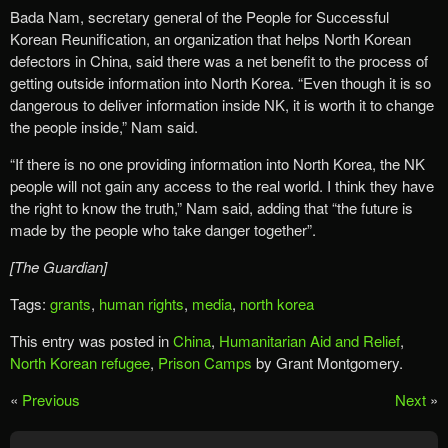
Bada Nam, secretary general of the People for Successful
Korean Reunification, an organization that helps North Korean
defectors in China, said there was a net benefit to the process of
getting outside information into North Korea. “Even though it is so
dangerous to deliver information inside NK, it is worth it to change
the people inside,” Nam said.
“If there is no one providing information into North Korea, the NK
people will not gain any access to the real world. I think they have
the right to know the truth,” Nam said, adding that “the future is
made by the people who take danger together”.
[The Guardian]
Tags:
grants
,
human rights
,
media
,
north korea
This entry was posted in
China
,
Humanitarian Aid and Relief
,
North Korean refugee
,
Prison Camps
by Grant Montgomery.
«
Previous
Next
»