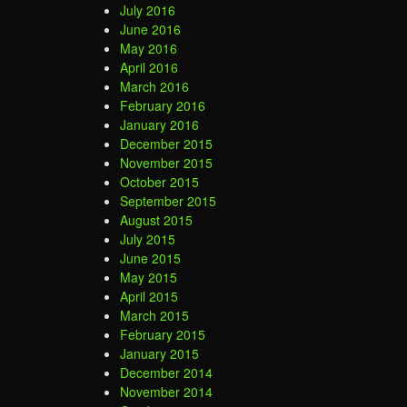
July 2016
June 2016
May 2016
April 2016
March 2016
February 2016
January 2016
December 2015
November 2015
October 2015
September 2015
August 2015
July 2015
June 2015
May 2015
April 2015
March 2015
February 2015
January 2015
December 2014
November 2014