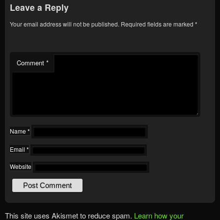
Leave a Reply
Your email address will not be published.
Required fields are marked
*
Comment
*
Name
*
Email
*
Website
This site uses Akismet to reduce spam.
Learn how your