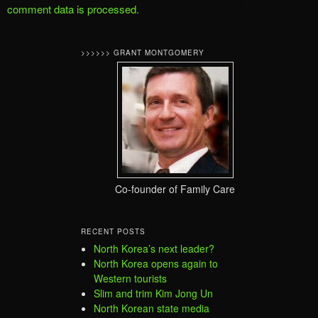
comment data is processed.
>>>>>> GRANT MONTGOMERY
Co-founder of Family Care
RECENT POSTS
North Korea’s next leader?
North Korea opens again to
Western tourists
Slim and trim Kim Jong Un
North Korean state media