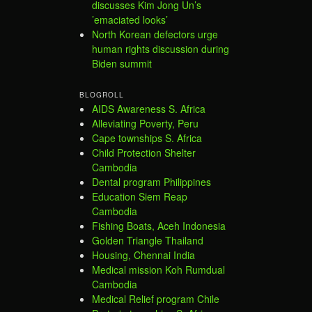
discusses Kim Jong Un’s
’emaciated looks’
North Korean defectors urge
human rights discussion during
Biden summit
BLOGROLL
AIDS Awareness S. Africa
Alleviating Poverty, Peru
Cape townships S. Africa
Child Protection Shelter
Cambodia
Dental program Philippines
Education Siem Reap
Cambodia
Fishing Boats, Aceh Indonesia
Golden Triangle Thailand
Housing, Chennai India
Medical mission Koh Rumdual
Cambodia
Medical Relief program Chile