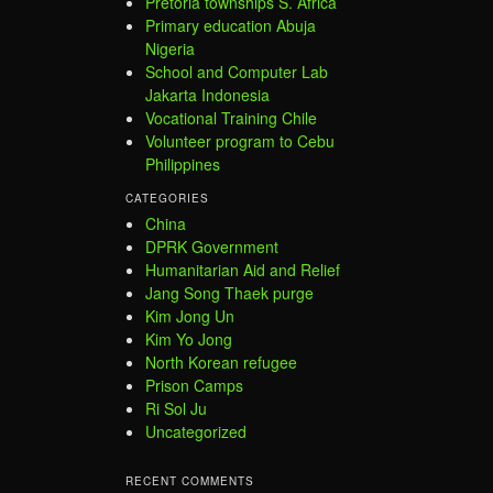
Pretoria townships S. Africa
Primary education Abuja
Nigeria
School and Computer Lab
Jakarta Indonesia
Vocational Training Chile
Volunteer program to Cebu
Philippines
CATEGORIES
China
DPRK Government
Humanitarian Aid and Relief
Jang Song Thaek purge
Kim Jong Un
Kim Yo Jong
North Korean refugee
Prison Camps
Ri Sol Ju
Uncategorized
RECENT COMMENTS