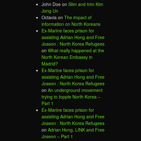
John Doe
on
Slim and trim Kim
Jong Un
Octavia
on
The impact of
information on North Koreans
Ex-Marine faces prison for
assisting Adrian Hong and Free
Joseon : North Korea Refugees
on
What really happened at the
North Korean Embassy in
Madrid?
Ex-Marine faces prison for
assisting Adrian Hong and Free
Joseon : North Korea Refugees
on
An underground movement
trying to topple North Korea –
Part 1
Ex-Marine faces prison for
assisting Adrian Hong and Free
Joseon : North Korea Refugees
on
Adrian Hong, LINK and Free
Joseon – Part 1