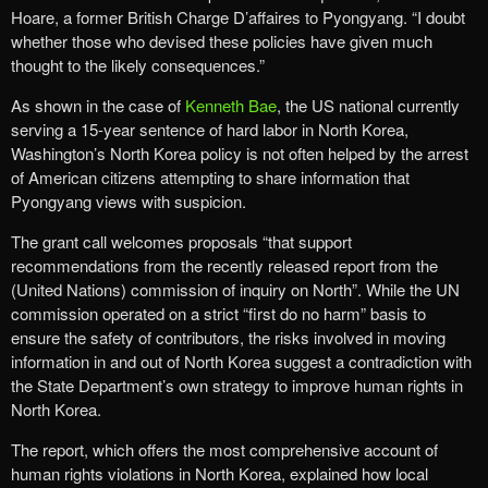
Hoare, a former British Charge D’affaires to Pyongyang. “I doubt
whether those who devised these policies have given much
thought to the likely consequences.”
As shown in the case of
Kenneth Bae
, the US national currently
serving a 15-year sentence of hard labor in North Korea,
Washington’s North Korea policy is not often helped by the arrest
of American citizens attempting to share information that
Pyongyang views with suspicion.
The grant call welcomes proposals “that support
recommendations from the recently released report from the
(United Nations) commission of inquiry on North”. While the UN
commission operated on a strict “first do no harm” basis to
ensure the safety of contributors, the risks involved in moving
information in and out of North Korea suggest a contradiction with
the State Department’s own strategy to improve human rights in
North Korea.
The report, which offers the most comprehensive account of
human rights violations in North Korea, explained how local