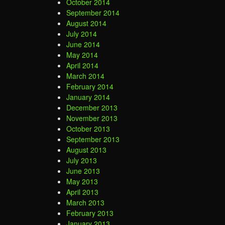
October 2014
September 2014
August 2014
July 2014
June 2014
May 2014
April 2014
March 2014
February 2014
January 2014
December 2013
November 2013
October 2013
September 2013
August 2013
July 2013
June 2013
May 2013
April 2013
March 2013
February 2013
January 2013