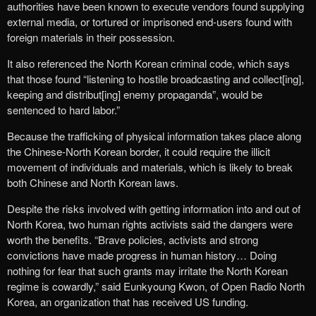
authorities have been known to execute vendors found supplying
external media, or tortured or imprisoned end-users found with
foreign materials in their possession.
It also referenced the North Korean criminal code, which says
that those found “listening to hostile broadcasting and collect[ing],
keeping and distribut[ing] enemy propaganda”, would be
sentenced to hard labor.”
Because the trafficking of physical information takes place along
the Chinese-North Korean border, it could require the illicit
movement of individuals and materials, which is likely to break
both Chinese and North Korean laws.
Despite the risks involved with getting information into and out of
North Korea, two human rights activists said the dangers were
worth the benefits. “Brave policies, activists and strong
convictions have made progress in human history… Doing
nothing for fear that such grants may irritate the North Korean
regime is cowardly,” said Eunkyoung Kwon, of Open Radio North
Korea, an organization that has received US funding.