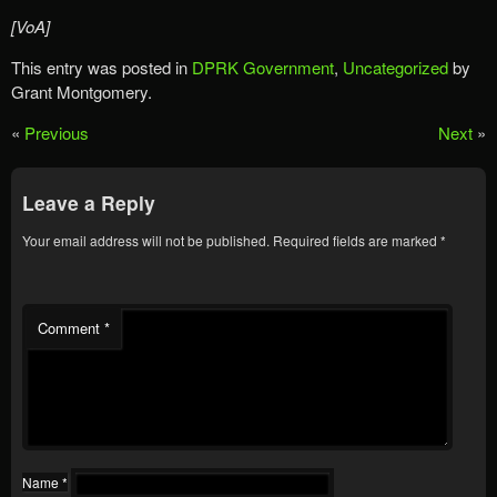
[VoA]
This entry was posted in
DPRK Government
,
Uncategorized
by
Grant Montgomery.
«
Previous
Next
»
Leave a Reply
Your email address will not be published.
Required fields are marked
*
Comment
*
Name
*