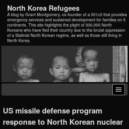
North Korea Refugees
A blog by Grant Montgomery, co-founder of a 501c3 that provides
emergency services and sustained development for families on 5
continents. This site highlights the plight of 300,000 North
Koreans who have fled their country due to the brutal oppression
of a Stalinist North Korean regime, as well as those still living in
North Korea.
US missile defense program
response to North Korean nuclear