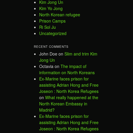
Kim Jong Un
Kim Yo Jong
North Korean refugee
Prison Camps
Ri Sol Ju
Uncategorized
RECENT COMMENTS
John Doe
on
Slim and trim Kim
Jong Un
Octavia
on
The impact of
information on North Koreans
Ex-Marine faces prison for
assisting Adrian Hong and Free
Joseon : North Korea Refugees
on
What really happened at the
North Korean Embassy in
Madrid?
Ex-Marine faces prison for
assisting Adrian Hong and Free
Joseon : North Korea Refugees