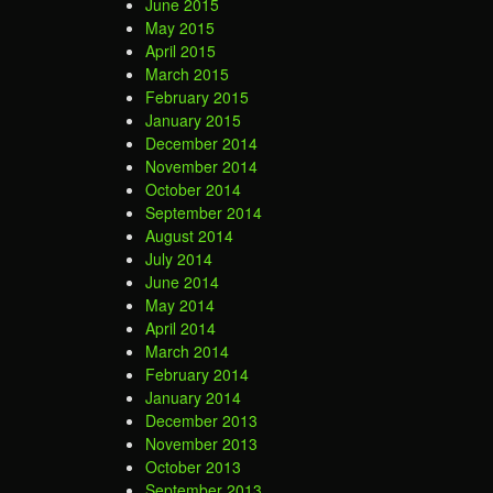
June 2015
May 2015
April 2015
March 2015
February 2015
January 2015
December 2014
November 2014
October 2014
September 2014
August 2014
July 2014
June 2014
May 2014
April 2014
March 2014
February 2014
January 2014
December 2013
November 2013
October 2013
September 2013