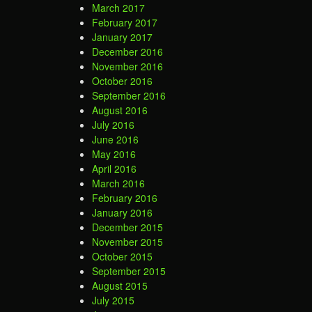
March 2017
February 2017
January 2017
December 2016
November 2016
October 2016
September 2016
August 2016
July 2016
June 2016
May 2016
April 2016
March 2016
February 2016
January 2016
December 2015
November 2015
October 2015
September 2015
August 2015
July 2015