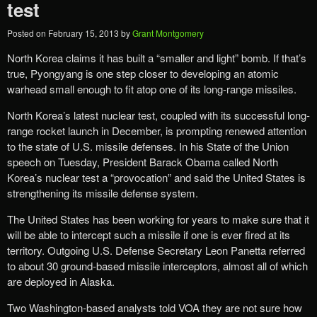
test
Posted on
February 15, 2013
by
Grant Montgomery
North Korea claims it has built a “smaller and light” bomb. If that’s
true, Pyongyang is one step closer to developing an atomic
warhead small enough to fit atop one of its long-range missiles.
North Korea’s latest nuclear test, coupled with its successful long-
range rocket launch in December, is prompting renewed attention
to the state of U.S. missile defenses. In his State of the Union
speech on Tuesday, President Barack Obama called North
Korea’s nuclear test a “provocation” and said the United States is
strengthening its missile defense system.
The United States has been working for years to make sure that it
will be able to intercept such a missile if one is ever fired at its
territory. Outgoing U.S. Defense Secretary Leon Panetta referred
to about 30 ground-based missile interceptors, almost all of which
are deployed in Alaska.
Two Washington-based analysts told VOA they are not sure how