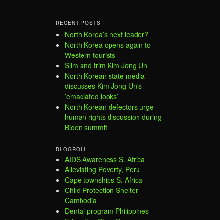
RECENT POSTS
North Korea’s next leader?
North Korea opens again to
Western tourists
Slim and trim Kim Jong Un
North Korean state media
discusses Kim Jong Un’s
’emaciated looks’
North Korean defectors urge
human rights discussion during
Biden summit
BLOGROLL
AIDS Awareness S. Africa
Alleviating Poverty, Peru
Cape townships S. Africa
Child Protection Shelter
Cambodia
Dental program Philippines