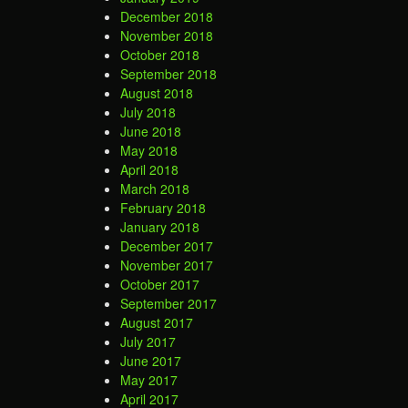
December 2018
November 2018
October 2018
September 2018
August 2018
July 2018
June 2018
May 2018
April 2018
March 2018
February 2018
January 2018
December 2017
November 2017
October 2017
September 2017
August 2017
July 2017
June 2017
May 2017
April 2017