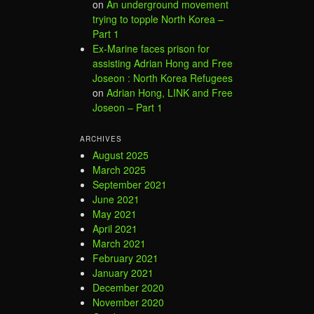
on
An underground movement
trying to topple North Korea –
Part 1
Ex-Marine faces prison for
assisting Adrian Hong and Free
Joseon : North Korea Refugees
on
Adrian Hong, LINK and Free
Joseon – Part 1
ARCHIVES
August 2025
March 2025
September 2021
June 2021
May 2021
April 2021
March 2021
February 2021
January 2021
December 2020
November 2020