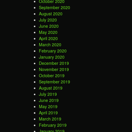
October 2020
September 2020
August 2020
July 2020
June 2020
May 2020
April 2020
March 2020
February 2020
January 2020
December 2019
November 2019
October 2019
September 2019
August 2019
July 2019
June 2019
May 2019
April 2019
March 2019
February 2019
January 2019