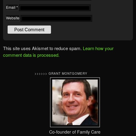
Email
*
Website
This site uses Akismet to reduce spam.
Learn how your
comment data is processed.
>>>>>> GRANT MONTGOMERY
Co-founder of Family Care