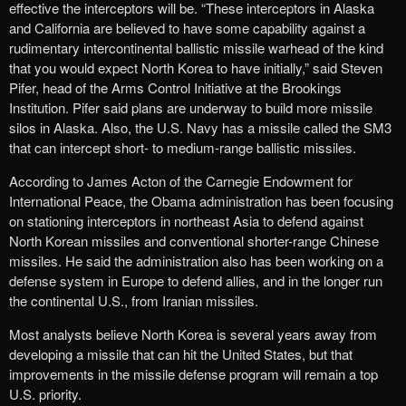
effective the interceptors will be. “These interceptors in Alaska
and California are believed to have some capability against a
rudimentary intercontinental ballistic missile warhead of the kind
that you would expect North Korea to have initially,” said Steven
Pifer, head of the Arms Control Initiative at the Brookings
Institution. Pifer said plans are underway to build more missile
silos in Alaska. Also, the U.S. Navy has a missile called the SM3
that can intercept short- to medium-range ballistic missiles.
According to James Acton of the Carnegie Endowment for
International Peace, the Obama administration has been focusing
on stationing interceptors in northeast Asia to defend against
North Korean missiles and conventional shorter-range Chinese
missiles. He said the administration also has been working on a
defense system in Europe to defend allies, and in the longer run
the continental U.S., from Iranian missiles.
Most analysts believe North Korea is several years away from
developing a missile that can hit the United States, but that
improvements in the missile defense program will remain a top
U.S. priority.