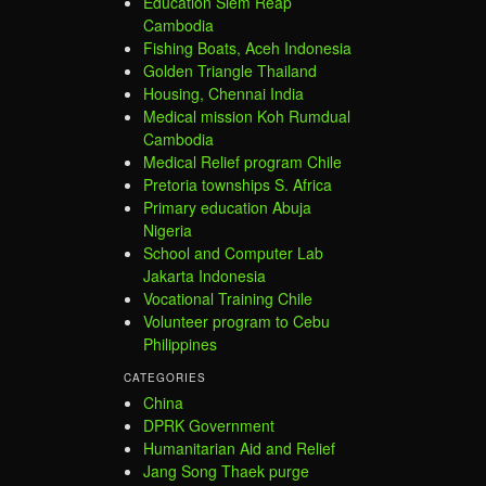
Education Siem Reap
Cambodia
Fishing Boats, Aceh Indonesia
Golden Triangle Thailand
Housing, Chennai India
Medical mission Koh Rumdual
Cambodia
Medical Relief program Chile
Pretoria townships S. Africa
Primary education Abuja
Nigeria
School and Computer Lab
Jakarta Indonesia
Vocational Training Chile
Volunteer program to Cebu
Philippines
CATEGORIES
China
DPRK Government
Humanitarian Aid and Relief
Jang Song Thaek purge