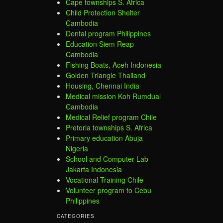
Cape townships S. Africa
Child Protection Shelter
Cambodia
Dental program Philippines
Education Siem Reap
Cambodia
Fishing Boats, Aceh Indonesia
Golden Triangle Thailand
Housing, Chennai India
Medical mission Koh Rumdual
Cambodia
Medical Relief program Chile
Pretoria townships S. Africa
Primary education Abuja
Nigeria
School and Computer Lab
Jakarta Indonesia
Vocational Training Chile
Volunteer program to Cebu
Philippines
CATEGORIES