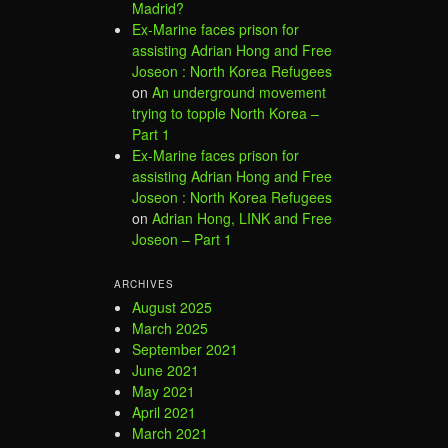
Madrid?
Ex-Marine faces prison for
assisting Adrian Hong and Free
Joseon : North Korea Refugees
on
An underground movement
trying to topple North Korea –
Part 1
Ex-Marine faces prison for
assisting Adrian Hong and Free
Joseon : North Korea Refugees
on
Adrian Hong, LINK and Free
Joseon – Part 1
ARCHIVES
August 2025
March 2025
September 2021
June 2021
May 2021
April 2021
March 2021