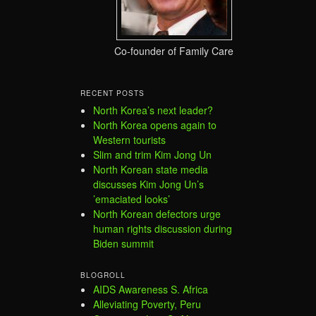
Co-founder of Family Care
RECENT POSTS
North Korea’s next leader?
North Korea opens again to
Western tourists
Slim and trim Kim Jong Un
North Korean state media
discusses Kim Jong Un’s
’emaciated looks’
North Korean defectors urge
human rights discussion during
Biden summit
BLOGROLL
AIDS Awareness S. Africa
Alleviating Poverty, Peru