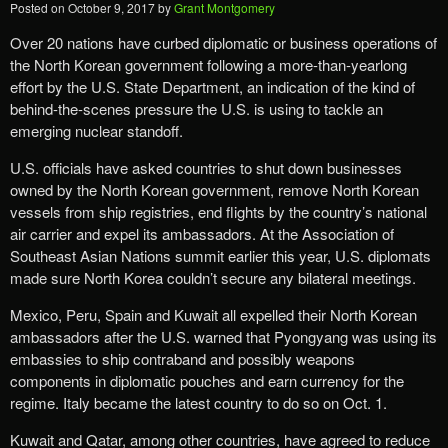
Posted on
October 9, 2017
by
Grant Montgomery
Over 20 nations have curbed diplomatic or business operations of
the North Korean government following a more-than-yearlong
effort by the U.S. State Department, an indication of the kind of
behind-the-scenes pressure the U.S. is using to tackle an
emerging nuclear standoff.
U.S. officials have asked countries to shut down businesses
owned by the North Korean government, remove North Korean
vessels from ship registries, end flights by the country’s national
air carrier and expel its ambassadors. At the Association of
Southeast Asian Nations summit earlier this year, U.S. diplomats
made sure North Korea couldn’t secure any bilateral meetings.
Mexico, Peru, Spain and Kuwait all expelled their North Korean
ambassadors after the U.S. warned that Pyongyang was using its
embassies to ship contraband and possibly weapons
components in diplomatic pouches and earn currency for the
regime. Italy became the latest country to do so on Oct. 1.
Kuwait and Qatar, among other countries, have agreed to reduce