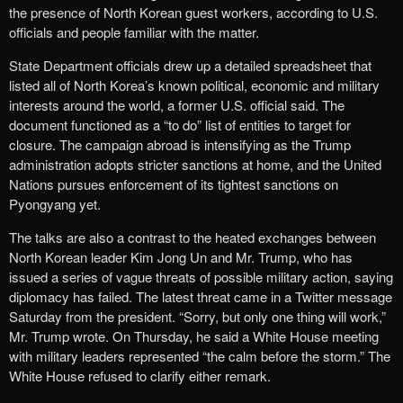
the presence of North Korean guest workers, according to U.S.
officials and people familiar with the matter.
State Department officials drew up a detailed spreadsheet that
listed all of North Korea’s known political, economic and military
interests around the world, a former U.S. official said. The
document functioned as a “to do” list of entities to target for
closure. The campaign abroad is intensifying as the Trump
administration adopts stricter sanctions at home, and the United
Nations pursues enforcement of its tightest sanctions on
Pyongyang yet.
The talks are also a contrast to the heated exchanges between
North Korean leader Kim Jong Un and Mr. Trump, who has
issued a series of vague threats of possible military action, saying
diplomacy has failed. The latest threat came in a Twitter message
Saturday from the president. “Sorry, but only one thing will work,”
Mr. Trump wrote. On Thursday, he said a White House meeting
with military leaders represented “the calm before the storm.” The
White House refused to clarify either remark.