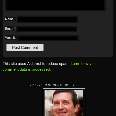
Name
*
Email
*
Website
This site uses Akismet to reduce spam.
Learn how your
comment data is processed.
>>>>>> GRANT MONTGOMERY