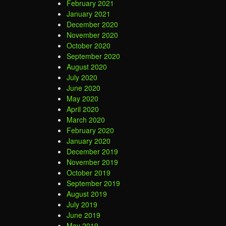
February 2021
January 2021
December 2020
November 2020
October 2020
September 2020
August 2020
July 2020
June 2020
May 2020
April 2020
March 2020
February 2020
January 2020
December 2019
November 2019
October 2019
September 2019
August 2019
July 2019
June 2019
May 2019