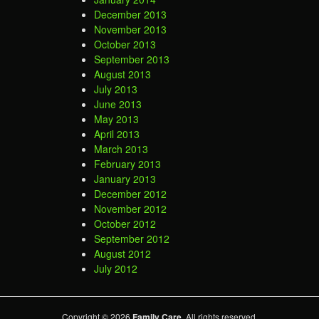
December 2013
November 2013
October 2013
September 2013
August 2013
July 2013
June 2013
May 2013
April 2013
March 2013
February 2013
January 2013
December 2012
November 2012
October 2012
September 2012
August 2012
July 2012
Copyright © 2026
Family Care
. All rights reserved.