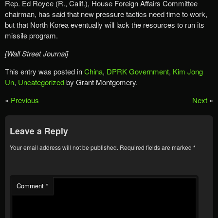
Rep. Ed Royce (R., Calif.), House Foreign Affairs Committee
chairman, has said that new pressure tactics need time to work,
but that North Korea eventually will lack the resources to run its
missile program.
[Wall Street Journal]
This entry was posted in
China
,
DPRK Government
,
Kim Jong
Un
,
Uncategorized
by Grant Montgomery.
«
Previous
Next
»
Leave a Reply
Your email address will not be published.
Required fields are marked
*
Comment
*