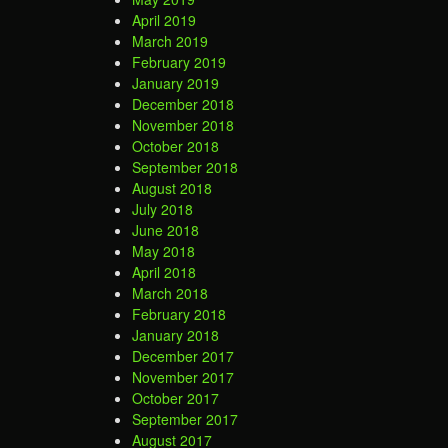
April 2019
March 2019
February 2019
January 2019
December 2018
November 2018
October 2018
September 2018
August 2018
July 2018
June 2018
May 2018
April 2018
March 2018
February 2018
January 2018
December 2017
November 2017
October 2017
September 2017
August 2017