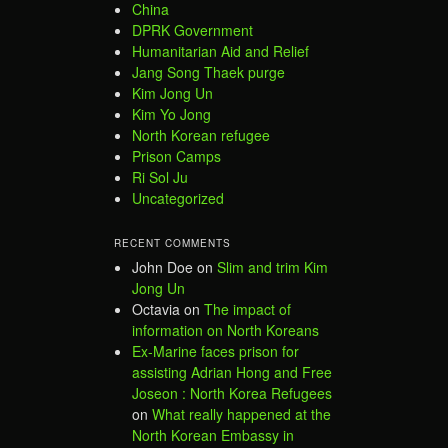
China
DPRK Government
Humanitarian Aid and Relief
Jang Song Thaek purge
Kim Jong Un
Kim Yo Jong
North Korean refugee
Prison Camps
Ri Sol Ju
Uncategorized
RECENT COMMENTS
John Doe
on
Slim and trim Kim
Jong Un
Octavia
on
The impact of
information on North Koreans
Ex-Marine faces prison for
assisting Adrian Hong and Free
Joseon : North Korea Refugees
on
What really happened at the
North Korean Embassy in