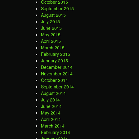
October 2015
September 2015
August 2015
July 2015
June 2015
May 2015
April 2015
March 2015
February 2015
January 2015
December 2014
November 2014
October 2014
September 2014
August 2014
July 2014
June 2014
May 2014
April 2014
March 2014
February 2014
January 2014