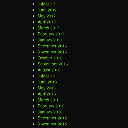
July 2017
June 2017
May 2017
April 2017
March 2017
February 2017
January 2017
December 2016
November 2016
October 2016
September 2016
August 2016
July 2016
June 2016
May 2016
April 2016
March 2016
February 2016
January 2016
December 2015
November 2015