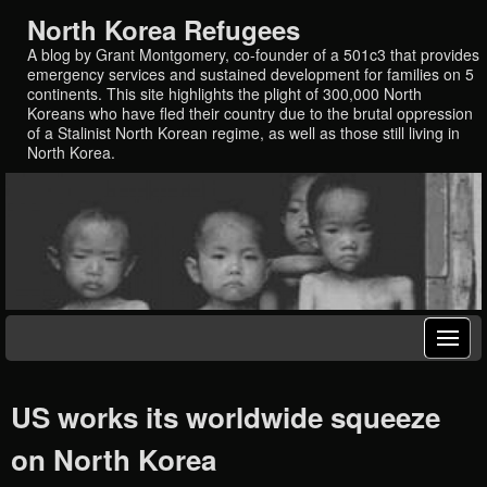
North Korea Refugees
A blog by Grant Montgomery, co-founder of a 501c3 that provides
emergency services and sustained development for families on 5
continents. This site highlights the plight of 300,000 North
Koreans who have fled their country due to the brutal oppression
of a Stalinist North Korean regime, as well as those still living in
North Korea.
US works its worldwide squeeze
on North Korea