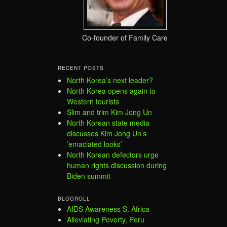
Co-founder of Family Care
RECENT POSTS
North Korea’s next leader?
North Korea opens again to
Western tourists
Slim and trim Kim Jong Un
North Korean state media
discusses Kim Jong Un’s
’emaciated looks’
North Korean defectors urge
human rights discussion during
Biden summit
BLOGROLL
AIDS Awareness S. Africa
Alleviating Poverty, Peru