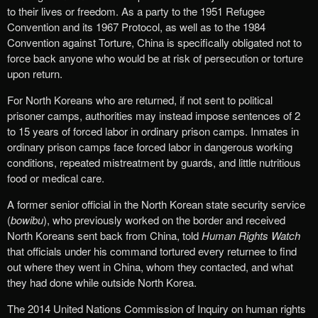
to their lives or freedom. As a party to the 1951 Refugee
Convention and its 1967 Protocol, as well as to the 1984
Convention against Torture, China is specifically obligated not to
force back anyone who would be at risk of persecution or torture
upon return.
For North Koreans who are returned, if not sent to political
prisoner camps, authorities may instead impose sentences of 2
to 15 years of forced labor in ordinary prison camps. Inmates in
ordinary prison camps face forced labor in dangerous working
conditions, repeated mistreatment by guards, and little nutritious
food or medical care.
A former senior official in the North Korean state security service
(
bowibu
), who previously worked on the border and received
North Koreans sent back from China, told
Human Rights Watch
that officials under his command tortured every returnee to find
out where they went in China, whom they contacted, and what
they had done while outside North Korea.
The 2014 United Nations Commission of Inquiry on human rights