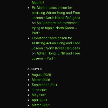
Madrid?
Ex-Marine faces prison for
assisting Adrian Hong and Free
Joseon : North Korea Refugees
on
An underground movement
trying to topple North Korea –
Part 1
Ex-Marine faces prison for
assisting Adrian Hong and Free
Joseon : North Korea Refugees
on
Adrian Hong, LINK and Free
Joseon – Part 1
ARCHIVES
August 2025
March 2025
September 2021
June 2021
May 2021
April 2021
March 2021