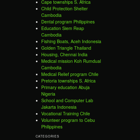
Cape townships S. Africa
Child Protection Shelter
Cambodia
Dental program Philippines
Education Siem Reap
Cambodia
Fishing Boats, Aceh Indonesia
Golden Triangle Thailand
Housing, Chennai India
Medical mission Koh Rumdual
Cambodia
Medical Relief program Chile
Pretoria townships S. Africa
Primary education Abuja
Nigeria
School and Computer Lab
Jakarta Indonesia
Vocational Training Chile
Volunteer program to Cebu
Philippines
CATEGORIES