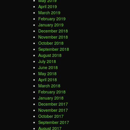
May 2019
April 2019
March 2019
February 2019
January 2019
December 2018
November 2018
October 2018
September 2018
August 2018
July 2018
June 2018
May 2018
April 2018
March 2018
February 2018
January 2018
December 2017
November 2017
October 2017
September 2017
August 2017