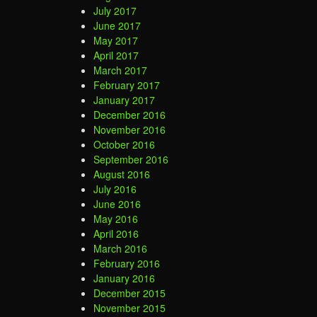
July 2017
June 2017
May 2017
April 2017
March 2017
February 2017
January 2017
December 2016
November 2016
October 2016
September 2016
August 2016
July 2016
June 2016
May 2016
April 2016
March 2016
February 2016
January 2016
December 2015
November 2015