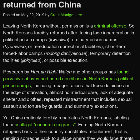
returned from China
Posted on
May 22, 2019
by
Grant Montgomery
Leaving North Korea without permission is a
criminal offense
. So
North Koreans forcibly returned after fleeing face incarceration in
political prison camps (
kwanliso
), ordinary prison camps
(
kyohwaso
, or re-education correctional facilities), short-term
forced-labor camps (
rodong danllyeindae
), temporary detention
facilities (
jipkyulso
), or possible execution.
Research by
Human Right Watch
and other groups has
found
pervasive abuses and horrid conditions in North Korea’s political
prison camps
, including meager rations that keep detainees on
the edge of starvation, almost no medical care, lack of adequate
shelter and clothes, repeated mistreatment that includes sexual
assault and torture by guards, and summary executions.
Yet China routinely forcibly repatriates North Koreans, labeling
them
as illegal “economic migrants”
. Forcing North Korean
refugees back to their country constitutes refoulement, that is,
sending someone back to a place where they would face threats