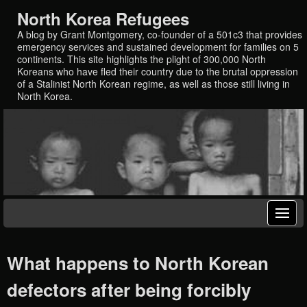
North Korea Refugees
A blog by Grant Montgomery, co-founder of a 501c3 that provides
emergency services and sustained development for families on 5
continents. This site highlights the plight of 300,000 North
Koreans who have fled their country due to the brutal oppression
of a Stalinist North Korean regime, as well as those still living in
North Korea.
What happens to North Korean
defectors after being forcibly