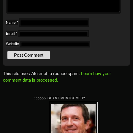
Name
*
Email
*
Website
This site uses Akismet to reduce spam.
Learn how your
comment data is processed.
>>>>>> GRANT MONTGOMERY