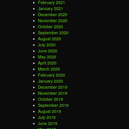
February 2021
January 2021
December 2020
November 2020
October 2020
September 2020
August 2020
July 2020
June 2020
May 2020
April 2020
March 2020
February 2020
January 2020
December 2019
November 2019
October 2019
September 2019
August 2019
July 2019
June 2019