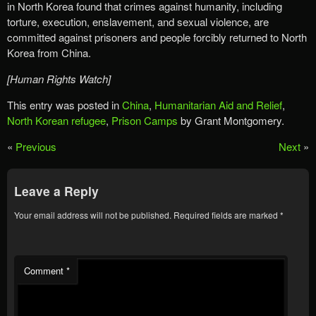
in North Korea found that crimes against humanity, including
torture, execution, enslavement, and sexual violence, are
committed against prisoners and people forcibly returned to North
Korea from China.
[Human Rights Watch]
This entry was posted in
China
,
Humanitarian Aid and Relief
,
North Korean refugee
,
Prison Camps
by Grant Montgomery.
«
Previous
Next
»
Leave a Reply
Your email address will not be published.
Required fields are marked
*
Comment
*