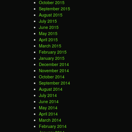
October 2015
September 2015
August 2015
July 2015
June 2015
May 2015
April 2015
March 2015
February 2015
January 2015
December 2014
November 2014
October 2014
September 2014
August 2014
July 2014
June 2014
May 2014
April 2014
March 2014
February 2014