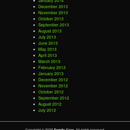
January 2014
December 2013
November 2013
October 2013
September 2013
August 2013
July 2013
June 2013
May 2013
April 2013
March 2013
February 2013
January 2013
December 2012
November 2012
October 2012
September 2012
August 2012
July 2012
Copyright © 2026
Family Care
. All rights reserved.