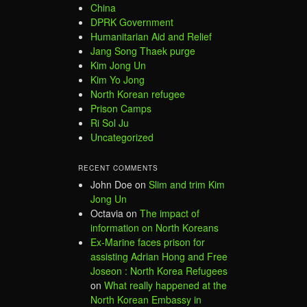
China
DPRK Government
Humanitarian Aid and Relief
Jang Song Thaek purge
Kim Jong Un
Kim Yo Jong
North Korean refugee
Prison Camps
Ri Sol Ju
Uncategorized
RECENT COMMENTS
John Doe
on
Slim and trim Kim
Jong Un
Octavia
on
The impact of
information on North Koreans
Ex-Marine faces prison for
assisting Adrian Hong and Free
Joseon : North Korea Refugees
on
What really happened at the
North Korean Embassy in