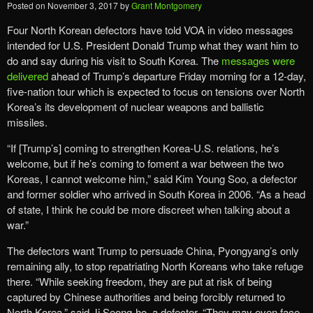
Posted on
November 3, 2017
by
Grant Montgomery
Four North Korean defectors have told VOA in video messages
intended for U.S. President Donald Trump what they want him to
do and say during his visit to South Korea. The
messages were
delivered
ahead of Trump’s departure Friday morning for a 12-day,
five-nation tour which is expected to focus on tensions over North
Korea’s its development of nuclear weapons and ballistic
missiles.
“If [Trump’s] coming to strengthen Korea-U.S. relations, he’s
welcome, but if he’s coming to foment a war between the two
Koreas, I cannot welcome him,” said Kim Young Soo, a defector
and former soldier who arrived in South Korea in 2006. “As a head
of state, I think he could be more discreet when talking about a
war.”
The defectors want Trump to persuade China, Pyongyang’s only
remaining ally, to stop repatriating North Koreans who take refuge
there. “While seeking freedom, they are put at risk of being
captured by Chinese authorities and being forcibly returned to
North Korea,” said Ji Seong-ho, a defector. “They may even face