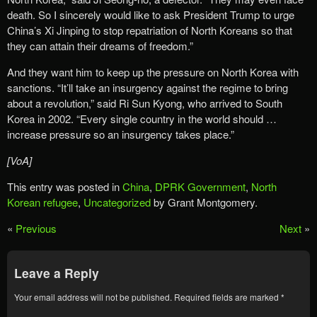
death. So I sincerely would like to ask President Trump to urge
China’s Xi Jinping to stop repatriation of North Koreans so that
they can attain their dreams of freedom.”
And they want him to keep up the pressure on North Korea with
sanctions. “It’ll take an insurgency against the regime to bring
about a revolution,” said Ri Sun Kyong, who arrived to South
Korea in 2002. “Every single country in the world should …
increase pressure so an insurgency takes place.”
[VoA]
This entry was posted in
China
,
DPRK Government
,
North
Korean refugee
,
Uncategorized
by Grant Montgomery.
«
Previous
Next
»
Leave a Reply
Your email address will not be published.
Required fields are marked
*