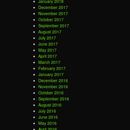
January 2018
December 2017
November 2017
October 2017
September 2017
August 2017
July 2017
June 2017
May 2017
April 2017
March 2017
February 2017
January 2017
December 2016
November 2016
October 2016
September 2016
August 2016
July 2016
June 2016
May 2016
April 2016