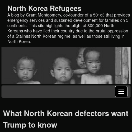
North Korea Refugees
A blog by Grant Montgomery, co-founder of a 501c3 that provides
emergency services and sustained development for families on 5
continents. This site highlights the plight of 300,000 North
Koreans who have fled their country due to the brutal oppression
of a Stalinist North Korean regime, as well as those still living in
North Korea.
What North Korean defectors want
Trump to know