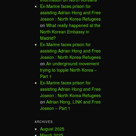
Ex-Marine faces prison for
assisting Adrian Hong and Free
Joseon : North Korea Refugees
on
What really happened at the
North Korean Embassy in
Madrid?
Ex-Marine faces prison for
assisting Adrian Hong and Free
Joseon : North Korea Refugees
on
An underground movement
trying to topple North Korea –
Part 1
Ex-Marine faces prison for
assisting Adrian Hong and Free
Joseon : North Korea Refugees
on
Adrian Hong, LINK and Free
Joseon – Part 1
ARCHIVES
August 2025
March 2025