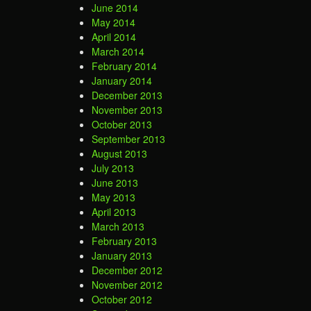
June 2014
May 2014
April 2014
March 2014
February 2014
January 2014
December 2013
November 2013
October 2013
September 2013
August 2013
July 2013
June 2013
May 2013
April 2013
March 2013
February 2013
January 2013
December 2012
November 2012
October 2012