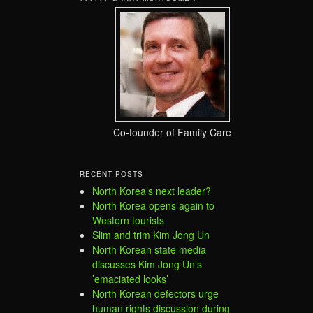
Co-founder of Family Care
RECENT POSTS
North Korea’s next leader?
North Korea opens again to
Western tourists
Slim and trim Kim Jong Un
North Korean state media
discusses Kim Jong Un’s
’emaciated looks’
North Korean defectors urge
human rights discussion during