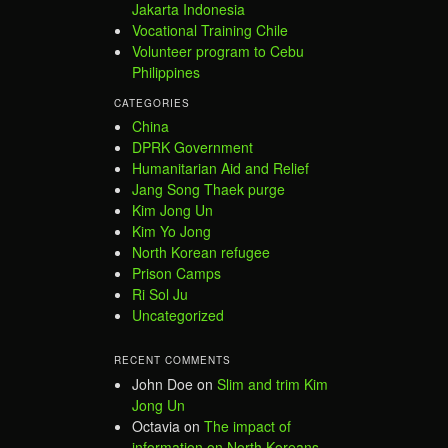
Jakarta Indonesia
Vocational Training Chile
Volunteer program to Cebu
Philippines
CATEGORIES
China
DPRK Government
Humanitarian Aid and Relief
Jang Song Thaek purge
Kim Jong Un
Kim Yo Jong
North Korean refugee
Prison Camps
Ri Sol Ju
Uncategorized
RECENT COMMENTS
John Doe
on
Slim and trim Kim
Jong Un
Octavia
on
The impact of
information on North Koreans