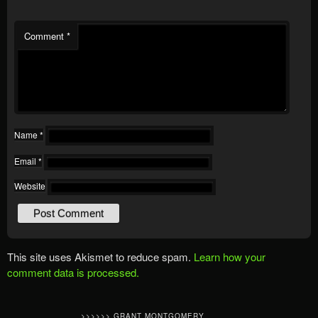
Comment
*
Name
*
Email
*
Website
This site uses Akismet to reduce spam.
Learn how your
comment data is processed.
>>>>>> GRANT MONTGOMERY