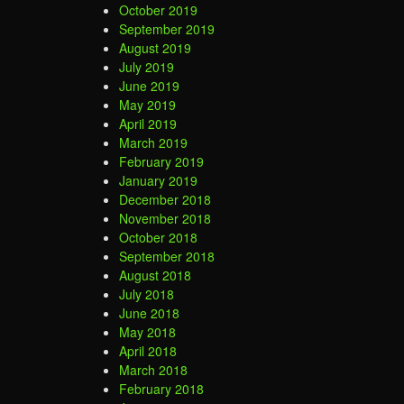
October 2019
September 2019
August 2019
July 2019
June 2019
May 2019
April 2019
March 2019
February 2019
January 2019
December 2018
November 2018
October 2018
September 2018
August 2018
July 2018
June 2018
May 2018
April 2018
March 2018
February 2018