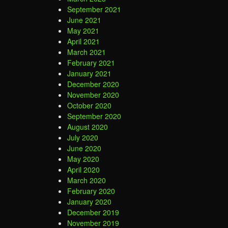
September 2021
June 2021
May 2021
April 2021
March 2021
February 2021
January 2021
December 2020
November 2020
October 2020
September 2020
August 2020
July 2020
June 2020
May 2020
April 2020
March 2020
February 2020
January 2020
December 2019
November 2019