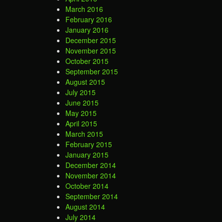
March 2016
February 2016
January 2016
December 2015
November 2015
October 2015
September 2015
August 2015
July 2015
June 2015
May 2015
April 2015
March 2015
February 2015
January 2015
December 2014
November 2014
October 2014
September 2014
August 2014
July 2014