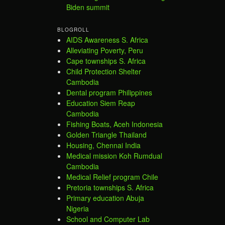
Biden summit
BLOGROLL
AIDS Awareness S. Africa
Alleviating Poverty, Peru
Cape townships S. Africa
Child Protection Shelter
Cambodia
Dental program Philippines
Education Siem Reap
Cambodia
Fishing Boats, Aceh Indonesia
Golden Triangle Thailand
Housing, Chennai India
Medical mission Koh Rumdual
Cambodia
Medical Relief program Chile
Pretoria townships S. Africa
Primary education Abuja
Nigeria
School and Computer Lab