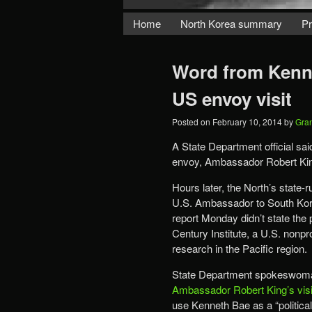
Home
North Korea summary
Pr
Word from Kenne
US envoy visit
Posted on
February 10, 2014
by
Gra
A State Department official sai
envoy, Ambassador Robert King
Hours later, the North’s stat
U.S. Ambassador to South Kor
report Monday didn’t state the 
Century Institute, a U.S. nonpr
research in the Pacific region.
State Department spokeswoma
Ambassador Robert King’s visi
use Kenneth Bae as a “political