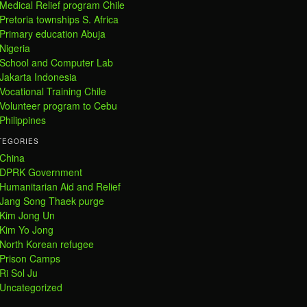
Medical Relief program Chile
Pretoria townships S. Africa
Primary education Abuja
Nigeria
School and Computer Lab
Jakarta Indonesia
Vocational Training Chile
Volunteer program to Cebu
Philippines
TEGORIES
China
DPRK Government
Humanitarian Aid and Relief
Jang Song Thaek purge
Kim Jong Un
Kim Yo Jong
North Korean refugee
Prison Camps
Ri Sol Ju
Uncategorized