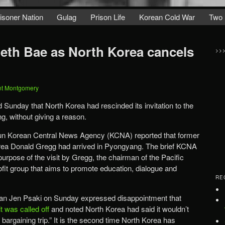
isoner Nation
Gulag
Prison Life
Korean Cold War
Two 
th Bae as North Korea cancels
>>
nt Montgomery
d Sunday that North Korea had rescinded its invitation to the
, without giving a reason.
e-run Korean Central News Agency (KCNA) reported that former
ea Donald Gregg had arrived in Pyongyang. The brief KCNA
purpose of the visit by Gregg, the chairman of the Pacific
ofit group that aims to promote education, dialogue and
RE
n Jen Psaki on Sunday expressed disappointment that
t was called off
and noted North Korea had said it wouldn’t
 bargaining trip.” It is the second time North Korea has