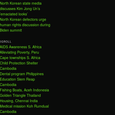
North Korean state media
discusses Kim Jong Un’s
’emaciated looks’
North Korean defectors urge
human rights discussion during
Biden summit
OGROLL
AIDS Awareness S. Africa
Alleviating Poverty, Peru
Cape townships S. Africa
Child Protection Shelter
Cambodia
Dental program Philippines
Education Siem Reap
Cambodia
Fishing Boats, Aceh Indonesia
Golden Triangle Thailand
Housing, Chennai India
Medical mission Koh Rumdual
Cambodia