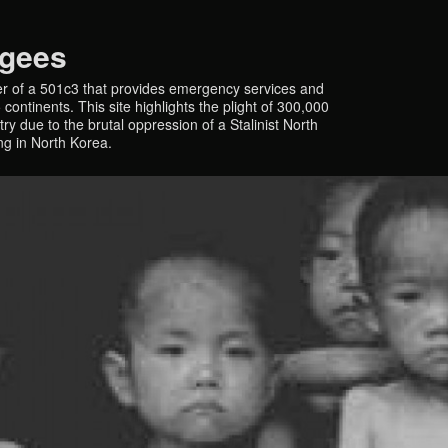
ugees
r of a 501c3 that provides emergency services and
continents. This site highlights the plight of 300,000
y due to the brutal oppression of a Stalinist North
ing in North Korea.