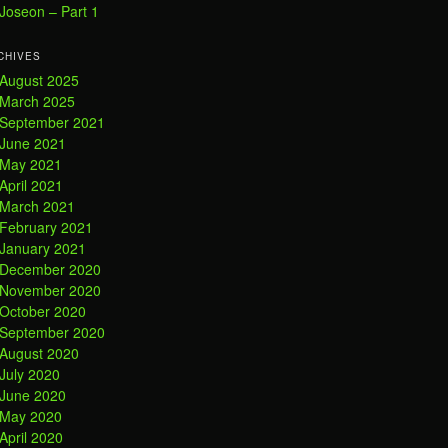
Joseon – Part 1
CHIVES
August 2025
March 2025
September 2021
June 2021
May 2021
April 2021
March 2021
February 2021
January 2021
December 2020
November 2020
October 2020
September 2020
August 2020
July 2020
June 2020
May 2020
April 2020