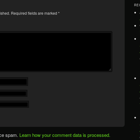
RE
ished.
Required fields are marked
*
uce spam.
Learn how your comment data is processed.