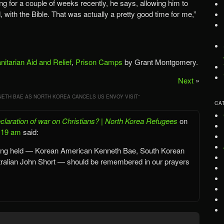
 for a couple of weeks recently, he says, allowing him to
 with the Bible. That was actually a pretty good time for me,”
itarian Aid and Relief
,
Prison Camps
by Grant Montgomery.
Next
»
ETH BAE AS NORTH KOREA CANCELS US ENVOY VISIT
”
CA
laration of war on Christians? | North Korea Refugees
on
8:19 am
said:
eing held — Korean American Kenneth Bae, South Korean
ralian John Short — should be remembered in our prayers