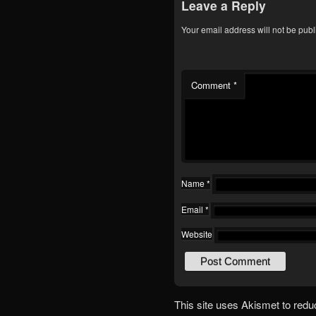
Leave a Reply
Your email address will not be publ
Comment
*
Name
*
Email
*
Website
This site uses Akismet to red