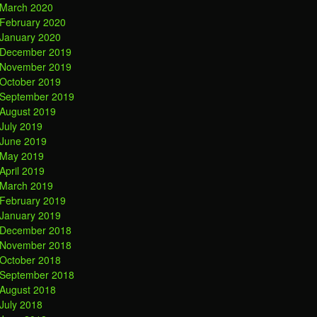
March 2020
February 2020
January 2020
December 2019
November 2019
October 2019
September 2019
August 2019
July 2019
June 2019
May 2019
April 2019
March 2019
February 2019
January 2019
December 2018
November 2018
October 2018
September 2018
August 2018
July 2018