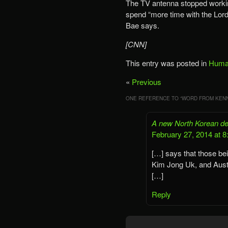
The TV antenna stopped working
spend “more time with the Lord,
Bae says.
[CNN]
This entry was posted in
Human
«
Previous
ONE REFERENCE TO “
WORD FROM KENN
A new North Korean dec
February 27, 2014 at 
[…] says that those b
Kim Jong Uk, and Aust
[…]
Reply