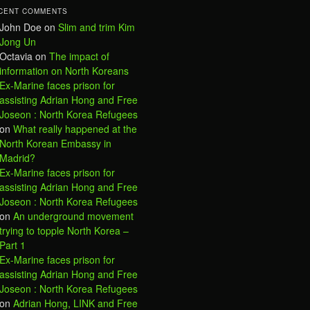
CENT COMMENTS
John Doe
on
Slim and trim Kim
Jong Un
Octavia
on
The impact of
information on North Koreans
Ex-Marine faces prison for
assisting Adrian Hong and Free
Joseon : North Korea Refugees
on
What really happened at the
North Korean Embassy in
Madrid?
Ex-Marine faces prison for
assisting Adrian Hong and Free
Joseon : North Korea Refugees
on
An underground movement
trying to topple North Korea –
Part 1
Ex-Marine faces prison for
assisting Adrian Hong and Free
Joseon : North Korea Refugees
on
Adrian Hong, LINK and Free