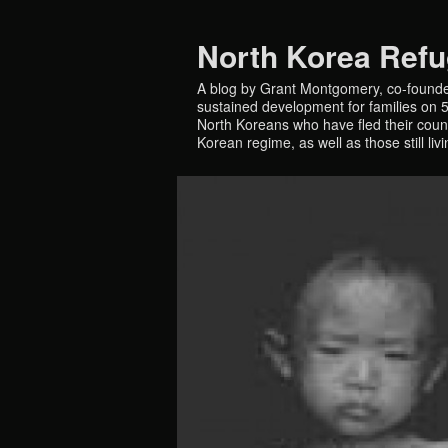
North Korea Ref
A blog by Grant Montgomery, co-founde
sustained development for families on 5 
North Koreans who have fled their countr
Korean regime, as well as those still liv