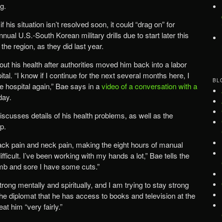
g.
 his situation isn’t resolved soon, it could “drag on” for
ual U.S.-South Korean military drills due to start later this
he region, as they did last year.
ut his health after authorities moved him back into a labor
tal. “I know if I continue for the next several months here, I
BL
he hospital again,” Bae says in a
video of a conversation with a
day.
scusses details of his health problems, as well as the
p.
ack pain and neck pain, making the eight hours of manual
ficult. I’ve been working with my hands a lot,” Bae tells the
mb and sore I have some cuts.”
rong mentally and spiritually, and I am trying to stay strong
 the diplomat that he has access to books and television at the
at him “very fairly.”