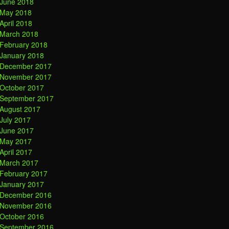
June 2018
May 2018
April 2018
March 2018
February 2018
January 2018
December 2017
November 2017
October 2017
September 2017
August 2017
July 2017
June 2017
May 2017
April 2017
March 2017
February 2017
January 2017
December 2016
November 2016
October 2016
September 2016