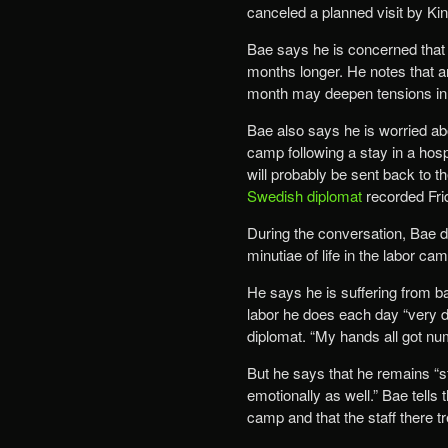
canceled a planned visit by Kin
Bae says he is concerned that if
months longer. He notes that ann
month may deepen tensions in t
Bae also says he is worried abo
camp following a stay in a hospi
will probably be sent back to t
Swedish diplomat
recorded Fri
During the conversation, Bae di
minutiae of life in the labor cam
He says he is suffering from b
labor he does each day “very dif
diplomat. “My hands all got nu
But he says that he remains “st
emotionally as well.” Bae tells
camp and that the staff there tre