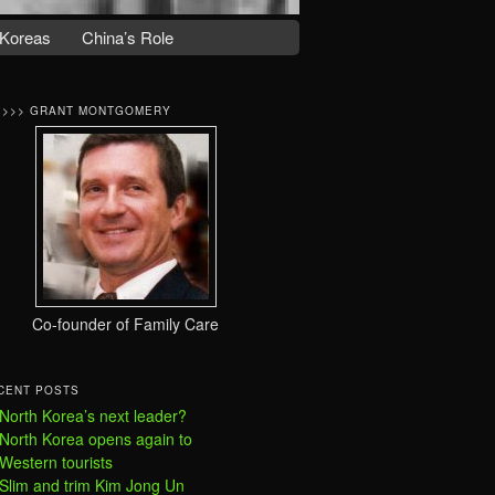
Koreas
China’s Role
>>>> GRANT MONTGOMERY
Co-founder of Family Care
CENT POSTS
North Korea’s next leader?
North Korea opens again to
Western tourists
Slim and trim Kim Jong Un