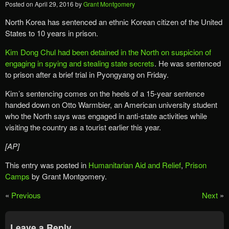
Posted on
April 29, 2016
by
Grant Montgomery
North Korea has sentenced an ethnic Korean citizen of the United
States to 10 years in prison.
Kim Dong Chul had been detained in the North on suspicion of
engaging in spying and stealing state secrets
. He was sentenced
to prison after a brief trial in Pyongyang on Friday.
Kim’s sentencing comes on the heels of a 15-year sentence
handed down on Otto Warmbier, an American university student
who the North says was engaged in anti-state activities while
visiting the country as a tourist earlier this year.
[AP]
This entry was posted in
Humanitarian Aid and Relief
,
Prison
Camps
by Grant Montgomery.
«
Previous
Next
»
Leave a Reply