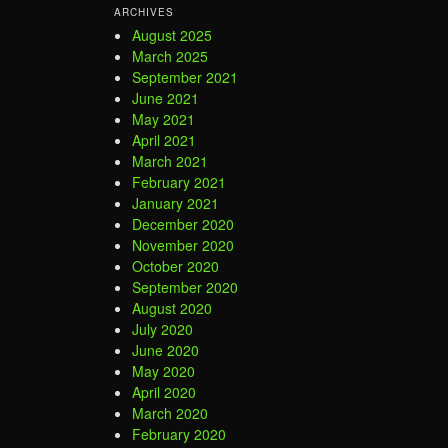
ARCHIVES
August 2025
March 2025
September 2021
June 2021
May 2021
April 2021
March 2021
February 2021
January 2021
December 2020
November 2020
October 2020
September 2020
August 2020
July 2020
June 2020
May 2020
April 2020
March 2020
February 2020