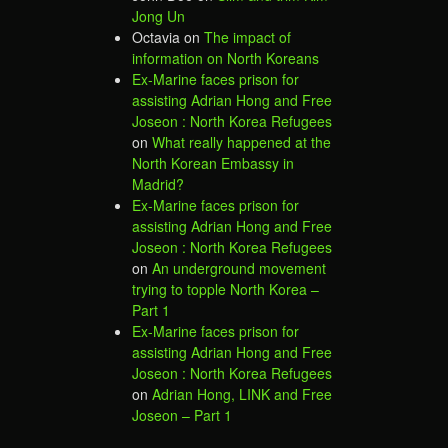
Jong Un
Octavia
on
The impact of
information on North Koreans
Ex-Marine faces prison for
assisting Adrian Hong and Free
Joseon : North Korea Refugees
on
What really happened at the
North Korean Embassy in
Madrid?
Ex-Marine faces prison for
assisting Adrian Hong and Free
Joseon : North Korea Refugees
on
An underground movement
trying to topple North Korea –
Part 1
Ex-Marine faces prison for
assisting Adrian Hong and Free
Joseon : North Korea Refugees
on
Adrian Hong, LINK and Free
Joseon – Part 1