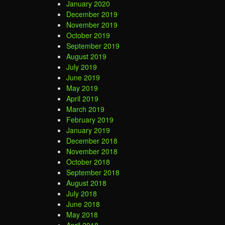
January 2020
December 2019
November 2019
October 2019
September 2019
August 2019
July 2019
June 2019
May 2019
April 2019
March 2019
February 2019
January 2019
December 2018
November 2018
October 2018
September 2018
August 2018
July 2018
June 2018
May 2018