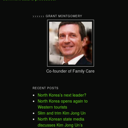
>>>>>> GRANT MONTGOMERY
Co-founder of Family Care
RECENT POSTS
North Korea’s next leader?
North Korea opens again to
Western tourists
Slim and trim Kim Jong Un
North Korean state media
discusses Kim Jong Un’s