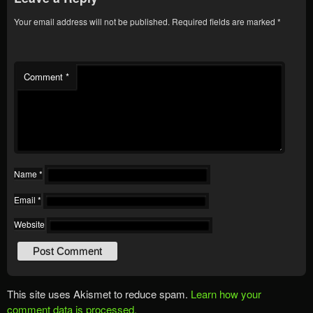
Your email address will not be published.
Required fields are marked
*
Comment
*
Name
*
Email
*
Website
This site uses Akismet to reduce spam.
Learn how your
comment data is processed.