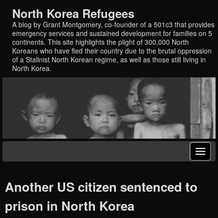
North Korea Refugees
A blog by Grant Montgomery, co-founder of a 501c3 that provides
emergency services and sustained development for families on 5
continents. This site highlights the plight of 300,000 North
Koreans who have fled their country due to the brutal oppression
of a Stalinist North Korean regime, as well as those still living in
North Korea.
Another US citizen sentenced to
prison in North Korea