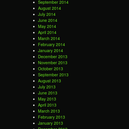
September 2014
August 2014
July 2014
June 2014
May 2014
April 2014
March 2014
February 2014
January 2014
December 2013
November 2013
October 2013
September 2013
August 2013
July 2013
June 2013
May 2013
April 2013
March 2013
February 2013
January 2013