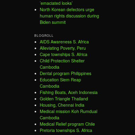
’emaciated looks’
North Korean defectors urge
human rights discussion during
Biden summit
BLOGROLL
AIDS Awareness S. Africa
Alleviating Poverty, Peru
Cape townships S. Africa
Child Protection Shelter
Cambodia
Dental program Philippines
Education Siem Reap
Cambodia
Fishing Boats, Aceh Indonesia
Golden Triangle Thailand
Housing, Chennai India
Medical mission Koh Rumdual
Cambodia
Medical Relief program Chile
Pretoria townships S. Africa