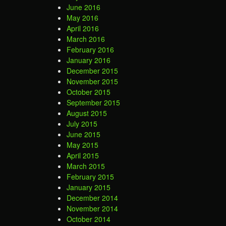
June 2016
May 2016
April 2016
March 2016
February 2016
January 2016
December 2015
November 2015
October 2015
September 2015
August 2015
July 2015
June 2015
May 2015
April 2015
March 2015
February 2015
January 2015
December 2014
November 2014
October 2014