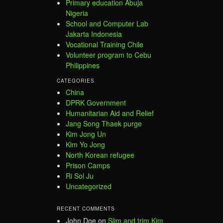
Primary education Abuja
Nigeria
School and Computer Lab
Jakarta Indonesia
Vocational Training Chile
Volunteer program to Cebu
Philippines
CATEGORIES
China
DPRK Government
Humanitarian Aid and Relief
Jang Song Thaek purge
Kim Jong Un
Kim Yo Jong
North Korean refugee
Prison Camps
Ri Sol Ju
Uncategorized
RECENT COMMENTS
John Doe
on
Slim and trim Kim