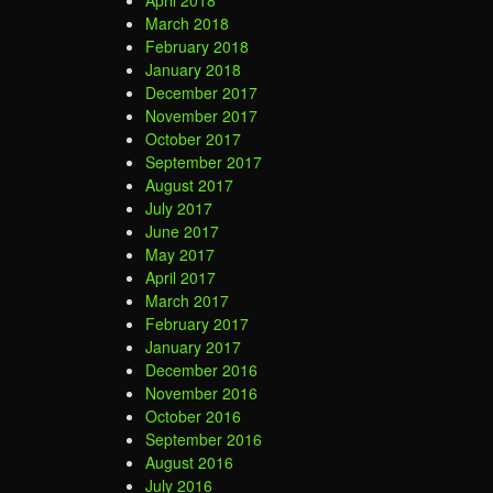
April 2018
March 2018
February 2018
January 2018
December 2017
November 2017
October 2017
September 2017
August 2017
July 2017
June 2017
May 2017
April 2017
March 2017
February 2017
January 2017
December 2016
November 2016
October 2016
September 2016
August 2016
July 2016