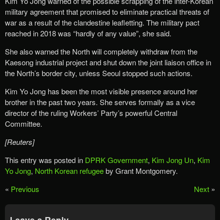
Kim Yo Jong warned of the possible scrapping of the inter-Korean
military agreement that promised to eliminate practical threats of
war as a result of the clandestine leafletting. The military pact
reached in 2018 was “hardly of any value”, she said.
She also warned the North will completely withdraw from the
Kaesong industrial project and shut down the joint liaison office in
the North’s border city, unless Seoul stopped such actions.
Kim Yo Jong has been the most visible presence around her
brother in the past two years. She serves formally as a vice
director of the ruling Workers’ Party’s powerful Central
Committee.
[Reuters]
This entry was posted in
DPRK Government
,
Kim Jong Un
,
Kim
Yo Jong
,
North Korean refugee
by Grant Montgomery.
«
Previous
Next
»
Leave a Reply