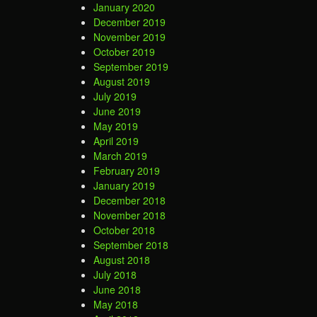
January 2020
December 2019
November 2019
October 2019
September 2019
August 2019
July 2019
June 2019
May 2019
April 2019
March 2019
February 2019
January 2019
December 2018
November 2018
October 2018
September 2018
August 2018
July 2018
June 2018
May 2018