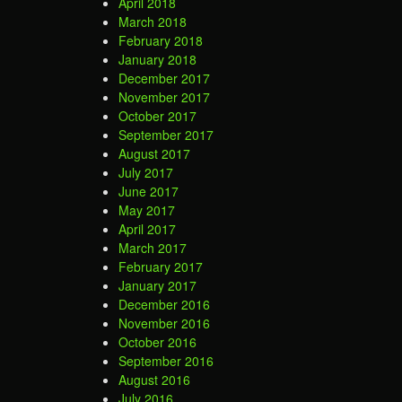
April 2018
March 2018
February 2018
January 2018
December 2017
November 2017
October 2017
September 2017
August 2017
July 2017
June 2017
May 2017
April 2017
March 2017
February 2017
January 2017
December 2016
November 2016
October 2016
September 2016
August 2016
July 2016