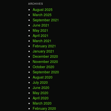
ARCHIVES
August 2025
March 2025
September 2021
June 2021
May 2021
April 2021
March 2021
February 2021
January 2021
December 2020
November 2020
October 2020
September 2020
August 2020
July 2020
June 2020
May 2020
April 2020
March 2020
February 2020