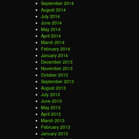
September 2014
August 2014
July 2014
June 2014
May 2014
April 2014
March 2014
February 2014
January 2014
December 2013
November 2013
October 2013
September 2013
August 2013
July 2013
June 2013
May 2013
April 2013
March 2013
February 2013
January 2013