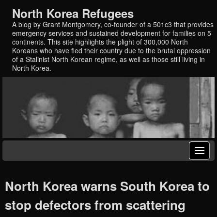
North Korea Refugees
A blog by Grant Montgomery, co-founder of a 501c3 that provides
emergency services and sustained development for families on 5
continents. This site highlights the plight of 300,000 North
Koreans who have fled their country due to the brutal oppression
of a Stalinist North Korean regime, as well as those still living in
North Korea.
North Korea warns South Korea to
stop defectors from scattering