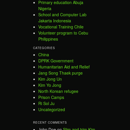
Primary education Abuja
Nigeria
School and Computer Lab
Jakarta Indonesia
Vocational Training Chile
Volunteer program to Cebu
Philippines
CATEGORIES
China
DPRK Government
Humanitarian Aid and Relief
Jang Song Thaek purge
Kim Jong Un
Kim Yo Jong
North Korean refugee
Prison Camps
Ri Sol Ju
Uncategorized
RECENT COMMENTS
John Doe
on
Slim and trim Kim