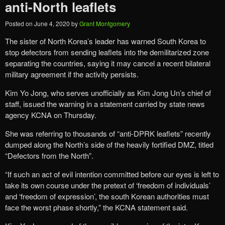
anti-North leaflets
Posted on
June 4, 2020
by
Grant Montgomery
The sister of North Korea’s leader has warned South Korea to
stop defectors from sending leaflets into the demilitarized zone
separating the countries, saying it may cancel a recent bilateral
military agreement if the activity persists.
Kim Yo Jong, who serves unofficially as Kim Jong Un’s chief of
staff, issued the warning in a statement carried by state news
agency KCNA on Thursday.
She was referring to thousands of “anti-DPRK leaflets” recently
dumped along the North’s side of the heavily fortified DMZ, titled
“Defectors from the North”.
“If such an act of evil intention committed before our eyes is left to
take its own course under the pretext of ‘freedom of individuals’
and ‘freedom of expression’, the south Korean authorities must
face the worst phase shortly,” the KCNA statement said.