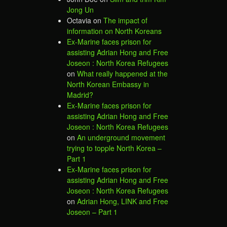
Jong Un
Octavia
on
The impact of
information on North Koreans
Ex-Marine faces prison for
assisting Adrian Hong and Free
Joseon : North Korea Refugees
on
What really happened at the
North Korean Embassy in
Madrid?
Ex-Marine faces prison for
assisting Adrian Hong and Free
Joseon : North Korea Refugees
on
An underground movement
trying to topple North Korea –
Part 1
Ex-Marine faces prison for
assisting Adrian Hong and Free
Joseon : North Korea Refugees
on
Adrian Hong, LINK and Free
Joseon – Part 1