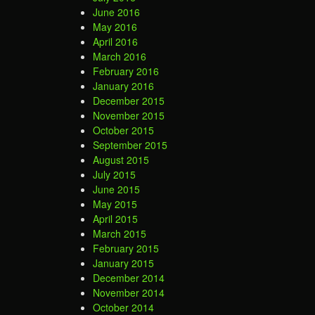
June 2016
May 2016
April 2016
March 2016
February 2016
January 2016
December 2015
November 2015
October 2015
September 2015
August 2015
July 2015
June 2015
May 2015
April 2015
March 2015
February 2015
January 2015
December 2014
November 2014
October 2014