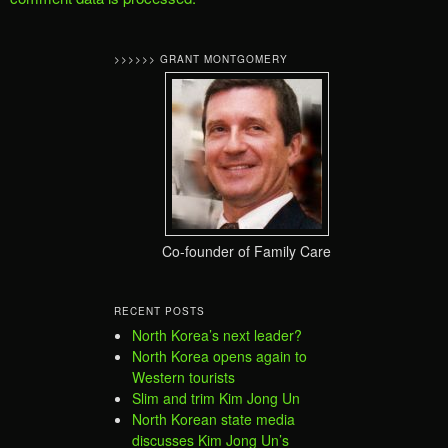
>>>>>> GRANT MONTGOMERY
Co-founder of Family Care
RECENT POSTS
North Korea’s next leader?
North Korea opens again to
Western tourists
Slim and trim Kim Jong Un
North Korean state media
discusses Kim Jong Un’s