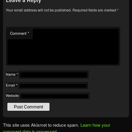
Your email address will not be published.
Required fields are marked
*
Comment
*
Name
*
Email
*
Website
This site uses Akismet to reduce spam.
Learn how your
comment data is processed.