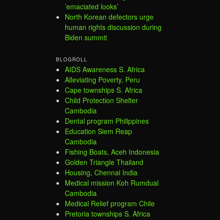
’emaciated looks’
North Korean defectors urge
human rights discussion during
Biden summit
BLOGROLL
AIDS Awareness S. Africa
Alleviating Poverty, Peru
Cape townships S. Africa
Child Protection Shelter
Cambodia
Dental program Philippines
Education Siem Reap
Cambodia
Fishing Boats, Aceh Indonesia
Golden Triangle Thailand
Housing, Chennai India
Medical mission Koh Rumdual
Cambodia
Medical Relief program Chile
Pretoria townships S. Africa