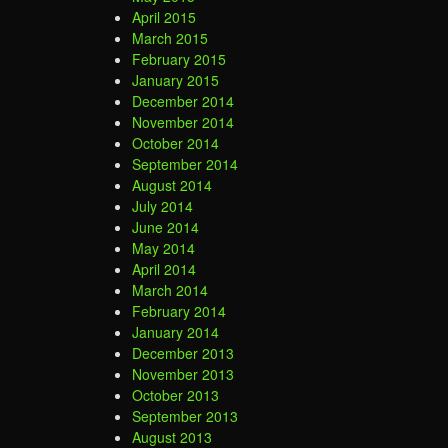
April 2015
March 2015
February 2015
January 2015
December 2014
November 2014
October 2014
September 2014
August 2014
July 2014
June 2014
May 2014
April 2014
March 2014
February 2014
January 2014
December 2013
November 2013
October 2013
September 2013
August 2013