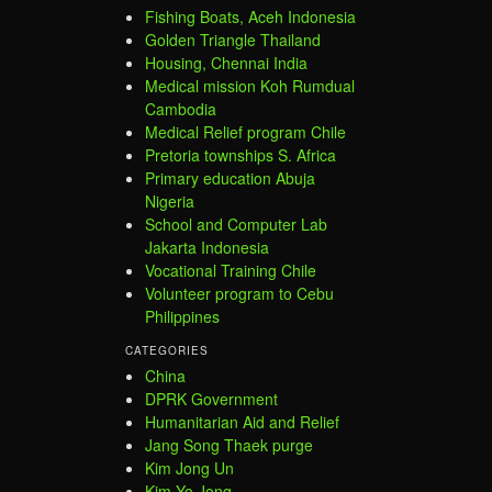
Fishing Boats, Aceh Indonesia
Golden Triangle Thailand
Housing, Chennai India
Medical mission Koh Rumdual
Cambodia
Medical Relief program Chile
Pretoria townships S. Africa
Primary education Abuja
Nigeria
School and Computer Lab
Jakarta Indonesia
Vocational Training Chile
Volunteer program to Cebu
Philippines
CATEGORIES
China
DPRK Government
Humanitarian Aid and Relief
Jang Song Thaek purge
Kim Jong Un
Kim Yo Jong