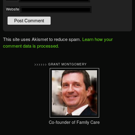
Website
This site uses Akismet to reduce spam.
Learn how your
comment data is processed.
>>>>>> GRANT MONTGOMERY
Co-founder of Family Care