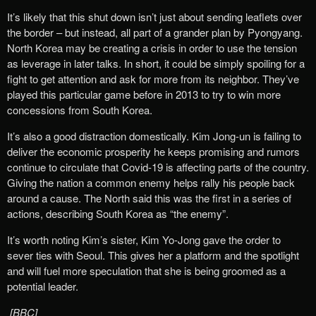
It’s likely that this shut down isn’t just about sending leaflets over
the border – but instead, all part of a grander plan by Pyongyang.
North Korea may be creating a crisis in order to use the tension
as leverage in later talks. In short, it could be simply spoiling for a
fight to get attention and ask for more from its neighbor. They’ve
played this particular game before in 2013 to try to win more
concessions from South Korea.
It’s also a good distraction domestically. Kim Jong-un is failing to
deliver the economic prosperity he keeps promising and rumors
continue to circulate that Covid-19 is affecting parts of the country.
Giving the nation a common enemy helps rally his people back
around a cause. The North said this was the first in a series of
actions, describing South Korea as “the enemy”.
It’s worth noting Kim’s sister, Kim Yo-Jong gave the order to
sever ties with Seoul. This gives her a platform and the spotlight
and will fuel more speculation that she is being groomed as a
potential leader.
[BBC]