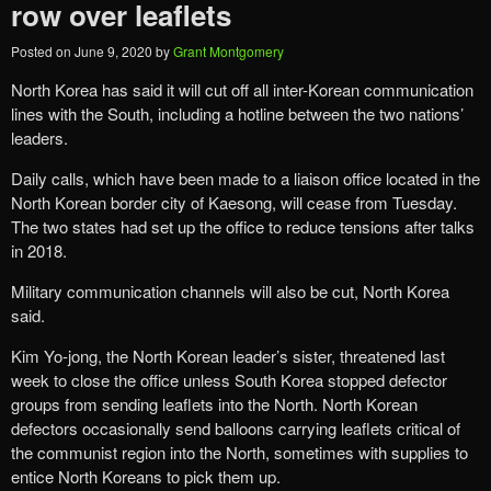
row over leaflets
Posted on
June 9, 2020
by
Grant Montgomery
North Korea has said it will cut off all inter-Korean communication
lines with the South, including a hotline between the two nations’
leaders.
Daily calls, which have been made to a liaison office located in the
North Korean border city of Kaesong, will cease from Tuesday.
The two states had set up the office to reduce tensions after talks
in 2018.
Military communication channels will also be cut, North Korea
said.
Kim Yo-jong, the North Korean leader’s sister, threatened last
week to close the office unless South Korea stopped defector
groups from sending leaflets into the North. North Korean
defectors occasionally send balloons carrying leaflets critical of
the communist region into the North, sometimes with supplies to
entice North Koreans to pick them up.