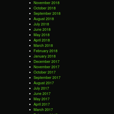
November 2018
October 2018
September 2018
August 2018
July 2018
June 2018
May 2018
April 2018
March 2018
February 2018
January 2018
December 2017
November 2017
October 2017
September 2017
August 2017
July 2017
June 2017
May 2017
April 2017
March 2017