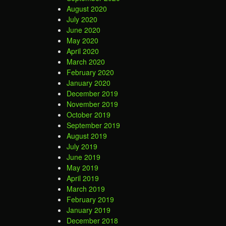
August 2020
July 2020
June 2020
May 2020
April 2020
March 2020
February 2020
January 2020
December 2019
November 2019
October 2019
September 2019
August 2019
July 2019
June 2019
May 2019
April 2019
March 2019
February 2019
January 2019
December 2018