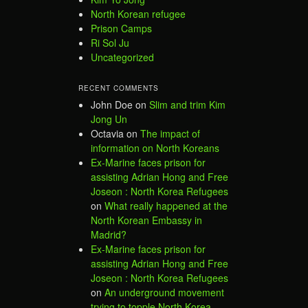
North Korean refugee
Prison Camps
Ri Sol Ju
Uncategorized
RECENT COMMENTS
John Doe
on
Slim and trim Kim
Jong Un
Octavia
on
The impact of
information on North Koreans
Ex-Marine faces prison for
assisting Adrian Hong and Free
Joseon : North Korea Refugees
on
What really happened at the
North Korean Embassy in
Madrid?
Ex-Marine faces prison for
assisting Adrian Hong and Free
Joseon : North Korea Refugees
on
An underground movement
trying to topple North Korea –