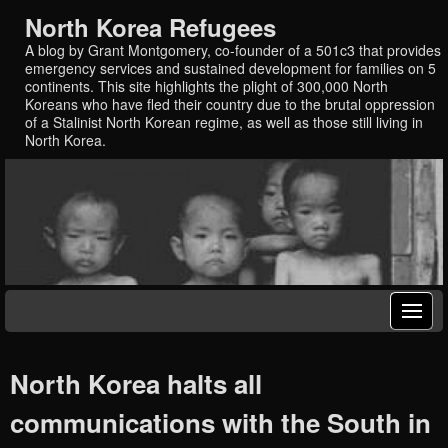
North Korea Refugees
A blog by Grant Montgomery, co-founder of a 501c3 that provides
emergency services and sustained development for families on 5
continents. This site highlights the plight of 300,000 North
Koreans who have fled their country due to the brutal oppression
of a Stalinist North Korean regime, as well as those still living in
North Korea.
North Korea halts all
communications with the South in