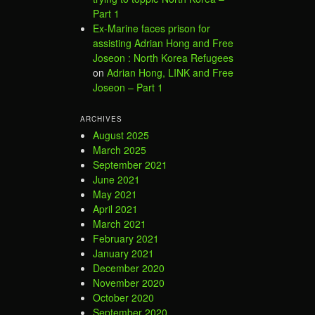
Part 1
Ex-Marine faces prison for
assisting Adrian Hong and Free
Joseon : North Korea Refugees
on
Adrian Hong, LINK and Free
Joseon – Part 1
ARCHIVES
August 2025
March 2025
September 2021
June 2021
May 2021
April 2021
March 2021
February 2021
January 2021
December 2020
November 2020
October 2020
September 2020