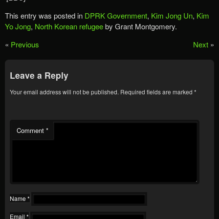
This entry was posted in
DPRK Government
,
Kim Jong Un
,
Kim
Yo Jong
,
North Korean refugee
by Grant Montgomery.
«
Previous
Next
»
Leave a Reply
Your email address will not be published.
Required fields are marked
*
Comment
*
Name
*
Email
*