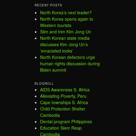
RECENT POSTS
North Korea’s next leader?
North Korea opens again to
Western tourists
Slim and trim Kim Jong Un
North Korean state media
discusses Kim Jong Un’s
’emaciated looks’
North Korean defectors urge
human rights discussion during
Biden summit
BLOGROLL
AIDS Awareness S. Africa
Alleviating Poverty, Peru
Cape townships S. Africa
Child Protection Shelter
Cambodia
Dental program Philippines
Education Siem Reap
Cambodia