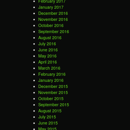
February 2017
January 2017
December 2016
November 2016
October 2016
September 2016
August 2016
July 2016
June 2016
May 2016
April 2016
March 2016
February 2016
January 2016
December 2015
November 2015
October 2015
September 2015
August 2015
July 2015
June 2015
May 2015