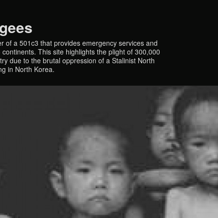
ugees
r of a 501c3 that provides emergency services and
continents. This site highlights the plight of 300,000
y due to the brutal oppression of a Stalinist North
ing in North Korea.