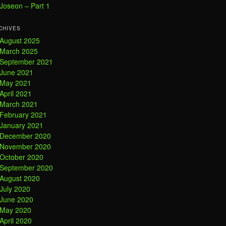
Joseon – Part 1
CHIVES
August 2025
March 2025
September 2021
June 2021
May 2021
April 2021
March 2021
February 2021
January 2021
December 2020
November 2020
October 2020
September 2020
August 2020
July 2020
June 2020
May 2020
April 2020