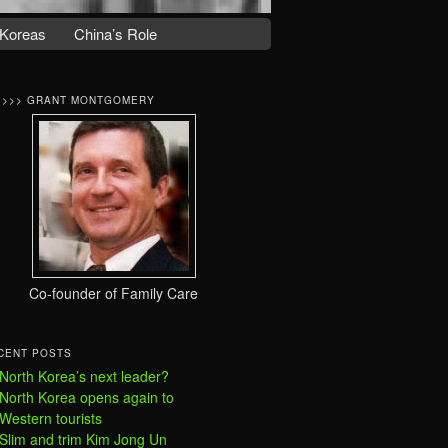
Koreas
China’s Role
>>>> GRANT MONTGOMERY
Co-founder of Family Care
CENT POSTS
North Korea’s next leader?
North Korea opens again to
Western tourists
Slim and trim Kim Jong Un