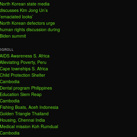
North Korean state media
discusses Kim Jong Un’s
’emaciated looks’
North Korean defectors urge
human rights discussion during
Biden summit
OGROLL
AIDS Awareness S. Africa
Alleviating Poverty, Peru
Cape townships S. Africa
Child Protection Shelter
Cambodia
Dental program Philippines
Education Siem Reap
Cambodia
Fishing Boats, Aceh Indonesia
Golden Triangle Thailand
Housing, Chennai India
Medical mission Koh Rumdual
Cambodia