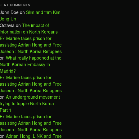
CENT COMMENTS
John Doe
on
Slim and trim Kim
Jong Un
Octavia
on
The impact of
information on North Koreans
Ex-Marine faces prison for
assisting Adrian Hong and Free
Joseon : North Korea Refugees
on
What really happened at the
North Korean Embassy in
Madrid?
Ex-Marine faces prison for
assisting Adrian Hong and Free
Joseon : North Korea Refugees
on
An underground movement
trying to topple North Korea –
Part 1
Ex-Marine faces prison for
assisting Adrian Hong and Free
Joseon : North Korea Refugees
on
Adrian Hong, LINK and Free