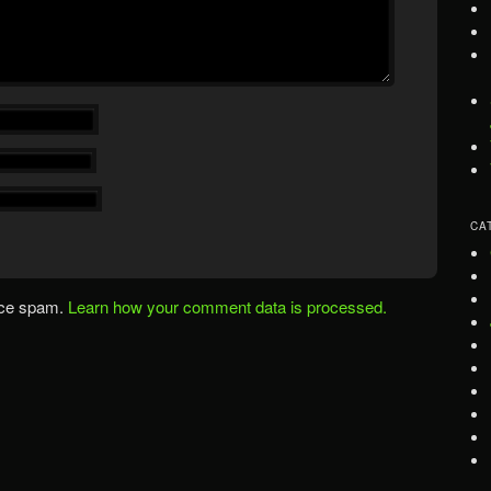
CA
uce spam.
Learn how your comment data is processed.