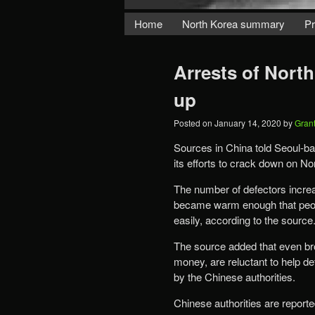
Home
North Korea summary
Pr
Arrests of North
up
Posted on
January 14, 2020
by
Gran
Sources in China told Seoul-
its efforts to crack down on No
The number of defectors increased not
became warm enough that people could cross the
easily, according to the source
The source added that even br
money, are reluctant to help d
by the Chinese authorities.
Chinese authorities are reporte