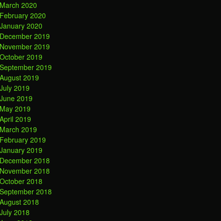
March 2020
February 2020
January 2020
December 2019
November 2019
October 2019
September 2019
August 2019
July 2019
June 2019
May 2019
April 2019
March 2019
February 2019
January 2019
December 2018
November 2018
October 2018
September 2018
August 2018
July 2018