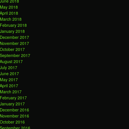
June 2018
May 2018
April 2018
March 2018
February 2018
January 2018
December 2017
November 2017
October 2017
September 2017
August 2017
July 2017
June 2017
May 2017
April 2017
March 2017
February 2017
January 2017
December 2016
November 2016
October 2016
September 2016