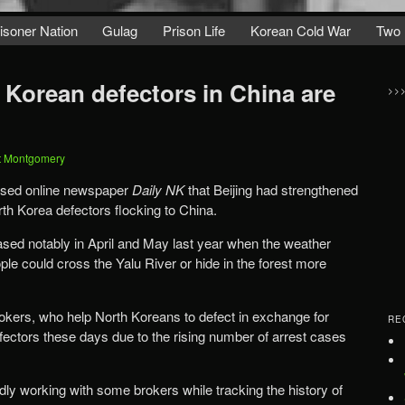
isoner Nation
Gulag
Prison Life
Korean Cold War
Two 
 Korean defectors in China are
>>
t Montgomery
based online newspaper
Daily NK
that Beijing had strengthened
rth Korea defectors flocking to China.
ably in April and May last year when the weather
 Yalu River or hide in the forest more
.
okers, who help North Koreans to defect in exchange for
RE
efectors these days due to the rising number of arrest cases
dly working with some brokers while tracking the history of