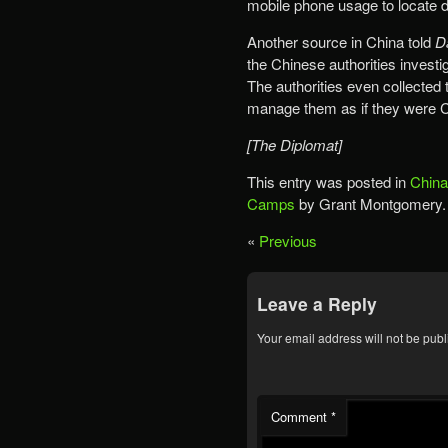
mobile phone usage to locate d
Another source in China told
D
the Chinese authorities investi
The authorities even collected 
manage them as if they were Chi
[The Diplomat]
This entry was posted in
China
Camps
by Grant Montgomery.
«
Previous
Leave a Reply
Your email address will not be publ
Comment
*