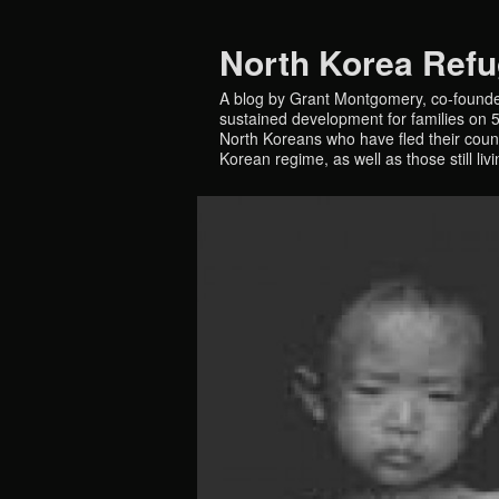
North Korea Ref
A blog by Grant Montgomery, co-founde
sustained development for families on 5 
North Koreans who have fled their countr
Korean regime, as well as those still liv