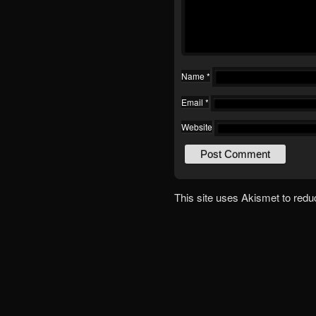
Name
*
Email
*
Website
This site uses Akismet to red