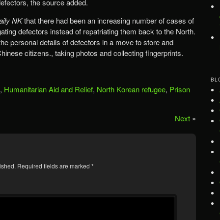
efectors, the source added.
aily NK
that there had been an increasing number of cases of
gating defectors instead of repatriating them back to the North.
the personal details of defectors in a move to store and
nese citizens., taking photos and collecting fingerprints.
BL
,
Humanitarian Aid and Relief
,
North Korean refugee
,
Prison
Next
»
ished.
Required fields are marked
*