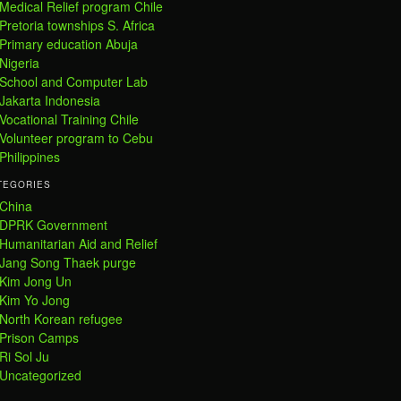
Medical Relief program Chile
Pretoria townships S. Africa
Primary education Abuja
Nigeria
School and Computer Lab
Jakarta Indonesia
Vocational Training Chile
Volunteer program to Cebu
Philippines
TEGORIES
China
DPRK Government
Humanitarian Aid and Relief
Jang Song Thaek purge
Kim Jong Un
Kim Yo Jong
North Korean refugee
Prison Camps
Ri Sol Ju
Uncategorized