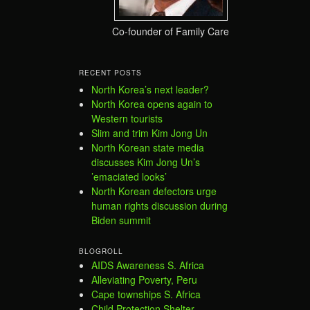
Co-founder of Family Care
RECENT POSTS
North Korea’s next leader?
North Korea opens again to
Western tourists
Slim and trim Kim Jong Un
North Korean state media
discusses Kim Jong Un’s
’emaciated looks’
North Korean defectors urge
human rights discussion during
Biden summit
BLOGROLL
AIDS Awareness S. Africa
Alleviating Poverty, Peru
Cape townships S. Africa
Child Protection Shelter