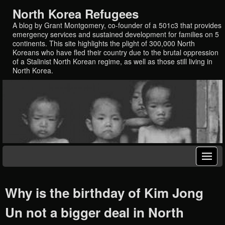
North Korea Refugees
A blog by Grant Montgomery, co-founder of a 501c3 that provides
emergency services and sustained development for families on 5
continents. This site highlights the plight of 300,000 North
Koreans who have fled their country due to the brutal oppression
of a Stalinist North Korean regime, as well as those still living in
North Korea.
Why is the birthday of Kim Jong
Un not a bigger deal in North