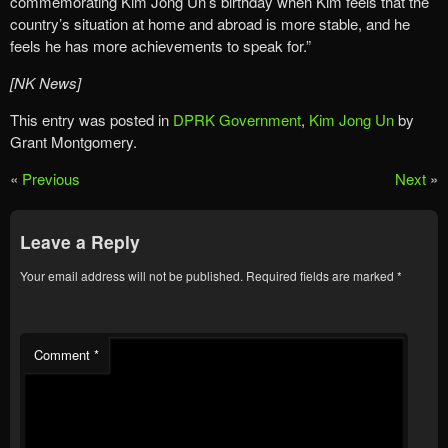
commemorating Kim Jong Un’s birthday when Kim feels that the
country’s situation at home and abroad is more stable, and he
feels he has more achievements to speak for.”
[NK News]
This entry was posted in
DPRK Government
,
Kim Jong Un
by
Grant Montgomery.
«
Previous
Next
»
Leave a Reply
Your email address will not be published.
Required fields are marked
*
Comment
*