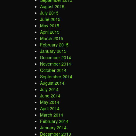
September 2015
August 2015
July 2015
June 2015
May 2015
April 2015
March 2015
February 2015
January 2015
December 2014
November 2014
October 2014
September 2014
August 2014
July 2014
June 2014
May 2014
April 2014
March 2014
February 2014
January 2014
December 2013