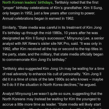
North Korean leaders’ birthdays
, Tertitskiy noted that the first
“proper” birthday celebrations of Kim’s grandfather, Kim Il Sung,
only began in 1952, just a few years after coming to power.
Annual celebrations began in earnest in 1962.
Similarly, “State media was careful in its treatment of Kim Jong
Il’s birthday up through the mid-1980s, 10 years after he was
designated as Kim Il Sung’s successor,” Minyoung Lee, a senior
analyst with
NK News
‘s sister site NK Pro, said. “It was only in
1992, after Kim received all the top or second-to-the-top titles in
the party, state, and the military, that state media officially began
to commemorate Kim Jong Il’s birthday.”
Tertitskiy also suggested Kim Jong Un may be waiting for a time
of real adversity to enhance his cult of personality. “Kim Jong Il
did it in a time of crisis of the late 1990s so who knows – maybe
he’ll do it if the situation in North Korea declines,” he argued.
Analyst Minyoung Lee wasn’t quite so sure, suggesting that the
North Koreans may instead be waiting for Kim the youngest to
accrue a little more time as leader. “State media will likely start