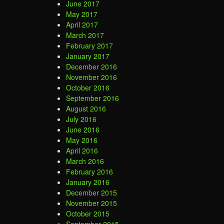
June 2017
May 2017
April 2017
March 2017
February 2017
January 2017
December 2016
November 2016
October 2016
September 2016
August 2016
July 2016
June 2016
May 2016
April 2016
March 2016
February 2016
January 2016
December 2015
November 2015
October 2015