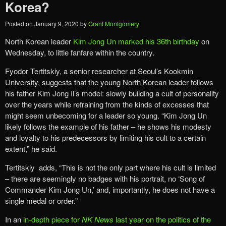
Korea?
Posted on
January 9, 2020
by
Grant Montgomery
North Korean leader
Kim Jong Un marked his 36th birthday
on
Wednesday, to little fanfare within the country.
Fyodor Tertitskiy, a senior researcher at Seoul’s Kookmin
University, suggests that the young North Korean leader follows
his father Kim Jong Il’s model: slowly building a cult of personality
over the years while refraining from the kinds of excesses that
might seem unbecoming for a leader so young. “Kim Jong Un
likely follows the example of his father – he shows his modesty
and loyalty to his predecessors by limiting his cult to a certain
extent,” he said.
Tertitskiy adds, “This is not the only part where his cult is limited
– there are seemingly no badges with his portrait, no ‘Song of
Commander Kim Jong Un,’ and, importantly, he does not have a
single medal or order.”
In an
in-depth piece for
NK News
last year on the politics of the