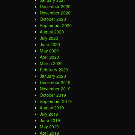
January 2021
December 2020
November 2020
October 2020
September 2020
August 2020
July 2020
June 2020
May 2020
April 2020
March 2020
February 2020
January 2020
December 2019
November 2019
October 2019
September 2019
August 2019
July 2019
June 2019
May 2019
April 2019