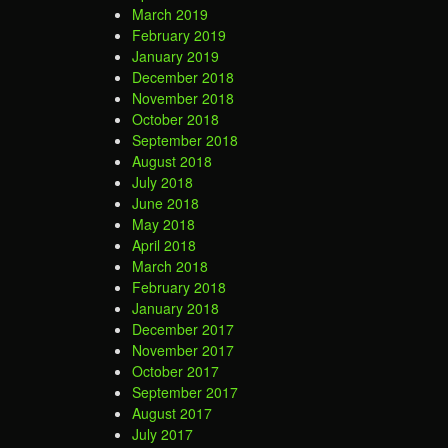
March 2019
February 2019
January 2019
December 2018
November 2018
October 2018
September 2018
August 2018
July 2018
June 2018
May 2018
April 2018
March 2018
February 2018
January 2018
December 2017
November 2017
October 2017
September 2017
August 2017
July 2017