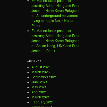
Ex-Marine faces prison for
assisting Adrian Hong and Free
Joseon : North Korea Refugees
on
An underground movement
trying to topple North Korea –
Part 1
Ex-Marine faces prison for
assisting Adrian Hong and Free
Joseon : North Korea Refugees
on
Adrian Hong, LINK and Free
Joseon – Part 1
ARCHIVES
August 2025
March 2025
September 2021
June 2021
May 2021
April 2021
March 2021
February 2021