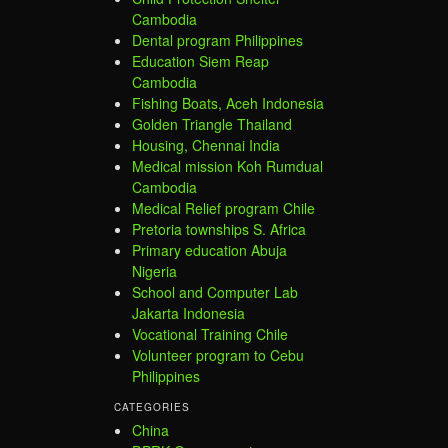
Cambodia
Dental program Philippines
Education Siem Reap
Cambodia
Fishing Boats, Aceh Indonesia
Golden Triangle Thailand
Housing, Chennai India
Medical mission Koh Rumdual
Cambodia
Medical Relief program Chile
Pretoria townships S. Africa
Primary education Abuja
Nigeria
School and Computer Lab
Jakarta Indonesia
Vocational Training Chile
Volunteer program to Cebu
Philippines
CATEGORIES
China