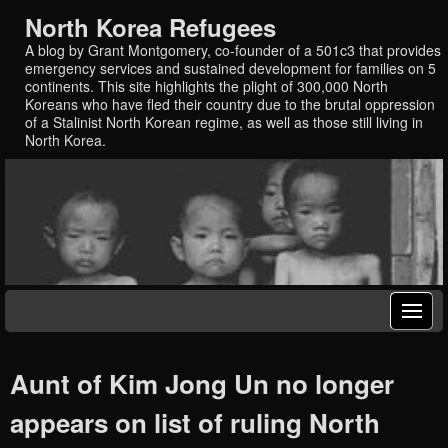
North Korea Refugees
A blog by Grant Montgomery, co-founder of a 501c3 that provides
emergency services and sustained development for families on 5
continents. This site highlights the plight of 300,000 North
Koreans who have fled their country due to the brutal oppression
of a Stalinist North Korean regime, as well as those still living in
North Korea.
Aunt of Kim Jong Un no longer
appears on list of ruling North