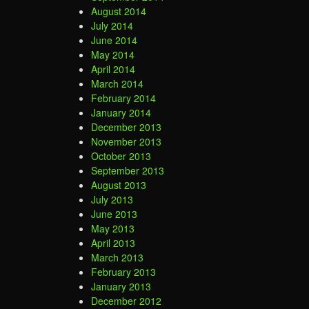
August 2014
July 2014
June 2014
May 2014
April 2014
March 2014
February 2014
January 2014
December 2013
November 2013
October 2013
September 2013
August 2013
July 2013
June 2013
May 2013
April 2013
March 2013
February 2013
January 2013
December 2012