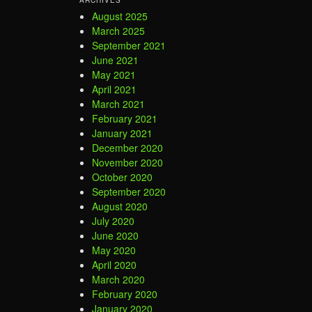
August 2025
March 2025
September 2021
June 2021
May 2021
April 2021
March 2021
February 2021
January 2021
December 2020
November 2020
October 2020
September 2020
August 2020
July 2020
June 2020
May 2020
April 2020
March 2020
February 2020
January 2020