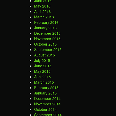
June 2016
May 2016
April 2016
March 2016
February 2016
January 2016
December 2015
November 2015
October 2015
September 2015
August 2015
July 2015
June 2015
May 2015
April 2015
March 2015
February 2015
January 2015
December 2014
November 2014
October 2014
September 2014