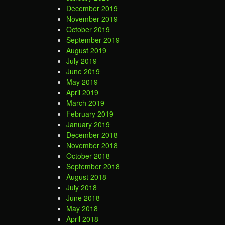
December 2019
November 2019
October 2019
September 2019
August 2019
July 2019
June 2019
May 2019
April 2019
March 2019
February 2019
January 2019
December 2018
November 2018
October 2018
September 2018
August 2018
July 2018
June 2018
May 2018
April 2018