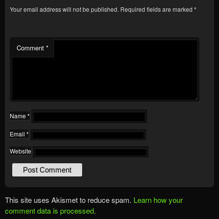
Your email address will not be published.
Required fields are marked
*
Comment
*
Name
*
Email
*
Website
This site uses Akismet to reduce spam.
Learn how your
comment data is processed.