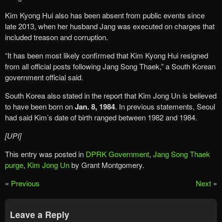
Kim Kyong Hui also has been absent from public events since
late 2013, when her husband Jang was executed on charges that
included treason and corruption.
“It has been most likely confirmed that Kim Kyong Hui resigned
from all official posts following Jang Song Thaek,” a South Korean
government official said.
South Korea also stated in the report that Kim Jong Un is believed
to have been born on
Jan. 8, 1984
. In previous statements, Seoul
had said Kim’s date of birth ranged between 1982 and 1984.
[UPI]
This entry was posted in
DPRK Government
,
Jang Song Thaek
purge
,
Kim Jong Un
by Grant Montgomery.
«
Previous
Next
»
Leave a Reply