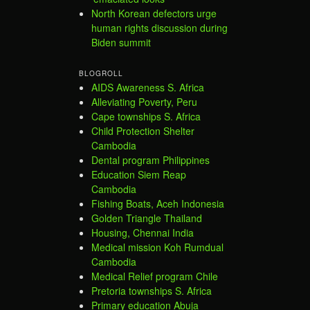
North Korean defectors urge
human rights discussion during
Biden summit
BLOGROLL
AIDS Awareness S. Africa
Alleviating Poverty, Peru
Cape townships S. Africa
Child Protection Shelter
Cambodia
Dental program Philippines
Education Siem Reap
Cambodia
Fishing Boats, Aceh Indonesia
Golden Triangle Thailand
Housing, Chennai India
Medical mission Koh Rumdual
Cambodia
Medical Relief program Chile
Pretoria townships S. Africa
Primary education Abuja