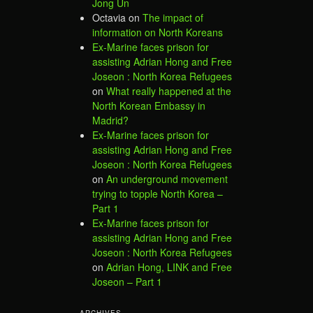
Jong Un
Octavia
on
The impact of
information on North Koreans
Ex-Marine faces prison for
assisting Adrian Hong and Free
Joseon : North Korea Refugees
on
What really happened at the
North Korean Embassy in
Madrid?
Ex-Marine faces prison for
assisting Adrian Hong and Free
Joseon : North Korea Refugees
on
An underground movement
trying to topple North Korea –
Part 1
Ex-Marine faces prison for
assisting Adrian Hong and Free
Joseon : North Korea Refugees
on
Adrian Hong, LINK and Free
Joseon – Part 1
ARCHIVES