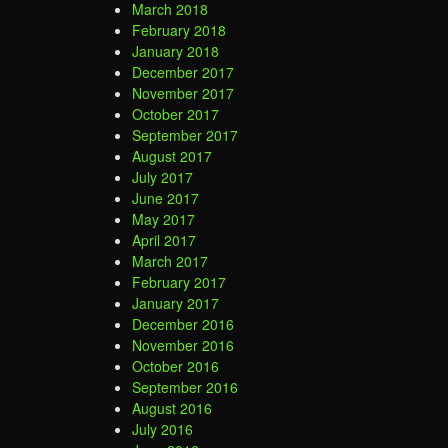
March 2018
February 2018
January 2018
December 2017
November 2017
October 2017
September 2017
August 2017
July 2017
June 2017
May 2017
April 2017
March 2017
February 2017
January 2017
December 2016
November 2016
October 2016
September 2016
August 2016
July 2016