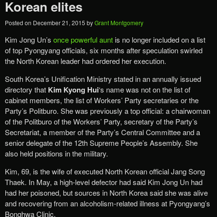
Korean elites
Posted on
December 21, 2015
by
Grant Montgomery
Kim Jong Un’s
once powerful aunt
is no longer included on a list
of top Pyongyang officials, six months after speculation swirled
the North Korean leader had ordered her execution.
South Korea’s Unification Ministry stated in an annually issued
directory that
Kim Kyong Hui
‘s name was not on the list of
cabinet members, the list of Workers’ Party secretaries or the
Party’s Politburo. She was previously a top official: a chairwoman
of the Politburo of the Workers’ Party, secretary of the Party’s
Secretariat, a member of the Party’s Central Committee and a
senior delegate of the 12th Supreme People’s Assembly. She
also held positions in the military.
Kim, 69, is the wife of executed North Korean official Jang Song
Thaek. In May, a high-level defector had said Kim Jong Un had
had her poisoned, but sources in North Korea said she was alive
and recovering from an alcoholism-related illness at Pyongyang’s
Bonghwa Clinic.