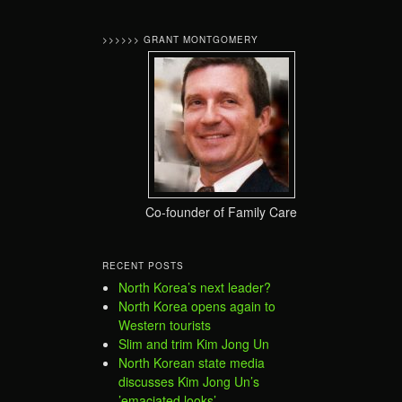
>>>>>> GRANT MONTGOMERY
Co-founder of Family Care
RECENT POSTS
North Korea’s next leader?
North Korea opens again to
Western tourists
Slim and trim Kim Jong Un
North Korean state media
discusses Kim Jong Un’s
’emaciated looks’