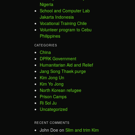
Nigeria
School and Computer Lab
Jakarta Indonesia
Vocational Training Chile
Volunteer program to Cebu
Philippines
CATEGORIES
China
DPRK Government
Humanitarian Aid and Relief
Jang Song Thaek purge
Kim Jong Un
Kim Yo Jong
North Korean refugee
Prison Camps
Ri Sol Ju
Uncategorized
RECENT COMMENTS
John Doe
on
Slim and trim Kim