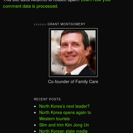
comment data is processed.
>>>>>> GRANT MONTGOMERY
Co-founder of Family Care
RECENT POSTS
North Korea’s next leader?
North Korea opens again to
Western tourists
Slim and trim Kim Jong Un
North Korean state media