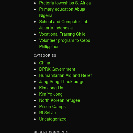
Pretoria townships S. Africa
Primary education Abuja
Nigeria
School and Computer Lab
Jakarta Indonesia
Vocational Training Chile
Volunteer program to Cebu
Philippines
CATEGORIES
China
DPRK Government
Humanitarian Aid and Relief
Jang Song Thaek purge
Kim Jong Un
Kim Yo Jong
North Korean refugee
Prison Camps
Ri Sol Ju
Uncategorized
RECENT COMMENTS