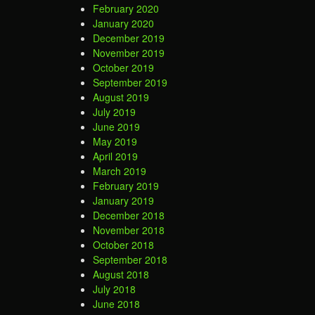
February 2020
January 2020
December 2019
November 2019
October 2019
September 2019
August 2019
July 2019
June 2019
May 2019
April 2019
March 2019
February 2019
January 2019
December 2018
November 2018
October 2018
September 2018
August 2018
July 2018
June 2018