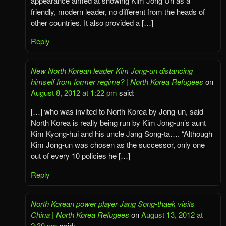
appearance aimed at showing Kim Jong Un as a
friendly, modern leader, no different from the heads of
other countries. It also provided a […]
Reply
New North Korean leader Kim Jong-un distancing
himself from former regime? | North Korea Refugees
on
August 8, 2012 at 1:22 pm
said:
[…] who was invited to North Korea by Jong-un, said
North Korea is really being run by Kim Jong-un’s aunt
Kim Kyong-hui and his uncle Jang Song-ta…. “Although
Kim Jong-un was chosen as the successor, only one
out of every 10 policies he […]
Reply
North Korean power player Jang Song-thaek visits
China | North Korea Refugees
on
August 13, 2012 at
2:30 pm
said: