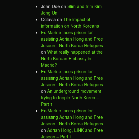
John Doe
on
Slim and trim Kim
Jong Un
Octavia
on
The impact of
information on North Koreans
Ex-Marine faces prison for
assisting Adrian Hong and Free
Joseon : North Korea Refugees
on
What really happened at the
North Korean Embassy in
Madrid?
Ex-Marine faces prison for
assisting Adrian Hong and Free
Joseon : North Korea Refugees
on
An underground movement
trying to topple North Korea –
Part 1
Ex-Marine faces prison for
assisting Adrian Hong and Free
Joseon : North Korea Refugees
on
Adrian Hong, LINK and Free
Joseon – Part 1