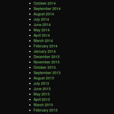
October 2014
September 2014
August 2014
July 2014
June 2014
May 2014
April 2014
March 2014
February 2014
January 2014
December 2013
November 2013
October 2013
September 2013
August 2013
July 2013
June 2013
May 2013
April 2013
March 2013
February 2013