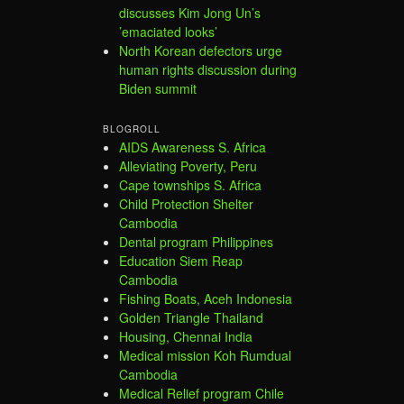
discusses Kim Jong Un’s
’emaciated looks’
North Korean defectors urge
human rights discussion during
Biden summit
BLOGROLL
AIDS Awareness S. Africa
Alleviating Poverty, Peru
Cape townships S. Africa
Child Protection Shelter
Cambodia
Dental program Philippines
Education Siem Reap
Cambodia
Fishing Boats, Aceh Indonesia
Golden Triangle Thailand
Housing, Chennai India
Medical mission Koh Rumdual
Cambodia
Medical Relief program Chile