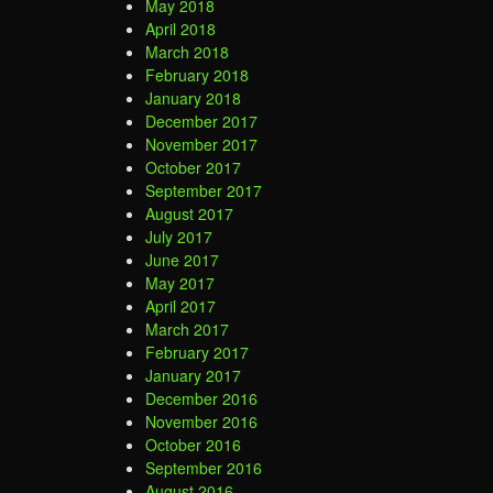
May 2018
April 2018
March 2018
February 2018
January 2018
December 2017
November 2017
October 2017
September 2017
August 2017
July 2017
June 2017
May 2017
April 2017
March 2017
February 2017
January 2017
December 2016
November 2016
October 2016
September 2016
August 2016