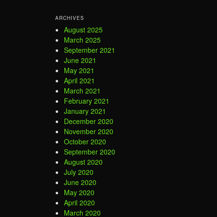
ARCHIVES
August 2025
March 2025
September 2021
June 2021
May 2021
April 2021
March 2021
February 2021
January 2021
December 2020
November 2020
October 2020
September 2020
August 2020
July 2020
June 2020
May 2020
April 2020
March 2020