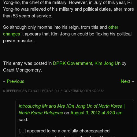
Yong-ho, the chief of the military. However, in July of this year, Ri
Yong-ho was relieved of his military and political duties, after more
than 53 years of service.
So although only months into his reign, from this and
other
changes
it appears that Kim Jong-un could be flexing his political
power muscles.
This entry was posted in
DPRK Government
,
Kim Jong Un
by
Grant Montgomery.
«
Previous
Next
»
6 REFERENCES TO “
COLLECTIVE RULE GOVERNS NORTH KOREA
”
Introducing Mr and Mrs Kim Jong Un of North Korea |
North Korea Refugees
on
August 3, 2012 at 8:30 am
said:
[…] appeared to be a carefully choreographed