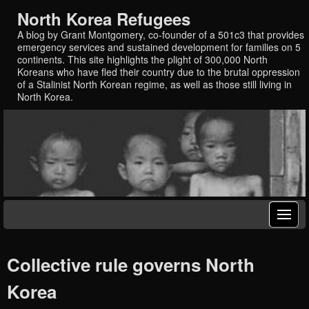
North Korea Refugees
A blog by Grant Montgomery, co-founder of a 501c3 that provides
emergency services and sustained development for families on 5
continents. This site highlights the plight of 300,000 North
Koreans who have fled their country due to the brutal oppression
of a Stalinist North Korean regime, as well as those still living in
North Korea.
Collective rule governs North
Korea