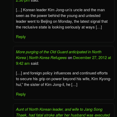
[…] Korean leader Kim Jong-un’s uncle and the man
seen as the power behind the young and untested
leader went to Beijing on Monday, the latest signal that
the reclusive state is looking seriously at ways […]
Reply
More purging of the Old Guard anticipated in North
Korea | North Korea Refugees
on
December 27, 2012 at
9:42 am
said:
[…] and foreign policy influences and continued efforts
to secure his grip on power beyond his wife, Kim Kyong-
hui,” the sister of Kim Jong-il, he […]
Reply
Aunt of North Korean leader, and wife to Jang Song
Thaek, had fatal stroke after her husband was executed