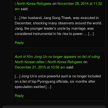
| North Korea Refugees
on
November 28, 2014 at 11:32
am
said:
[…] Her husband, Jang Song Thaek, was executed in
December, shocking many observers around the world.
Jang, the younger leader’s uncle by marriage, was
considered instrumental in his rise to power…. […]
Reply
Aunt of Kim Jong Un no longer appears on list of ruling
North Korean elites | North Korea Refugees
on
December 21, 2015 at 10:56 am
said:
[…] Jong Un’s once powerful aunt is no longer included
on a list of top Pyongyang officials, six months after
speculation swirled […]
Reply