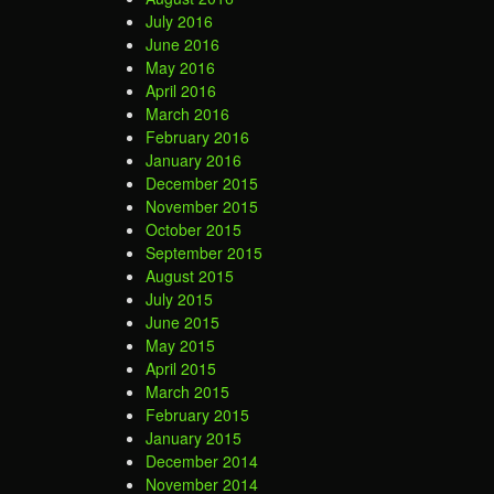
July 2016
June 2016
May 2016
April 2016
March 2016
February 2016
January 2016
December 2015
November 2015
October 2015
September 2015
August 2015
July 2015
June 2015
May 2015
April 2015
March 2015
February 2015
January 2015
December 2014
November 2014