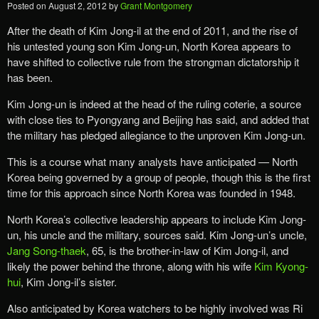
Posted on
August 2, 2012
by
Grant Montgomery
After the death of Kim Jong-il at the end of 2011, and the rise of
his untested young son Kim Jong-un, North Korea appears to
have shifted to collective rule from the strongman dictatorship it
has been.
Kim Jong-un is indeed at the head of the ruling coterie, a source
with close ties to Pyongyang and Beijing has said, and added that
the military has pledged allegiance to the unproven Kim Jong-un.
This is a course what many analysts have anticipated — North
Korea being governed by a group of people, though this is the first
time for this approach since North Korea was founded in 1948.
North Korea’s collective leadership appears to include Kim Jong-
un, his uncle and the military, sources said. Kim Jong-un’s uncle,
Jang Song-thaek
, 65, is the brother-in-law of Kim Jong-il, and
likely the power behind the throne, along with his wife
Kim Kyong-
hui
, Kim Jong-il’s sister.
Also anticipated by Korea watchers to be highly involved was Ri