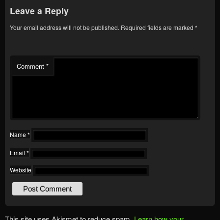
Leave a Reply
Your email address will not be published.
Required fields are marked
*
Comment
*
Name
*
Email
*
Website
This site uses Akismet to reduce spam.
Learn how your