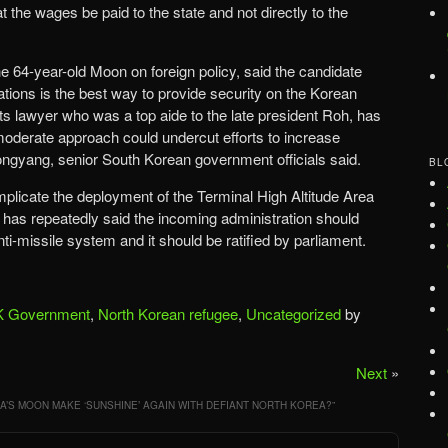
the wages be paid to the state and not directly to the
 64-year-old Moon on foreign policy, said the candidate
lations is the best way to provide security on the Korean
s lawyer who was a top aide to the late president Roh, has
oderate approach could undercut efforts to increase
ngyang, senior South Korean government officials said.
BL
plicate the deployment of the Terminal High Altitude Area
s repeatedly said the incoming administration should
ti-missile system and it should be ratified by parliament.
 Government
,
North Korean refugee
,
Uncategorized
by
Next
»
’S MOON MAKE ‘SUNSHINE’ AGAIN WITH DEFIANT NORTH KOREA?
”