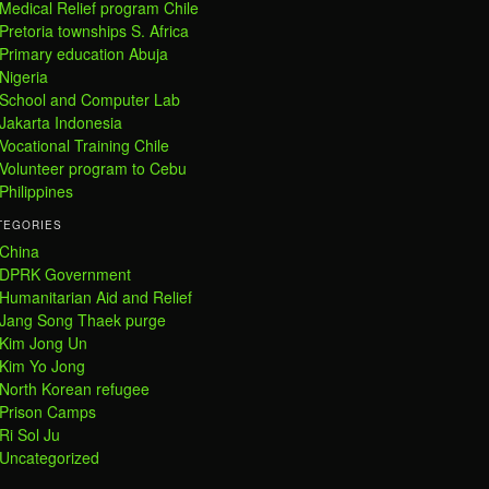
Medical Relief program Chile
Pretoria townships S. Africa
Primary education Abuja
Nigeria
School and Computer Lab
Jakarta Indonesia
Vocational Training Chile
Volunteer program to Cebu
Philippines
TEGORIES
China
DPRK Government
Humanitarian Aid and Relief
Jang Song Thaek purge
Kim Jong Un
Kim Yo Jong
North Korean refugee
Prison Camps
Ri Sol Ju
Uncategorized