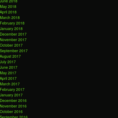
June 2018
May 2018
April 2018
March 2018
February 2018
January 2018
December 2017
November 2017
October 2017
September 2017
August 2017
July 2017
June 2017
May 2017
April 2017
March 2017
February 2017
January 2017
December 2016
November 2016
October 2016
September 2016