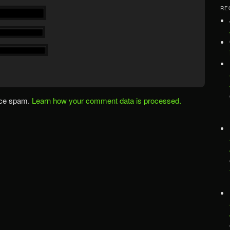
RE
uce spam.
Learn how your comment data is processed.