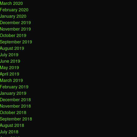
March 2020
February 2020
January 2020
December 2019
November 2019
October 2019
September 2019
August 2019
July 2019
June 2019
May 2019
April 2019
March 2019
February 2019
January 2019
December 2018
November 2018
October 2018
September 2018
August 2018
July 2018