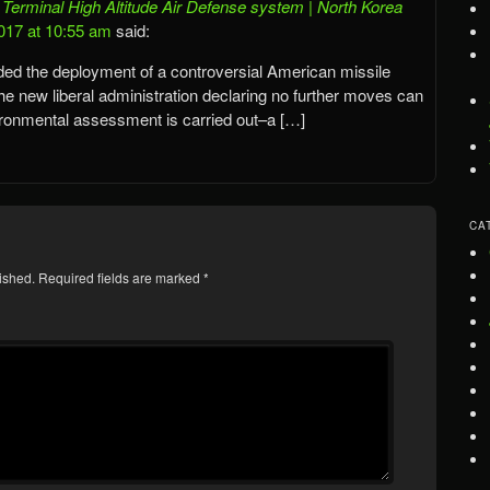
erminal High Altitude Air Defense system | North Korea
017 at 10:55 am
said:
ed the deployment of a controversial American missile
he new liberal administration declaring no further moves can
vironmental assessment is carried out–a […]
CA
ished.
Required fields are marked
*