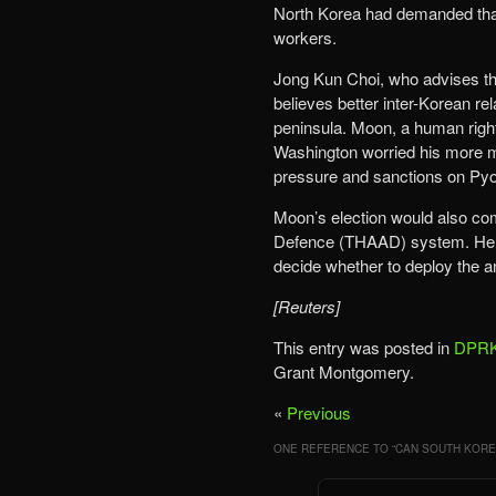
North Korea had demanded that 
workers.
Jong Kun Choi, who advises the
believes better inter-Korean re
peninsula. Moon, a human right
Washington worried his more m
pressure and sanctions on Pyo
Moon’s election would also com
Defence (THAAD) system. He ha
decide whether to deploy the an
[Reuters]
This entry was posted in
DPRK
Grant Montgomery.
«
Previous
ONE REFERENCE TO “
CAN SOUTH KOREA