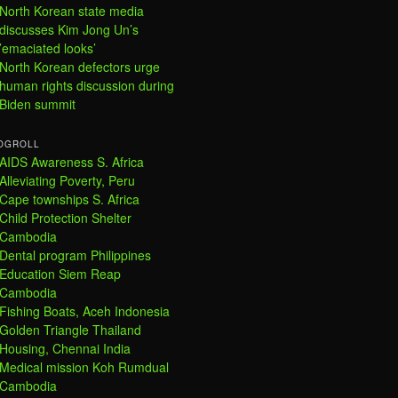
North Korean state media
discusses Kim Jong Un’s
’emaciated looks’
North Korean defectors urge
human rights discussion during
Biden summit
OGROLL
AIDS Awareness S. Africa
Alleviating Poverty, Peru
Cape townships S. Africa
Child Protection Shelter
Cambodia
Dental program Philippines
Education Siem Reap
Cambodia
Fishing Boats, Aceh Indonesia
Golden Triangle Thailand
Housing, Chennai India
Medical mission Koh Rumdual
Cambodia