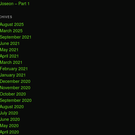
Joseon – Part 1
CHIVES
August 2025
March 2025
September 2021
June 2021
May 2021
April 2021
March 2021
February 2021
January 2021
December 2020
November 2020
October 2020
September 2020
August 2020
July 2020
June 2020
May 2020
April 2020