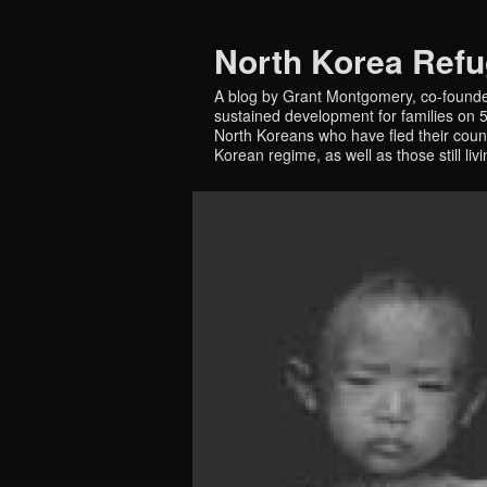
North Korea Ref
A blog by Grant Montgomery, co-founde
sustained development for families on 5 
North Koreans who have fled their countr
Korean regime, as well as those still liv