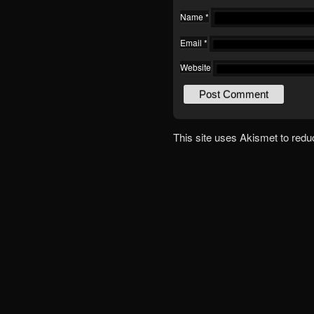
Name
*
Email
*
Website
This site uses Akismet to red