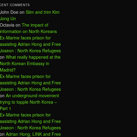
CENT COMMENTS
John Doe
on
Slim and trim Kim
Jong Un
Octavia
on
The impact of
information on North Koreans
Ex-Marine faces prison for
assisting Adrian Hong and Free
Joseon : North Korea Refugees
on
What really happened at the
North Korean Embassy in
Madrid?
Ex-Marine faces prison for
assisting Adrian Hong and Free
Joseon : North Korea Refugees
on
An underground movement
trying to topple North Korea –
Part 1
Ex-Marine faces prison for
assisting Adrian Hong and Free
Joseon : North Korea Refugees
on
Adrian Hong, LINK and Free