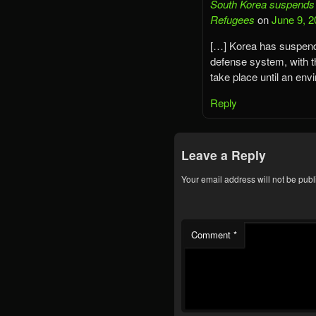
South Korea suspends T
Refugees
on
June 9, 2
[…] Korea has suspend
defense system, with t
take place until an en
Reply
Leave a Reply
Your email address will not be publ
Comment
*