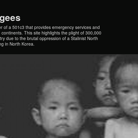
ugees
r of a 501c3 that provides emergency services and
continents. This site highlights the plight of 300,000
y due to the brutal oppression of a Stalinist North
ing in North Korea.