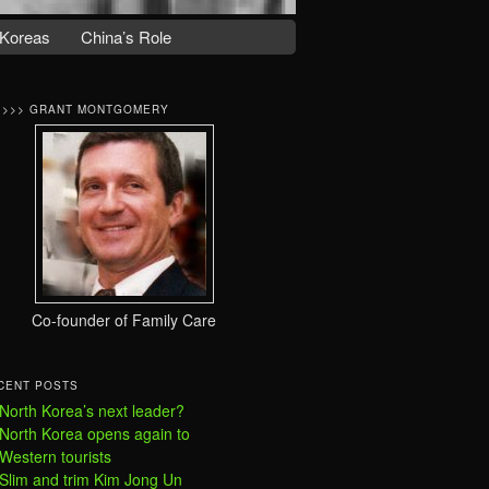
Koreas
China’s Role
>>>> GRANT MONTGOMERY
Co-founder of Family Care
CENT POSTS
North Korea’s next leader?
North Korea opens again to
Western tourists
Slim and trim Kim Jong Un