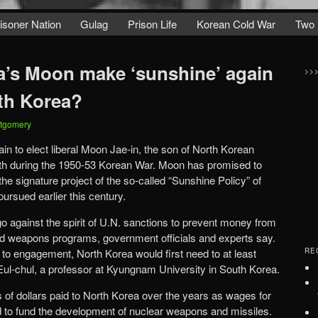
isoner Nation
Gulag
Prison Life
Korean Cold War
Two 
’s Moon make ‘sunshine’ again
>>
rth Korea?
tgomery
in to elect liberal Moon Jae-in, the son of North Korean
th during the 1950-53 Korean War. Moon has promised to
e signature project of the so-called “Sunshine Policy” of
rsued earlier this century.
 against the spirit of U.N. sanctions to prevent money from
ed weapons programs, government officials and experts say.
n to engagement, North Korea would first need to at least
RE
Eul-chul, a professor at Kyungnam University in South Korea.
s of dollars paid to North Korea over the years as wages for
to fund the development of nuclear weapons and missiles.