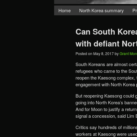
Home
North Korea summary
Pr
Can South Korea
with defiant No
Posted on
May 8, 2017
by
Grant Mon
South Koreans are almost certa
refugees who came to the Sou
reopen the Kaesong complex, th
engagement with North Korea pu
But reopening Kaesong could go
going into North Korea’s bann
And for Moon to justify a retur
signal a concession, said Lim 
Critics say hundreds of million
workers at Kaesong were used 