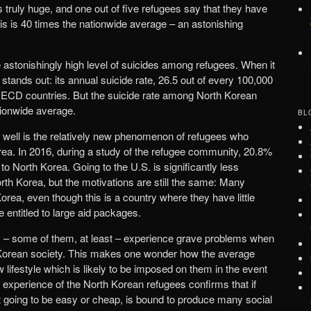
 truly huge, and one out of five refugees say that they have
s is 40 times the nationwide average – an astonishing
e astonishingly high level of suicides among refugees. When it
tands out: its annual suicide rate, 26.5 out of every 100,000
OECD countries. But the suicide rate among North Korean
tionwide average.
BL
 is well is the relatively new phenomenon of refugees who
ea. In 2016, during a study of the refugee community, 20.8%
to North Korea. Going to the U.S. is significantly less
rth Korea, but the motivations are still the same: Many
rea, even though this is a country where they have little
 entitled to large aid packages.
ees – some of them, at least – experience grave problems when
h Korean society. This makes one wonder how the average
w lifestyle which is likely to be imposed on them in the event
the experience of the North Korean refugees confirms that if
ot going to be easy or cheap, is bound to produce many social