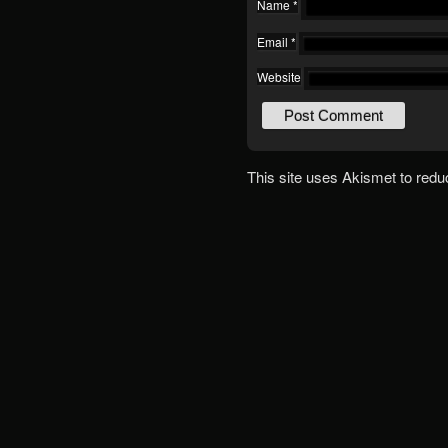
Name
*
Email
*
Website
This site uses Akismet to red