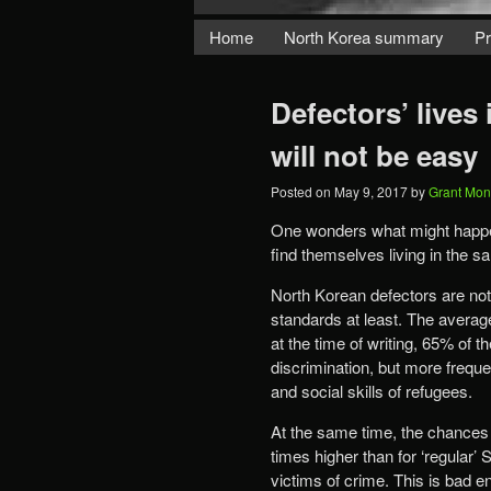
Home
North Korea summary
Pr
Defectors’ lives
will not be easy
Posted on
May 9, 2017
by
Grant Mon
One wonders what might happe
find themselves living in the 
North Korean defectors are not
standards at least. The averag
at the time of writing, 65% of 
discrimination, but more freque
and social skills of refugees.
At the same time, the chances 
times higher than for ‘regular’
victims of crime. This is bad e