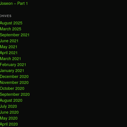
Joseon – Part 1
CHIVES
August 2025
March 2025
September 2021
June 2021
May 2021
April 2021
March 2021
February 2021
January 2021
December 2020
November 2020
October 2020
September 2020
August 2020
July 2020
June 2020
May 2020
April 2020