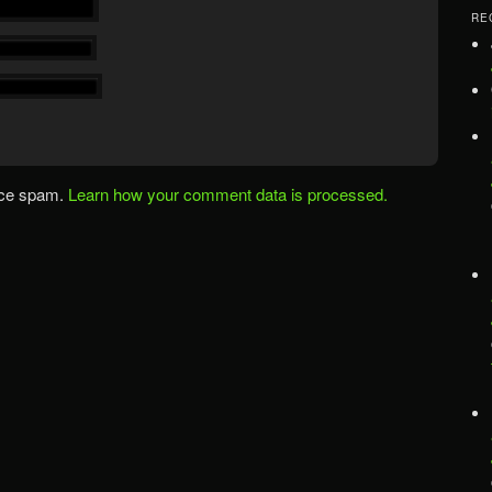
RE
uce spam.
Learn how your comment data is processed.