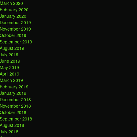
March 2020
February 2020
January 2020
December 2019
November 2019
October 2019
September 2019
August 2019
July 2019
June 2019
May 2019
April 2019
March 2019
February 2019
January 2019
December 2018
November 2018
October 2018
September 2018
August 2018
July 2018