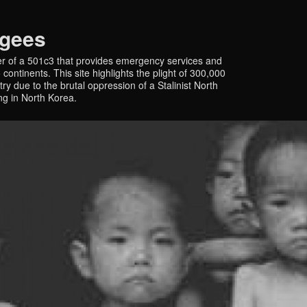
ugees
r of a 501c3 that provides emergency services and
continents. This site highlights the plight of 300,000
y due to the brutal oppression of a Stalinist North
ing in North Korea.