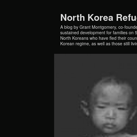
North Korea Ref
A blog by Grant Montgomery, co-founde
sustained development for families on 5 
North Koreans who have fled their countr
Korean regime, as well as those still liv