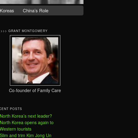
Koreas
China’s Role
>>>> GRANT MONTGOMERY
Co-founder of Family Care
CENT POSTS
North Korea’s next leader?
North Korea opens again to
Western tourists
Slim and trim Kim Jong Un