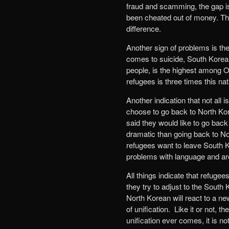
fraud and scamming, the gap is
been cheated out of money. Thi
difference.
Another sign of problems is th
comes to suicide, South Korea s
people, is the highest among 
refugees is three times this na
Another indication that not all
choose to go back to North Kor
said they would like to go back 
dramatic than going back to No
refugees want to leave South Ko
problems with language and are
All things indicate that refug
they try to adjust to the Sout
North Korean will react to a ne
of unification. Like it or not, 
unification ever comes, it is n