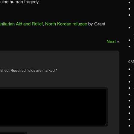
uine human tragedy.
itarian Aid and Relief
,
North Korean refugee
by Grant
Next
»
CA
ished.
Required fields are marked
*