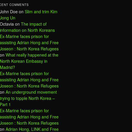
CENT COMMENTS
John Doe
on
Slim and trim Kim
Jong Un
Octavia
on
The impact of
information on North Koreans
Ex-Marine faces prison for
assisting Adrian Hong and Free
Joseon : North Korea Refugees
on
What really happened at the
North Korean Embassy in
Madrid?
Ex-Marine faces prison for
assisting Adrian Hong and Free
Joseon : North Korea Refugees
on
An underground movement
trying to topple North Korea –
Part 1
Ex-Marine faces prison for
assisting Adrian Hong and Free
Joseon : North Korea Refugees
on
Adrian Hong, LINK and Free