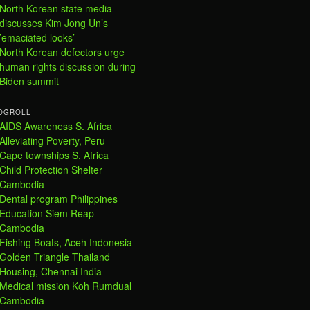
North Korean state media
discusses Kim Jong Un’s
’emaciated looks’
North Korean defectors urge
human rights discussion during
Biden summit
OGROLL
AIDS Awareness S. Africa
Alleviating Poverty, Peru
Cape townships S. Africa
Child Protection Shelter
Cambodia
Dental program Philippines
Education Siem Reap
Cambodia
Fishing Boats, Aceh Indonesia
Golden Triangle Thailand
Housing, Chennai India
Medical mission Koh Rumdual
Cambodia