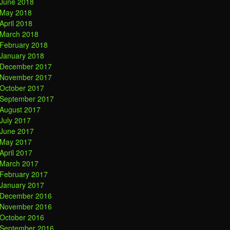
June 2018
May 2018
April 2018
March 2018
February 2018
January 2018
December 2017
November 2017
October 2017
September 2017
August 2017
July 2017
June 2017
May 2017
April 2017
March 2017
February 2017
January 2017
December 2016
November 2016
October 2016
September 2016