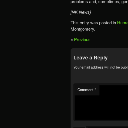
problems and, sometimes, gen
[NK News]
This entry was posted in
Human
Montgomery.
«
Previous
Leave a Reply
Your email address will not be publ
Comment
*