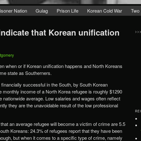
isoner Nation
Gulag
Prison Life
Korean Cold War
Two 
 indicate that Korean unification
>>
tgomery
n when or if Korean unification happens and North Koreans
same state as Southerners.
 financially successful in the South, by South Korean
e monthly income of a North Korea refugee is roughly $1290
the nationwide average. Low salaries and wages often reflect
ntly they are the unavoidable result of the low professional
RE
that an average refugee will become a victim of crime are 5.5
 South Koreans: 24.3% of refugees report that they have been
nough, but when it comes to a specific type of crime, namely