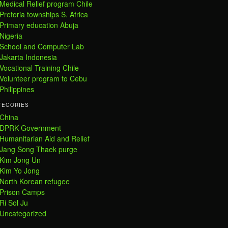
Medical Relief program Chile
Pretoria townships S. Africa
Primary education Abuja
Nigeria
School and Computer Lab
Jakarta Indonesia
Vocational Training Chile
Volunteer program to Cebu
Philippines
TEGORIES
China
DPRK Government
Humanitarian Aid and Relief
Jang Song Thaek purge
Kim Jong Un
Kim Yo Jong
North Korean refugee
Prison Camps
Ri Sol Ju
Uncategorized