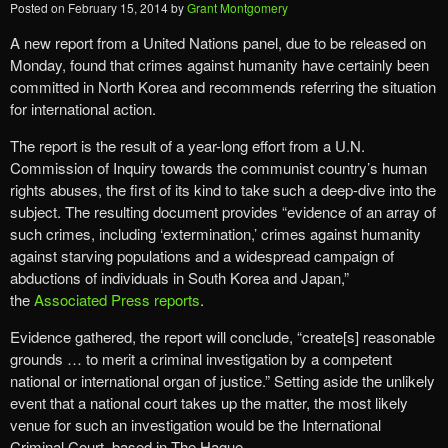
Posted on
February 15, 2014
by
Grant Montgomery
A new report from a United Nations panel, due to be released on
Monday, found that crimes against humanity have certainly been
committed in North Korea and recommends referring the situation
for international action.
The report is the result of a year-long effort from a U.N.
Commission of Inquiry towards the communist country’s human
rights abuses, the first of its kind to take such a deep-dive into the
subject. The resulting document provides “evidence of an array of
such crimes, including ‘extermination,’ crimes against humanity
against starving populations and a widespread campaign of
abductions of individuals in South Korea and Japan,”
the
Associated Press reports
.
Evidence gathered, the report will conclude, “create[s] reasonable
grounds … to merit a criminal investigation by a competent
national or international organ of justice.” Setting aside the unlikely
event that a national court takes up the matter, the most likely
venue for such an investigation would be the International
Criminal Court, based in The Hague.