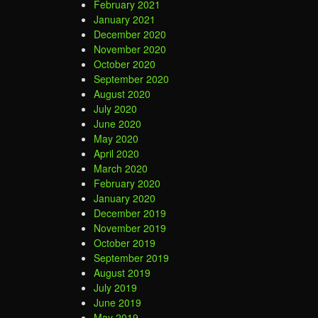
February 2021
January 2021
December 2020
November 2020
October 2020
September 2020
August 2020
July 2020
June 2020
May 2020
April 2020
March 2020
February 2020
January 2020
December 2019
November 2019
October 2019
September 2019
August 2019
July 2019
June 2019
May 2019