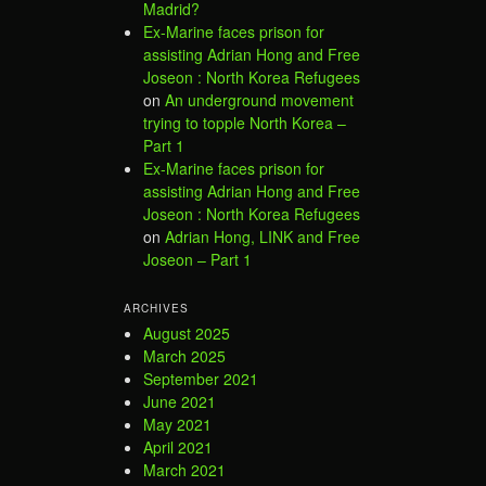
Madrid?
Ex-Marine faces prison for
assisting Adrian Hong and Free
Joseon : North Korea Refugees
on
An underground movement
trying to topple North Korea –
Part 1
Ex-Marine faces prison for
assisting Adrian Hong and Free
Joseon : North Korea Refugees
on
Adrian Hong, LINK and Free
Joseon – Part 1
ARCHIVES
August 2025
March 2025
September 2021
June 2021
May 2021
April 2021
March 2021