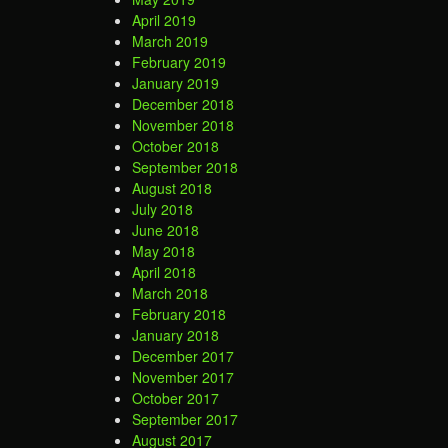
April 2019
March 2019
February 2019
January 2019
December 2018
November 2018
October 2018
September 2018
August 2018
July 2018
June 2018
May 2018
April 2018
March 2018
February 2018
January 2018
December 2017
November 2017
October 2017
September 2017
August 2017