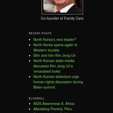
Co-founder of Family Care
RECENT POSTS
North Korea’s next leader?
North Korea opens again to
Western tourists
Slim and trim Kim Jong Un
North Korean state media
discusses Kim Jong Un’s
’emaciated looks’
North Korean defectors urge
human rights discussion during
Biden summit
BLOGROLL
AIDS Awareness S. Africa
Alleviating Poverty, Peru