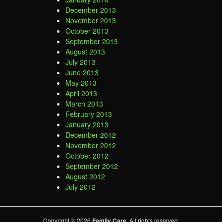
December 2013
November 2013
October 2013
September 2013
August 2013
July 2013
June 2013
May 2013
April 2013
March 2013
February 2013
January 2013
December 2012
November 2012
October 2012
September 2012
August 2012
July 2012
Copyright © 2026
Family Care
. All rights reserved.