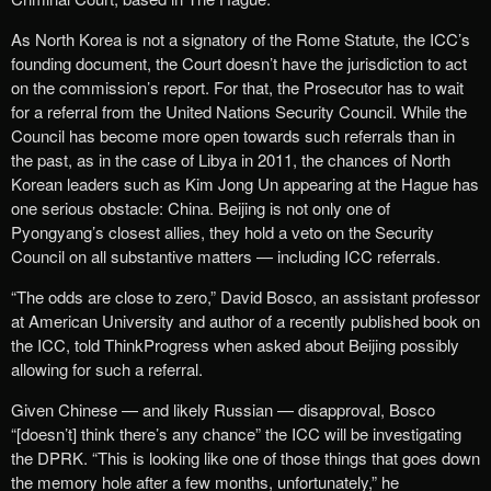
As North Korea is not a signatory of the Rome Statute, the ICC’s
founding document, the Court doesn’t have the jurisdiction to act
on the commission’s report. For that, the Prosecutor has to wait
for a referral from the United Nations Security Council. While the
Council has become more open towards such referrals than in
the past, as in the case of Libya in 2011, the chances of North
Korean leaders such as Kim Jong Un appearing at the Hague has
one serious obstacle: China. Beijing is not only one of
Pyongyang’s closest allies, they hold a veto on the Security
Council on all substantive matters — including ICC referrals.
“The odds are close to zero,” David Bosco, an assistant professor
at American University and author of a recently published book on
the ICC, told ThinkProgress when asked about Beijing possibly
allowing for such a referral.
Given Chinese — and likely Russian — disapproval, Bosco
“[doesn’t] think there’s any chance” the ICC will be investigating
the DPRK. “This is looking like one of those things that goes down
the memory hole after a few months, unfortunately,” he