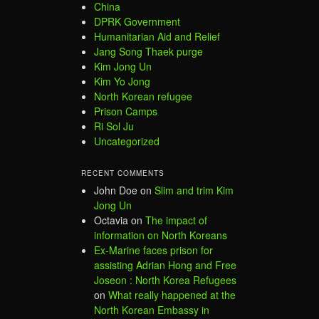
China
DPRK Government
Humanitarian Aid and Relief
Jang Song Thaek purge
Kim Jong Un
Kim Yo Jong
North Korean refugee
Prison Camps
Ri Sol Ju
Uncategorized
RECENT COMMENTS
John Doe
on
Slim and trim Kim
Jong Un
Octavia
on
The impact of
information on North Koreans
Ex-Marine faces prison for
assisting Adrian Hong and Free
Joseon : North Korea Refugees
on
What really happened at the
North Korean Embassy in