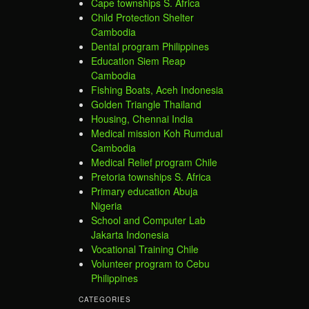
Cape townships S. Africa
Child Protection Shelter
Cambodia
Dental program Philippines
Education Siem Reap
Cambodia
Fishing Boats, Aceh Indonesia
Golden Triangle Thailand
Housing, Chennai India
Medical mission Koh Rumdual
Cambodia
Medical Relief program Chile
Pretoria townships S. Africa
Primary education Abuja
Nigeria
School and Computer Lab
Jakarta Indonesia
Vocational Training Chile
Volunteer program to Cebu
Philippines
CATEGORIES