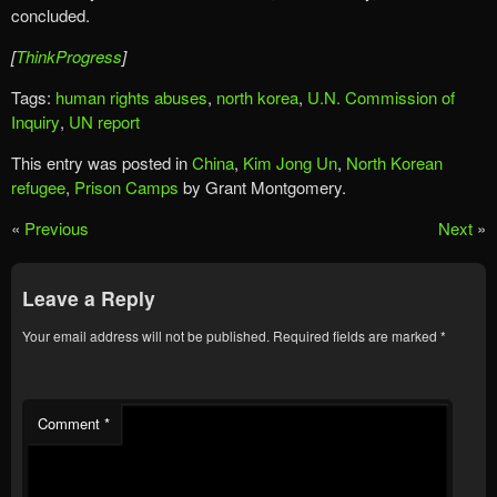
concluded.
[
ThinkProgress
]
Tags:
human rights abuses
,
north korea
,
U.N. Commission of
Inquiry
,
UN report
This entry was posted in
China
,
Kim Jong Un
,
North Korean
refugee
,
Prison Camps
by Grant Montgomery.
«
Previous
Next
»
Leave a Reply
Your email address will not be published.
Required fields are marked
*
Comment
*