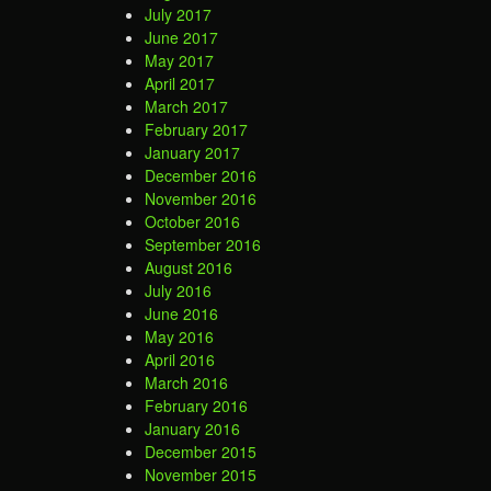
July 2017
June 2017
May 2017
April 2017
March 2017
February 2017
January 2017
December 2016
November 2016
October 2016
September 2016
August 2016
July 2016
June 2016
May 2016
April 2016
March 2016
February 2016
January 2016
December 2015
November 2015