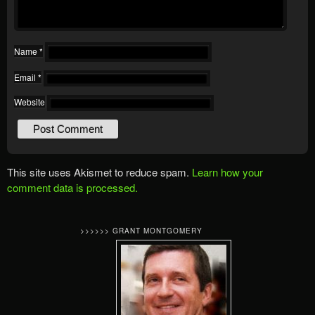
Name
*
Email
*
Website
This site uses Akismet to reduce spam.
Learn how your
comment data is processed.
>>>>>> GRANT MONTGOMERY