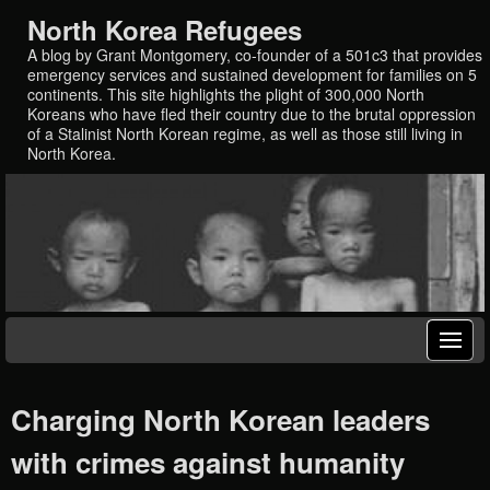
North Korea Refugees
A blog by Grant Montgomery, co-founder of a 501c3 that provides
emergency services and sustained development for families on 5
continents. This site highlights the plight of 300,000 North
Koreans who have fled their country due to the brutal oppression
of a Stalinist North Korean regime, as well as those still living in
North Korea.
Charging North Korean leaders
with crimes against humanity