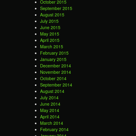
October 2015
September 2015
August 2015
July 2015
June 2015
May 2015
April 2015
March 2015
February 2015
January 2015
December 2014
November 2014
October 2014
September 2014
August 2014
July 2014
June 2014
May 2014
April 2014
March 2014
February 2014
January 2014