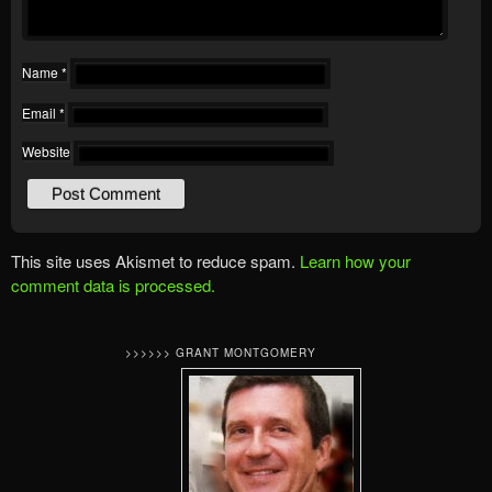
Name
*
Email
*
Website
This site uses Akismet to reduce spam.
Learn how your
comment data is processed.
>>>>>> GRANT MONTGOMERY