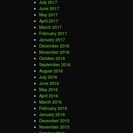
July 2017
June 2017
May 2017
April 2017
March 2017
February 2017
January 2017
December 2016
November 2016
October 2016
September 2016
August 2016
July 2016
June 2016
May 2016
April 2016
March 2016
February 2016
January 2016
December 2015
November 2015
October 2015