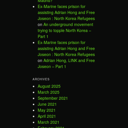
Madrid?
Ex-Marine faces prison for
assisting Adrian Hong and Free
Joseon : North Korea Refugees
on
An underground movement
trying to topple North Korea –
Part 1
Ex-Marine faces prison for
assisting Adrian Hong and Free
Joseon : North Korea Refugees
on
Adrian Hong, LINK and Free
Joseon – Part 1
ARCHIVES
August 2025
March 2025
September 2021
June 2021
May 2021
April 2021
March 2021
February 2021