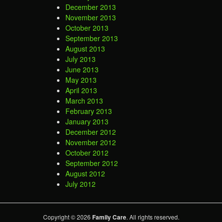
December 2013
November 2013
October 2013
September 2013
August 2013
July 2013
June 2013
May 2013
April 2013
March 2013
February 2013
January 2013
December 2012
November 2012
October 2012
September 2012
August 2012
July 2012
Copyright © 2026
Family Care
. All rights reserved.