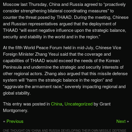
Moscow last Thursday, China and Russia agreed to “proactively
consider strengthening bilateral coordinating measures” to
counter the threat posed by THAAD. During the meeting, Chinese
and Russian representatives argued that the deployment of
THAAD “will exert negative influence upon the strategic balance,
security and stability in the world and in the region.”
At the fifth World Peace Forum held in mid-July, Chinese Vice
Foreign Minister Zhang Yesui said that the coverage and
capabilities of THAAD would exceed the needs of the Korean
Peninsula and undermine the strategic and security interests of
other regional actors. Zhang also argued that this missile defense
system will “harm the strategic balance in the region” and
“aggravate the armament race,” severely impacting regional and
global stability.
This entry was posted in
China
,
Uncategorized
by Grant
Montgomery.
«
Previous
Next
»
ONE THOUGHT ON “
CHINA AND RUSSIA DEVELOPING THEIR OWN MISSILE DEFENSE