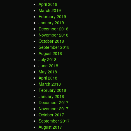
April 2019
March 2019
February 2019
January 2019
December 2018
November 2018
October 2018
September 2018
August 2018
July 2018
June 2018
May 2018
April 2018
March 2018
February 2018
January 2018
December 2017
November 2017
October 2017
September 2017
August 2017