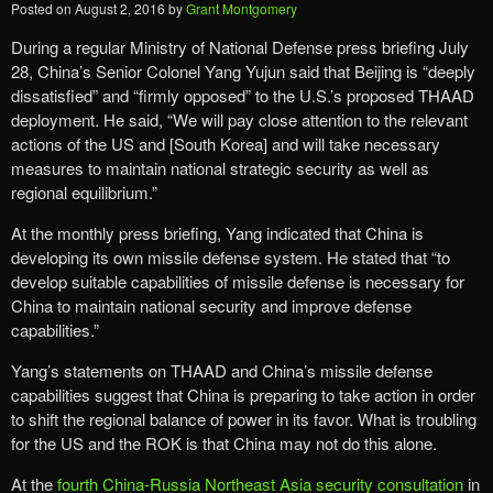
Posted on
August 2, 2016
by
Grant Montgomery
During a regular Ministry of National Defense press briefing July
28, China’s Senior Colonel Yang Yujun said that Beijing is “deeply
dissatisfied” and “firmly opposed” to the U.S.’s proposed THAAD
deployment. He said, “We will pay close attention to the relevant
actions of the US and [South Korea] and will take necessary
measures to maintain national strategic security as well as
regional equilibrium.”
At the monthly press briefing, Yang indicated that China is
developing its own missile defense system. He stated that “to
develop suitable capabilities of missile defense is necessary for
China to maintain national security and improve defense
capabilities.”
Yang’s statements on THAAD and China’s missile defense
capabilities suggest that China is preparing to take action in order
to shift the regional balance of power in its favor. What is troubling
for the US and the ROK is that China may not do this alone.
At the
fourth China-Russia Northeast Asia security consultation
in