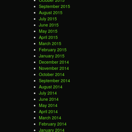
September 2015
August 2015
July 2015
June 2015
May 2015
April 2015
March 2015
February 2015
January 2015
December 2014
November 2014
October 2014
September 2014
August 2014
July 2014
June 2014
May 2014
April 2014
March 2014
February 2014
January 2014