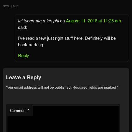
SYSTEMS
”
tai tubemate mien phi
on
August 11, 2016 at 11:25 am
said:
I’ve read a few just right stuff here. Definitely will be
bookmarking
Reply
Leave a Reply
Your email address will not be published.
Required fields are marked
*
Comment
*