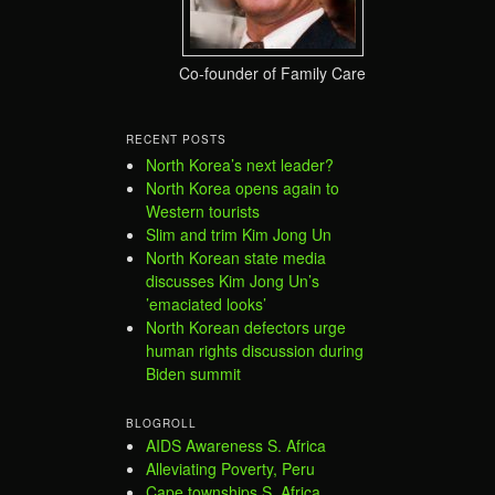
Co-founder of Family Care
RECENT POSTS
North Korea’s next leader?
North Korea opens again to
Western tourists
Slim and trim Kim Jong Un
North Korean state media
discusses Kim Jong Un’s
’emaciated looks’
North Korean defectors urge
human rights discussion during
Biden summit
BLOGROLL
AIDS Awareness S. Africa
Alleviating Poverty, Peru
Cape townships S. Africa