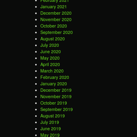
January 2021
December 2020
November 2020
October 2020
September 2020
August 2020
July 2020
June 2020
May 2020
April 2020
March 2020
February 2020
January 2020
December 2019
November 2019
October 2019
September 2019
August 2019
July 2019
June 2019
May 2019