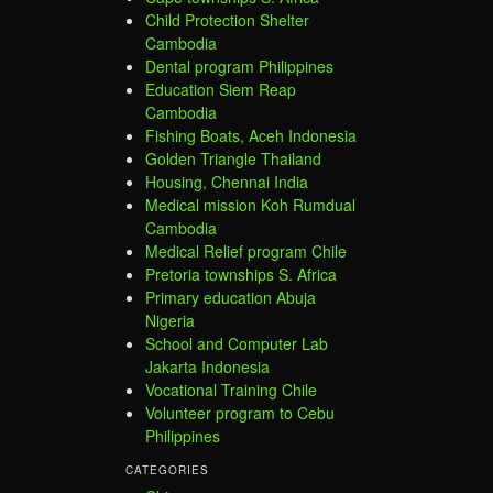
Child Protection Shelter
Cambodia
Dental program Philippines
Education Siem Reap
Cambodia
Fishing Boats, Aceh Indonesia
Golden Triangle Thailand
Housing, Chennai India
Medical mission Koh Rumdual
Cambodia
Medical Relief program Chile
Pretoria townships S. Africa
Primary education Abuja
Nigeria
School and Computer Lab
Jakarta Indonesia
Vocational Training Chile
Volunteer program to Cebu
Philippines
CATEGORIES