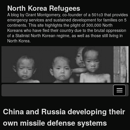
North Korea Refugees
A blog by Grant Montgomery, co-founder of a 501c3 that provides
emergency services and sustained development for families on 5
continents. This site highlights the plight of 300,000 North
Koreans who have fled their country due to the brutal oppression
of a Stalinist North Korean regime, as well as those still living in
North Korea.
China and Russia developing their
own missile defense systems