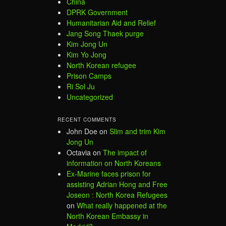
China
DPRK Government
Humanitarian Aid and Relief
Jang Song Thaek purge
Kim Jong Un
Kim Yo Jong
North Korean refugee
Prison Camps
Ri Sol Ju
Uncategorized
RECENT COMMENTS
John Doe
on
Slim and trim Kim
Jong Un
Octavia
on
The impact of
information on North Koreans
Ex-Marine faces prison for
assisting Adrian Hong and Free
Joseon : North Korea Refugees
on
What really happened at the
North Korean Embassy in