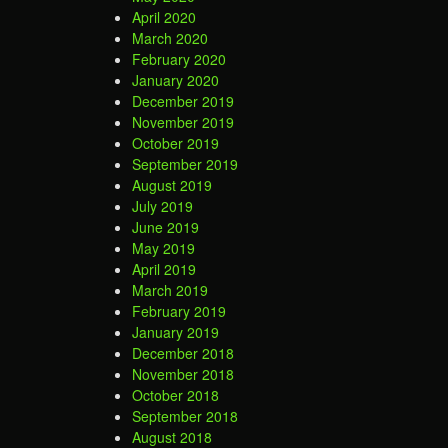
April 2020
March 2020
February 2020
January 2020
December 2019
November 2019
October 2019
September 2019
August 2019
July 2019
June 2019
May 2019
April 2019
March 2019
February 2019
January 2019
December 2018
November 2018
October 2018
September 2018
August 2018