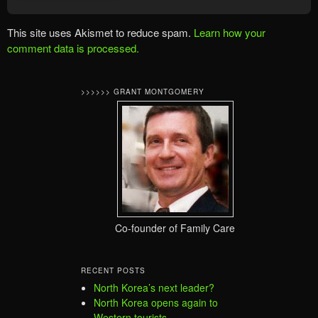
This site uses Akismet to reduce spam.
Learn how your
comment data is processed.
>>>>>> GRANT MONTGOMERY
Co-founder of Family Care
RECENT POSTS
North Korea’s next leader?
North Korea opens again to
Western tourists