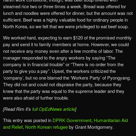
steamed rice two or three times a week. Bread was offered for
lunch and noodles were offered for dinner, but the amount was not
sufficient. Beef was a highly valuable food for ordinary people in
North Korea, so we felt that we were privileged to eat beef soup.
We worked hard, expecting to earn $120 of the promised monthly
pay and send it to family members at home. However, we could
not receive any money even after a few months of labor. The
manager responded to the angry workers by saying “The
company is in financial trouble” or “There is no order from the
party to give you a pay”. Upset, the workers criticized the
‘company’, but no one blamed the ‘Workers Party’ of Pyongyang.
They did not and could not dispraise the party, because they
knew that the party was equal to the supreme leader and they
were also afraid of further trouble.
[Read Rim Il’s
full OpEdNews article
]
This entry was posted in
DPRK Government
,
Humanitarian Aid
and Relief
,
North Korean refugee
by Grant Montgomery.