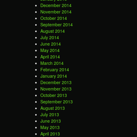
December 2014
November 2014
October 2014
September 2014
August 2014
July 2014
June 2014
May 2014
April 2014
March 2014
February 2014
January 2014
December 2013
November 2013
October 2013
September 2013
August 2013
July 2013
June 2013
May 2013
April 2013