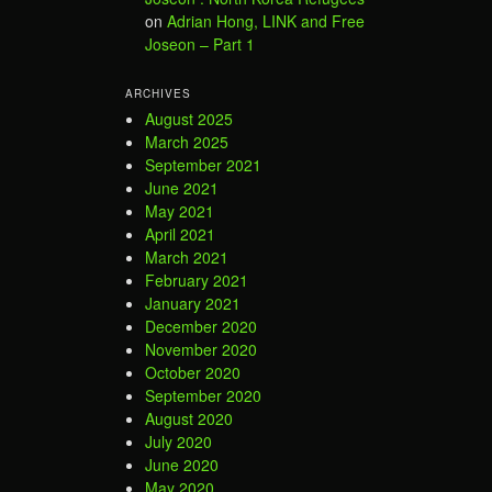
on
Adrian Hong, LINK and Free
Joseon – Part 1
ARCHIVES
August 2025
March 2025
September 2021
June 2021
May 2021
April 2021
March 2021
February 2021
January 2021
December 2020
November 2020
October 2020
September 2020
August 2020
July 2020
June 2020
May 2020