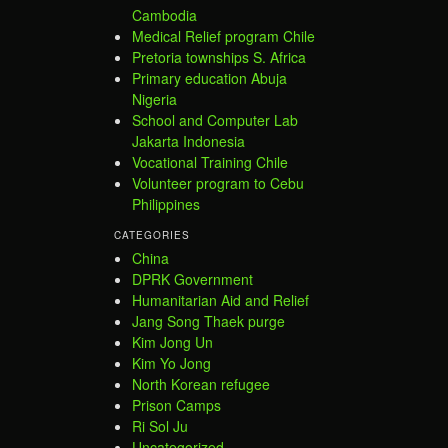
Cambodia
Medical Relief program Chile
Pretoria townships S. Africa
Primary education Abuja
Nigeria
School and Computer Lab
Jakarta Indonesia
Vocational Training Chile
Volunteer program to Cebu
Philippines
CATEGORIES
China
DPRK Government
Humanitarian Aid and Relief
Jang Song Thaek purge
Kim Jong Un
Kim Yo Jong
North Korean refugee
Prison Camps
Ri Sol Ju
Uncategorized