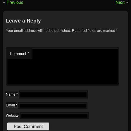
«
Previous
Next
»
Leave a Reply
Your email address will not be published.
Required fields are marked
*
Comment
*
Name
*
Email
*
Website