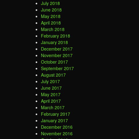
July 2018
June 2018
May 2018
April 2018
March 2018
February 2018
January 2018
December 2017
November 2017
October 2017
September 2017
August 2017
July 2017
June 2017
May 2017
April 2017
March 2017
February 2017
January 2017
December 2016
November 2016