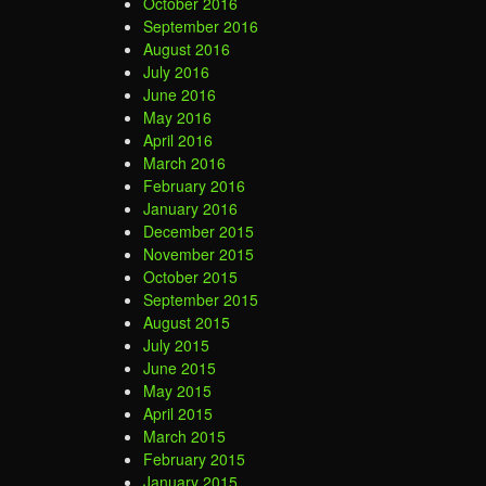
October 2016
September 2016
August 2016
July 2016
June 2016
May 2016
April 2016
March 2016
February 2016
January 2016
December 2015
November 2015
October 2015
September 2015
August 2015
July 2015
June 2015
May 2015
April 2015
March 2015
February 2015
January 2015