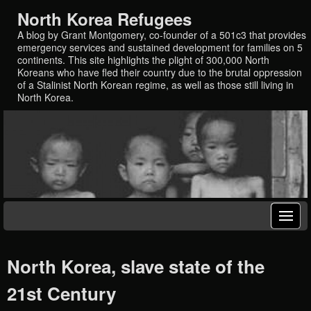
North Korea Refugees
A blog by Grant Montgomery, co-founder of a 501c3 that provides
emergency services and sustained development for families on 5
continents. This site highlights the plight of 300,000 North
Koreans who have fled their country due to the brutal oppression
of a Stalinist North Korean regime, as well as those still living in
North Korea.
North Korea, slave state of the
21st Century