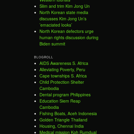
Slim and trim Kim Jong Un
North Korean state media
discusses Kim Jong Un’s
’emaciated looks’
North Korean defectors urge
human rights discussion during
Biden summit
BLOGROLL
AIDS Awareness S. Africa
Alleviating Poverty, Peru
Cape townships S. Africa
Child Protection Shelter
Cambodia
Dental program Philippines
Education Siem Reap
Cambodia
Fishing Boats, Aceh Indonesia
Golden Triangle Thailand
Housing, Chennai India
Medical mission Koh Rumdual