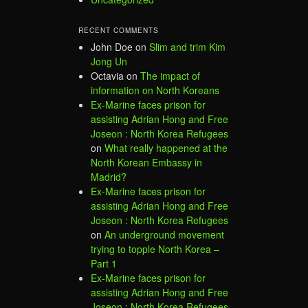
RECENT COMMENTS
John Doe
on
Slim and trim Kim
Jong Un
Octavia
on
The impact of
information on North Koreans
Ex-Marine faces prison for
assisting Adrian Hong and Free
Joseon : North Korea Refugees
on
What really happened at the
North Korean Embassy in
Madrid?
Ex-Marine faces prison for
assisting Adrian Hong and Free
Joseon : North Korea Refugees
on
An underground movement
trying to topple North Korea –
Part 1
Ex-Marine faces prison for
assisting Adrian Hong and Free
Joseon : North Korea Refugees