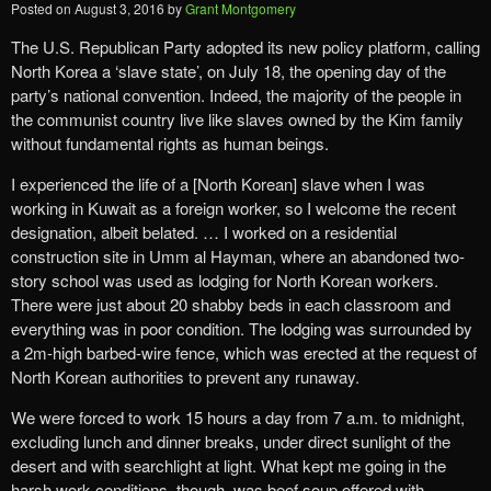
Posted on
August 3, 2016
by
Grant Montgomery
The U.S. Republican Party adopted its new policy platform, calling
North Korea a ‘slave state’, on July 18, the opening day of the
party’s national convention. Indeed, the majority of the people in
the communist country live like slaves owned by the Kim family
without fundamental rights as human beings.
I experienced the life of a [North Korean] slave when I was
working in Kuwait as a foreign worker, so I welcome the recent
designation, albeit belated. … I worked on a residential
construction site in Umm al Hayman, where an abandoned two-
story school was used as lodging for North Korean workers.
There were just about 20 shabby beds in each classroom and
everything was in poor condition. The lodging was surrounded by
a 2m-high barbed-wire fence, which was erected at the request of
North Korean authorities to prevent any runaway.
We were forced to work 15 hours a day from 7 a.m. to midnight,
excluding lunch and dinner breaks, under direct sunlight of the
desert and with searchlight at light. What kept me going in the
harsh work conditions, though, was beef soup offered with