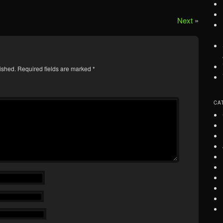
Next
»
ished.
Required fields are marked
*
CA