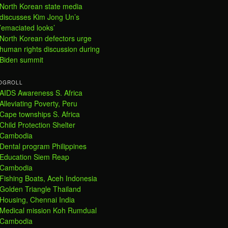
North Korean state media
discusses Kim Jong Un’s
’emaciated looks’
North Korean defectors urge
human rights discussion during
Biden summit
OGROLL
AIDS Awareness S. Africa
Alleviating Poverty, Peru
Cape townships S. Africa
Child Protection Shelter
Cambodia
Dental program Philippines
Education Siem Reap
Cambodia
Fishing Boats, Aceh Indonesia
Golden Triangle Thailand
Housing, Chennai India
Medical mission Koh Rumdual
Cambodia