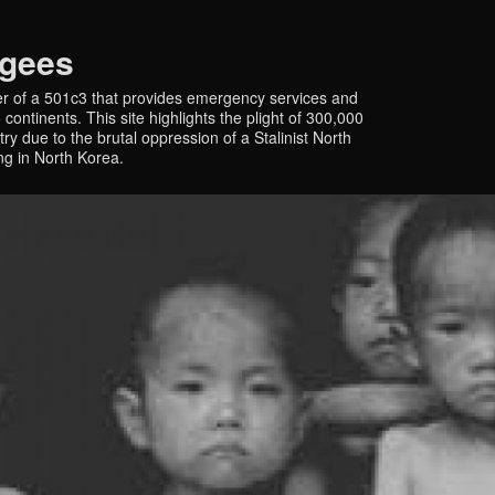
ugees
r of a 501c3 that provides emergency services and
continents. This site highlights the plight of 300,000
y due to the brutal oppression of a Stalinist North
ing in North Korea.