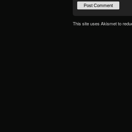
This site uses Akismet to red