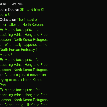
CENT COMMENTS
John Doe
on
Slim and trim Kim
Jong Un
Octavia
on
The impact of
information on North Koreans
Ex-Marine faces prison for
assisting Adrian Hong and Free
Joseon : North Korea Refugees
on
What really happened at the
North Korean Embassy in
Madrid?
Ex-Marine faces prison for
assisting Adrian Hong and Free
Joseon : North Korea Refugees
on
An underground movement
trying to topple North Korea –
Part 1
Ex-Marine faces prison for
assisting Adrian Hong and Free
Joseon : North Korea Refugees
on
Adrian Hong, LINK and Free