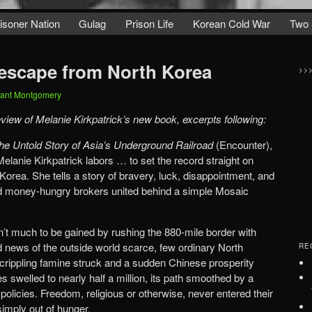
isoner Nation
Gulag
Prison Life
Korean Cold War
Two 
 escape from North Korea
>>
ant Montgomery
eview of Melanie Kirkpatrick’s new book, excerpts following:
e Untold Story of Asia’s Underground Railroad
(Encounter),
Melanie Kirkpatrick labors … to set the record straight on
orea. She tells a story of bravery, luck, disappointment, and
and money-hungry brokers united behind a simple Mosaic
n’t much to be gained by rushing the 880-mile border with
 news of the outside world scarce, few ordinary North
RE
rippling famine struck and a sudden Chinese prosperity
s swelled to nearly half a million, its path smoothed by a
al policies. Freedom, religious or otherwise, never entered their
simply out of hunger.