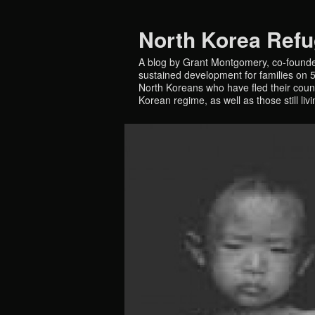
North Korea Ref
A blog by Grant Montgomery, co-founde
sustained development for families on 5 
North Koreans who have fled their countr
Korean regime, as well as those still liv