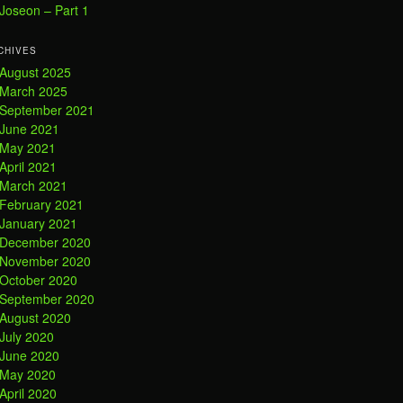
Joseon – Part 1
CHIVES
August 2025
March 2025
September 2021
June 2021
May 2021
April 2021
March 2021
February 2021
January 2021
December 2020
November 2020
October 2020
September 2020
August 2020
July 2020
June 2020
May 2020
April 2020