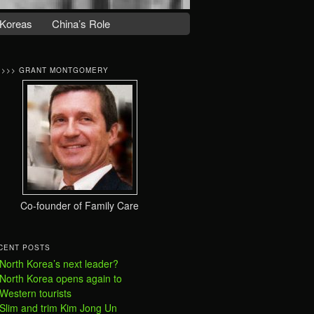
Koreas
China’s Role
>>>> GRANT MONTGOMERY
Co-founder of Family Care
CENT POSTS
North Korea’s next leader?
North Korea opens again to
Western tourists
Slim and trim Kim Jong Un