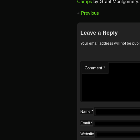
Camps
by Grant Montgomery.
«
Previous
Leave a Reply
Your email address will not be publ
Comment
*
Name
*
Email
*
Website