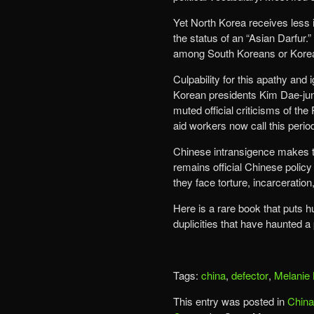
Yet North Korea receives less in
the status of an “Asian Darfur.
among South Koreans or Kore
Culpability for this apathy and 
Korean presidents Kim Dae-ju
muted official criticisms of the
aid workers now call this perio
Chinese intransigence makes the 
remains official Chinese polic
they face torture, incarceration
Here is a rare book that puts 
duplicities that have haunted a 
Tags:
china
,
defector
,
Melanie 
This entry was posted in
China