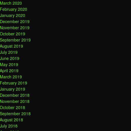
March 2020
February 2020
January 2020
December 2019
November 2019
October 2019
September 2019
August 2019
July 2019
June 2019
May 2019
April 2019
March 2019
February 2019
January 2019
December 2018
November 2018
October 2018
September 2018
August 2018
July 2018