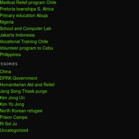
Medical Relief program Chile
Pretoria townships S. Africa
Primary education Abuja
Nigeria
School and Computer Lab
Jakarta Indonesia
Vocational Training Chile
Volunteer program to Cebu
Philippines
TEGORIES
China
DPRK Government
Humanitarian Aid and Relief
Jang Song Thaek purge
Kim Jong Un
Kim Yo Jong
North Korean refugee
Prison Camps
Ri Sol Ju
Uncategorized