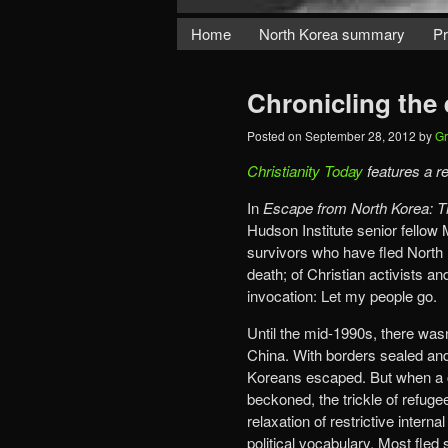
Home
North Korea summary
Pr
Chronicling the
Posted on
September 28, 2012
by
Gr
Christianity Today
features a r
In
Escape from North Korea: Th
Hudson Institute senior fellow 
survivors who have fled North K
death; of Christian activists 
invocation: Let my people go.
Until the mid-1990s, there was
China. With borders sealed and
Koreans escaped. But when a c
beckoned, the trickle of refugee
relaxation of restrictive intern
political vocabulary. Most fled 