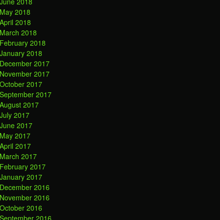
June 2018
May 2018
April 2018
March 2018
February 2018
January 2018
December 2017
November 2017
October 2017
September 2017
August 2017
July 2017
June 2017
May 2017
April 2017
March 2017
February 2017
January 2017
December 2016
November 2016
October 2016
September 2016