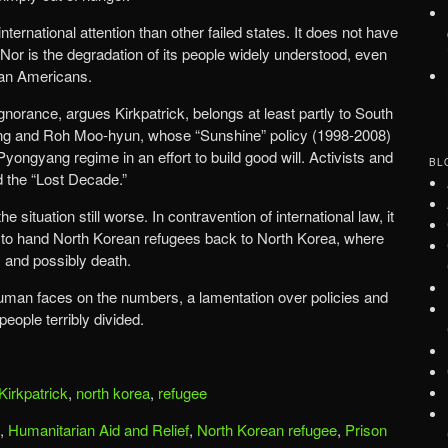
ternational attention than other failed states. It does not have
” Nor is the degradation of its people widely understood, even
an Americans.
ignorance, argues Kirkpatrick, belongs at least partly to South
ng and Roh Moo-hyun, whose “Sunshine” policy (1998-2008)
 Pyongyang regime in an effort to build good will. Activists and
BL
d the “Lost Decade.”
situation still worse. In contravention of international law, it
y to hand North Korean refugees back to North Korea, where
, and possibly death.
human faces on the numbers, a lamentation over policies and
people terribly divided.
Kirkpatrick
,
north korea
,
refugee
,
Humanitarian Aid and Relief
,
North Korean refugee
,
Prison