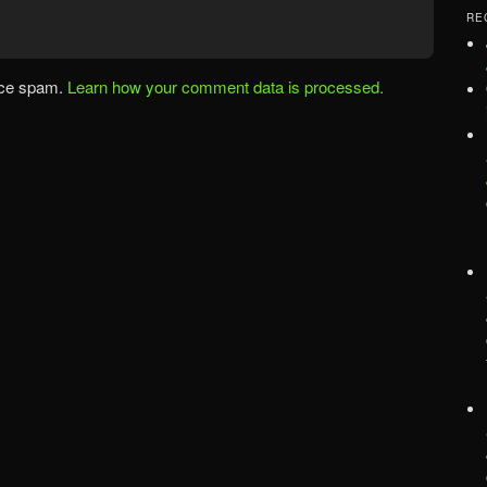
RE
uce spam.
Learn how your comment data is processed.