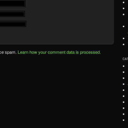
uce spam.
Learn how your comment data is processed.
CA