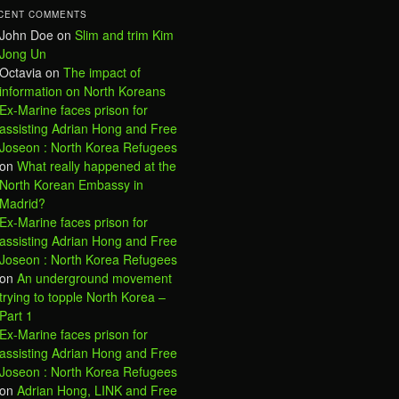
CENT COMMENTS
John Doe
on
Slim and trim Kim
Jong Un
Octavia
on
The impact of
information on North Koreans
Ex-Marine faces prison for
assisting Adrian Hong and Free
Joseon : North Korea Refugees
on
What really happened at the
North Korean Embassy in
Madrid?
Ex-Marine faces prison for
assisting Adrian Hong and Free
Joseon : North Korea Refugees
on
An underground movement
trying to topple North Korea –
Part 1
Ex-Marine faces prison for
assisting Adrian Hong and Free
Joseon : North Korea Refugees
on
Adrian Hong, LINK and Free