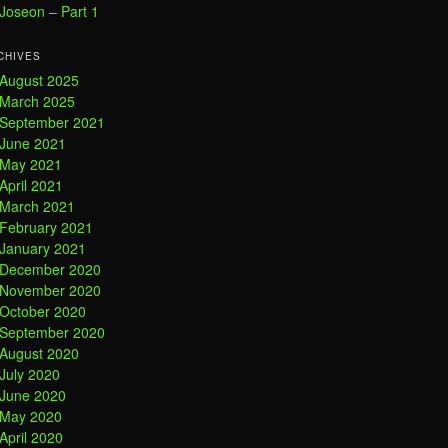
Joseon – Part 1
CHIVES
August 2025
March 2025
September 2021
June 2021
May 2021
April 2021
March 2021
February 2021
January 2021
December 2020
November 2020
October 2020
September 2020
August 2020
July 2020
June 2020
May 2020
April 2020