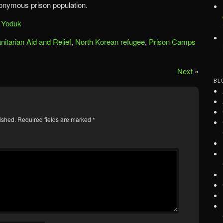
onymous prison population.
,
Yoduk
itarian Aid and Relief
,
North Korean refugee
,
Prison Camps
Next
»
BL
ished.
Required fields are marked
*