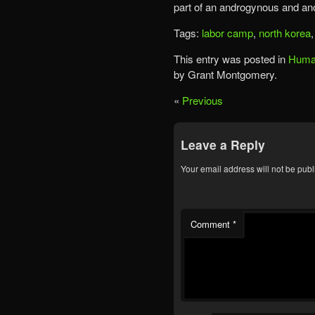
part of an androgynous and an
Tags:
labor camp
,
north korea
This entry was posted in
Human
by Grant Montgomery.
«
Previous
Leave a Reply
Your email address will not be publ
Comment
*