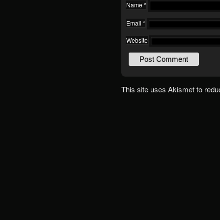
Name
*
Email
*
Website
This site uses Akismet to red