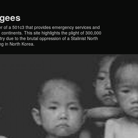
ugees
r of a 501c3 that provides emergency services and
continents. This site highlights the plight of 300,000
y due to the brutal oppression of a Stalinist North
ing in North Korea.