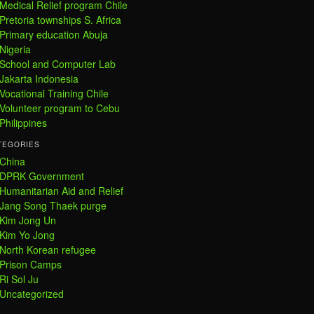
Medical Relief program Chile
Pretoria townships S. Africa
Primary education Abuja
Nigeria
School and Computer Lab
Jakarta Indonesia
Vocational Training Chile
Volunteer program to Cebu
Philippines
TEGORIES
China
DPRK Government
Humanitarian Aid and Relief
Jang Song Thaek purge
Kim Jong Un
Kim Yo Jong
North Korean refugee
Prison Camps
Ri Sol Ju
Uncategorized