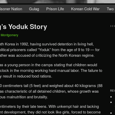
isoner Nation
Gulag
Prison Life
Korean Cold War
Two 
’s Yoduk Story
>>
t Montgomery
 Korea in 1992, having survived detention in living hell,
litical prisoners called “Yoduk” from the age of 9 to 19 — for
ather was accused of criticizing the North Korean regime.
s a young person in the camps stating that children would
clock in the morning working hard manual labor. The failure to
result in reduced food rations.
0 centimeters tall (5 feet) and weighed about 40 kilograms (88
as characteristic of all detained children, whose growth was
RE
us malnutrition and brutality.
entimeters by their late teens. With unkempt hair and lacking
cent development, they did not look like girls, forced to become