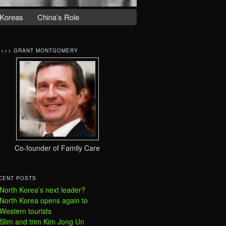
Koreas
China’s Role
>>>> GRANT MONTGOMERY
Co-founder of Family Care
CENT POSTS
North Korea’s next leader?
North Korea opens again to
Western tourists
Slim and trim Kim Jong Un