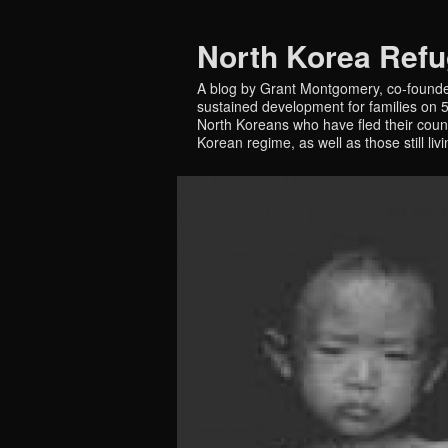
North Korea Ref
A blog by Grant Montgomery, co-founde
sustained development for families on 5 
North Koreans who have fled their countr
Korean regime, as well as those still liv