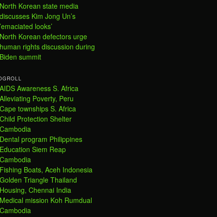
North Korean state media
discusses Kim Jong Un’s
’emaciated looks’
North Korean defectors urge
human rights discussion during
Biden summit
OGROLL
AIDS Awareness S. Africa
Alleviating Poverty, Peru
Cape townships S. Africa
Child Protection Shelter
Cambodia
Dental program Philippines
Education Siem Reap
Cambodia
Fishing Boats, Aceh Indonesia
Golden Triangle Thailand
Housing, Chennai India
Medical mission Koh Rumdual
Cambodia