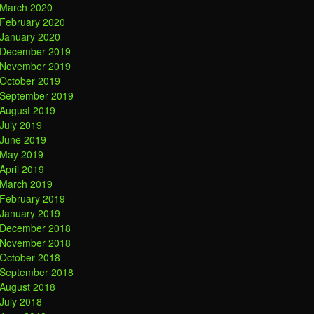
March 2020
February 2020
January 2020
December 2019
November 2019
October 2019
September 2019
August 2019
July 2019
June 2019
May 2019
April 2019
March 2019
February 2019
January 2019
December 2018
November 2018
October 2018
September 2018
August 2018
July 2018