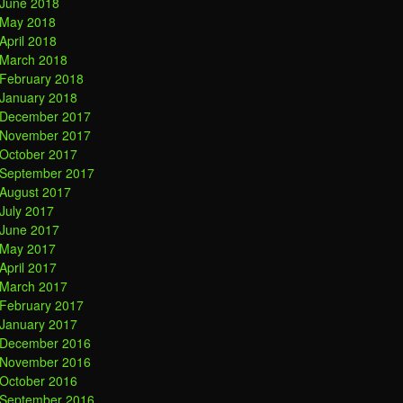
June 2018
May 2018
April 2018
March 2018
February 2018
January 2018
December 2017
November 2017
October 2017
September 2017
August 2017
July 2017
June 2017
May 2017
April 2017
March 2017
February 2017
January 2017
December 2016
November 2016
October 2016
September 2016