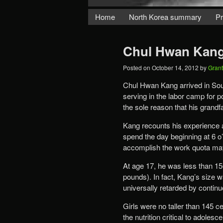
Home
North Korea summary
Pr
Chul Hwan Kang
Posted on
October 14, 2012
by
Gran
Chul Hwan Kang arrived in South
serving in the labor camp for po
the sole reason that his grandf
Kang recounts his experience a
spend the day beginning at 6 o’
accomplish the work quota may 
At age 17, he was less than 15
pounds). In fact, Kang’s size w
universally retarded by continuo
Girls were no taller than 145 c
the nutrition critical to adoles