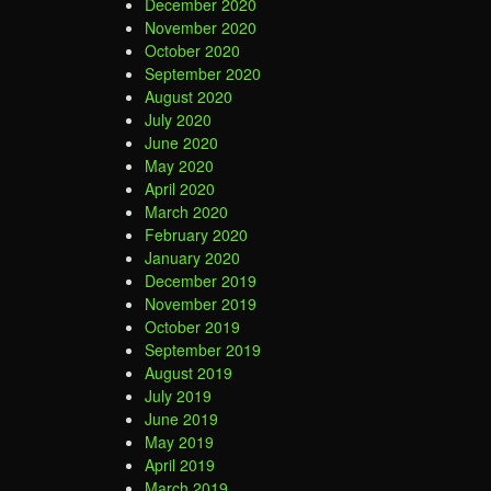
December 2020
November 2020
October 2020
September 2020
August 2020
July 2020
June 2020
May 2020
April 2020
March 2020
February 2020
January 2020
December 2019
November 2019
October 2019
September 2019
August 2019
July 2019
June 2019
May 2019
April 2019
March 2019