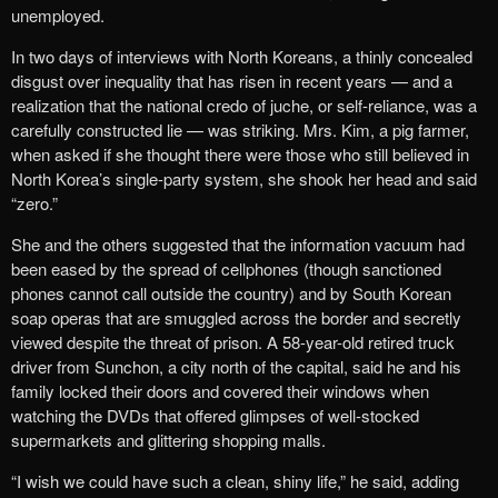
unemployed.
In two days of interviews with North Koreans, a thinly concealed
disgust over inequality that has risen in recent years — and a
realization that the national credo of juche, or self-reliance, was a
carefully constructed lie — was striking. Mrs. Kim, a pig farmer,
when asked if she thought there were those who still believed in
North Korea’s single-party system, she shook her head and said
“zero.”
She and the others suggested that the information vacuum had
been eased by the spread of cellphones (though sanctioned
phones cannot call outside the country) and by South Korean
soap operas that are smuggled across the border and secretly
viewed despite the threat of prison. A 58-year-old retired truck
driver from Sunchon, a city north of the capital, said he and his
family locked their doors and covered their windows when
watching the DVDs that offered glimpses of well-stocked
supermarkets and glittering shopping malls.
“I wish we could have such a clean, shiny life,” he said, adding