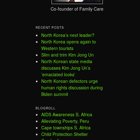
Co-founder of Family Care
RECENT POSTS
North Korea’s next leader?
North Korea opens again to
Western tourists
Slim and trim Kim Jong Un
North Korean state media
discusses Kim Jong Un’s
’emaciated looks’
North Korean defectors urge
human rights discussion during
Biden summit
BLOGROLL
AIDS Awareness S. Africa
Alleviating Poverty, Peru
Cape townships S. Africa
Child Protection Shelter