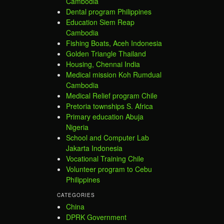
Cambodia
Dental program Philippines
Education Siem Reap
Cambodia
Fishing Boats, Aceh Indonesia
Golden Triangle Thailand
Housing, Chennai India
Medical mission Koh Rumdual
Cambodia
Medical Relief program Chile
Pretoria townships S. Africa
Primary education Abuja
Nigeria
School and Computer Lab
Jakarta Indonesia
Vocational Training Chile
Volunteer program to Cebu
Philippines
CATEGORIES
China
DPRK Government