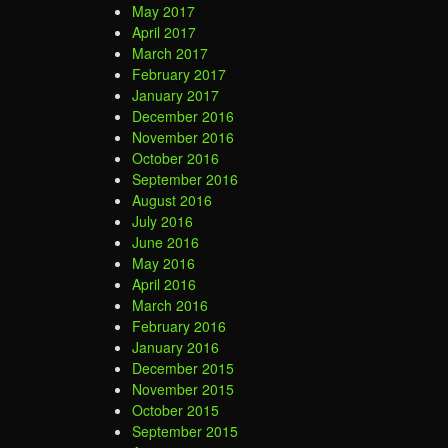
May 2017
April 2017
March 2017
February 2017
January 2017
December 2016
November 2016
October 2016
September 2016
August 2016
July 2016
June 2016
May 2016
April 2016
March 2016
February 2016
January 2016
December 2015
November 2015
October 2015
September 2015