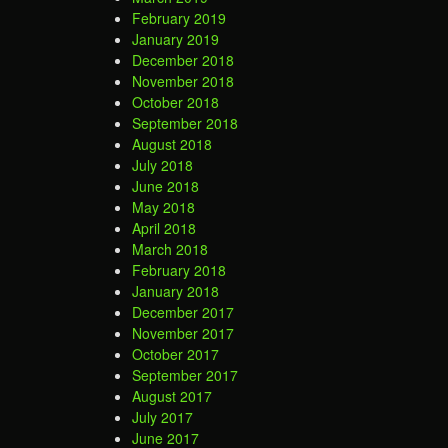
February 2019
January 2019
December 2018
November 2018
October 2018
September 2018
August 2018
July 2018
June 2018
May 2018
April 2018
March 2018
February 2018
January 2018
December 2017
November 2017
October 2017
September 2017
August 2017
July 2017
June 2017