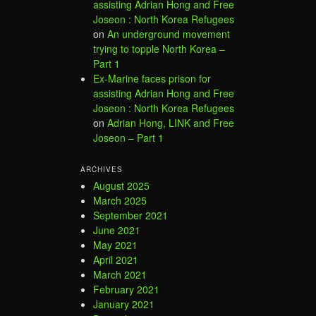
assisting Adrian Hong and Free
Joseon : North Korea Refugees
on
An underground movement
trying to topple North Korea –
Part 1
Ex-Marine faces prison for
assisting Adrian Hong and Free
Joseon : North Korea Refugees
on
Adrian Hong, LINK and Free
Joseon – Part 1
ARCHIVES
August 2025
March 2025
September 2021
June 2021
May 2021
April 2021
March 2021
February 2021
January 2021