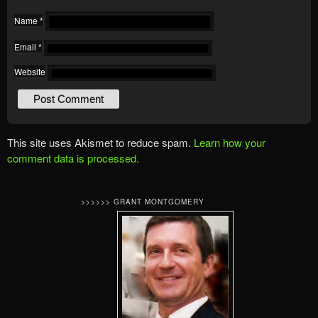
Name
*
Email
*
Website
This site uses Akismet to reduce spam.
Learn how your
comment data is processed.
>>>>>> GRANT MONTGOMERY