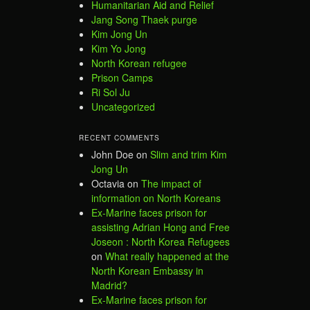
Humanitarian Aid and Relief
Jang Song Thaek purge
Kim Jong Un
Kim Yo Jong
North Korean refugee
Prison Camps
Ri Sol Ju
Uncategorized
RECENT COMMENTS
John Doe
on
Slim and trim Kim
Jong Un
Octavia
on
The impact of
information on North Koreans
Ex-Marine faces prison for
assisting Adrian Hong and Free
Joseon : North Korea Refugees
on
What really happened at the
North Korean Embassy in
Madrid?
Ex-Marine faces prison for