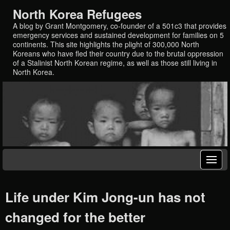
North Korea Refugees
A blog by Grant Montgomery, co-founder of a 501c3 that provides
emergency services and sustained development for families on 5
continents. This site highlights the plight of 300,000 North
Koreans who have fled their country due to the brutal oppression
of a Stalinist North Korean regime, as well as those still living in
North Korea.
Life under Kim Jong-un has not
changed for the better