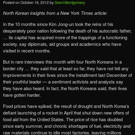
Posted on
October 16, 2012
by
Grant Montgomery
North Korean insights from a New York Times
article:
In the 10 months since Kim Jong-un took the reins of his
desperately poor nation following the death of his autocratic father,
… its capital has acquired more of the trappings of a functioning
society, say diplomats, aid groups and academics who have
visited in recent months.
But in rare interviews this month with four North Koreans in a
border city … they said that at least so far, they have not felt any
improvements in their lives since the installment last December of
their youthful leader — a sentiment activists and analysts say
they have also heard. In fact, the North Koreans said, their lives
have gotten harder.
Food prices have spiked, the result of drought and North Korea’s
defiant launching of a rocket in April that shut down new offers of
food aid from the United States. The price of rice has doubled
since early summer, and chronic shortages of fuel, electricity and
raw materials continue to idle most factories, leaving millions