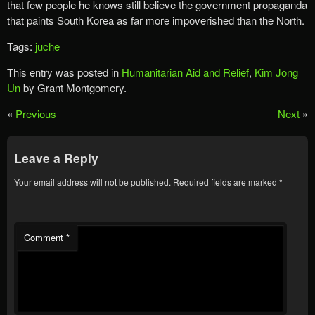
that few people he knows still believe the government propaganda
that paints South Korea as far more impoverished than the North.
Tags:
juche
This entry was posted in
Humanitarian Aid and Relief
,
Kim Jong
Un
by Grant Montgomery.
«
Previous
Next
»
Leave a Reply
Your email address will not be published.
Required fields are marked
*
Comment
*