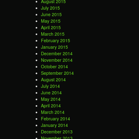
August 2015
July 2015
June 2015
May 2015
April 2015
March 2015
February 2015
January 2015
December 2014
November 2014
October 2014
September 2014
August 2014
July 2014
June 2014
May 2014
April 2014
March 2014
February 2014
January 2014
December 2013
November 2013