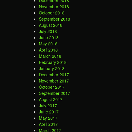
December 2018
November 2018
October 2018
September 2018
August 2018
July 2018
June 2018
May 2018
April 2018
March 2018
February 2018
January 2018
December 2017
November 2017
October 2017
September 2017
August 2017
July 2017
June 2017
May 2017
April 2017
March 2017