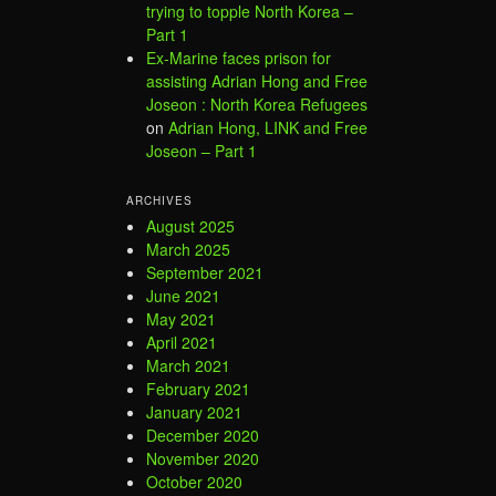
trying to topple North Korea –
Part 1
Ex-Marine faces prison for
assisting Adrian Hong and Free
Joseon : North Korea Refugees
on
Adrian Hong, LINK and Free
Joseon – Part 1
ARCHIVES
August 2025
March 2025
September 2021
June 2021
May 2021
April 2021
March 2021
February 2021
January 2021
December 2020
November 2020
October 2020