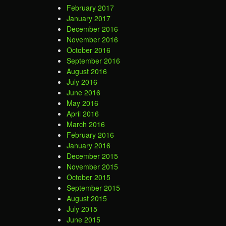
February 2017
January 2017
December 2016
November 2016
October 2016
September 2016
August 2016
July 2016
June 2016
May 2016
April 2016
March 2016
February 2016
January 2016
December 2015
November 2015
October 2015
September 2015
August 2015
July 2015
June 2015