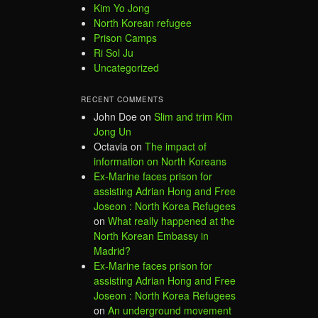
Kim Yo Jong
North Korean refugee
Prison Camps
Ri Sol Ju
Uncategorized
RECENT COMMENTS
John Doe
on
Slim and trim Kim
Jong Un
Octavia
on
The impact of
information on North Koreans
Ex-Marine faces prison for
assisting Adrian Hong and Free
Joseon : North Korea Refugees
on
What really happened at the
North Korean Embassy in
Madrid?
Ex-Marine faces prison for
assisting Adrian Hong and Free
Joseon : North Korea Refugees
on
An underground movement