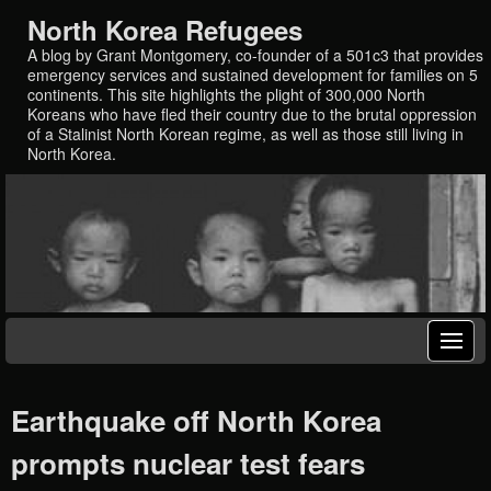
North Korea Refugees
A blog by Grant Montgomery, co-founder of a 501c3 that provides
emergency services and sustained development for families on 5
continents. This site highlights the plight of 300,000 North
Koreans who have fled their country due to the brutal oppression
of a Stalinist North Korean regime, as well as those still living in
North Korea.
Earthquake off North Korea
prompts nuclear test fears