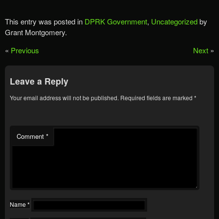
This entry was posted in
DPRK Government
,
Uncategorized
by
Grant Montgomery.
«
Previous
Next
»
Leave a Reply
Your email address will not be published.
Required fields are marked
*
Comment
*
Name
*