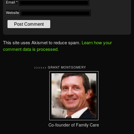
Email
*
Website
This site uses Akismet to reduce spam.
Learn how your
comment data is processed.
>>>>>> GRANT MONTGOMERY
Co-founder of Family Care