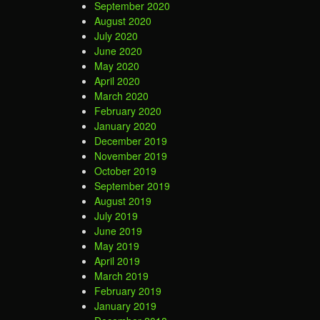
September 2020
August 2020
July 2020
June 2020
May 2020
April 2020
March 2020
February 2020
January 2020
December 2019
November 2019
October 2019
September 2019
August 2019
July 2019
June 2019
May 2019
April 2019
March 2019
February 2019
January 2019