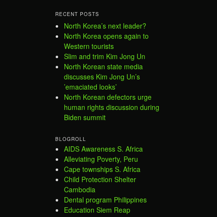
RECENT POSTS
North Korea’s next leader?
North Korea opens again to
Western tourists
Slim and trim Kim Jong Un
North Korean state media
discusses Kim Jong Un’s
’emaciated looks’
North Korean defectors urge
human rights discussion during
Biden summit
BLOGROLL
AIDS Awareness S. Africa
Alleviating Poverty, Peru
Cape townships S. Africa
Child Protection Shelter
Cambodia
Dental program Philippines
Education Siem Reap