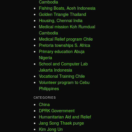
Cambodia
Fishing Boats, Aceh Indonesia
Golden Triangle Thailand
Housing, Chennai India
Medical mission Koh Rumdual
Cambodia
Medical Relief program Chile
Pretoria townships S. Africa
Primary education Abuja
Nigeria
School and Computer Lab
Jakarta Indonesia
Vocational Training Chile
Volunteer program to Cebu
Philippines
CATEGORIES
China
DPRK Government
Humanitarian Aid and Relief
Jang Song Thaek purge
Kim Jong Un