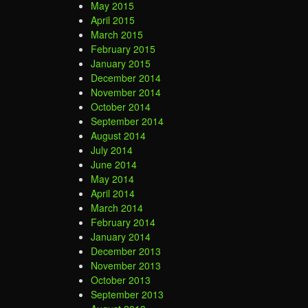
May 2015
April 2015
March 2015
February 2015
January 2015
December 2014
November 2014
October 2014
September 2014
August 2014
July 2014
June 2014
May 2014
April 2014
March 2014
February 2014
January 2014
December 2013
November 2013
October 2013
September 2013