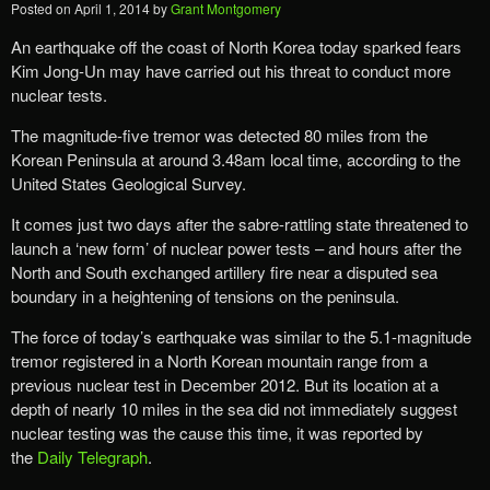
Posted on
April 1, 2014
by
Grant Montgomery
An earthquake off the coast of North Korea today sparked fears
Kim Jong-Un may have carried out his threat to conduct more
nuclear tests.
The magnitude-five tremor was detected 80 miles from the
Korean Peninsula at around 3.48am local time, according to the
United States Geological Survey.
It comes just two days after the sabre-rattling state threatened to
launch a ‘new form’ of nuclear power tests – and hours after the
North and South exchanged artillery fire near a disputed sea
boundary in a heightening of tensions on the peninsula.
The force of today’s earthquake was similar to the 5.1-magnitude
tremor registered in a North Korean mountain range from a
previous nuclear test in December 2012. But its location at a
depth of nearly 10 miles in the sea did not immediately suggest
nuclear testing was the cause this time, it was reported by
the
Daily Telegraph
.