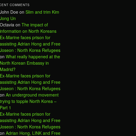
CENT COMMENTS
John Doe
on
Slim and trim Kim
Jong Un
Octavia
on
The impact of
information on North Koreans
Ex-Marine faces prison for
assisting Adrian Hong and Free
Joseon : North Korea Refugees
on
What really happened at the
North Korean Embassy in
Madrid?
Ex-Marine faces prison for
assisting Adrian Hong and Free
Joseon : North Korea Refugees
on
An underground movement
trying to topple North Korea –
Part 1
Ex-Marine faces prison for
assisting Adrian Hong and Free
Joseon : North Korea Refugees
on
Adrian Hong, LINK and Free