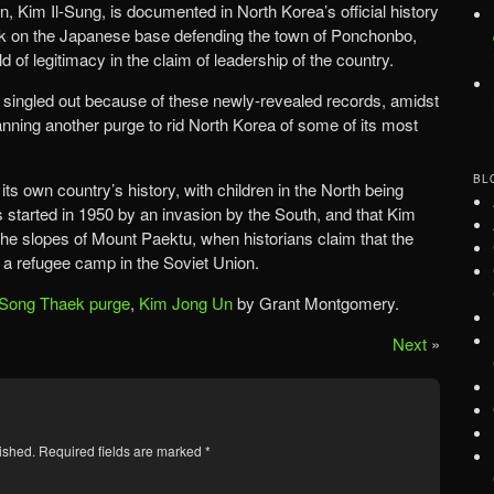
, Kim Il-Sung, is documented in North Korea’s official history
ack on the Japanese base defending the town of Ponchonbo,
 of legitimacy in the claim of leadership of the country.
ingled out because of these newly-revealed records, amidst
nning another purge to rid North Korea of some of its most
BL
ts own country’s history, with children in the North being
 started in 1950 by an invasion by the South, and that Kim
the slopes of Mount Paektu, when historians claim that the
n a refugee camp in the Soviet Union.
Song Thaek purge
,
Kim Jong Un
by Grant Montgomery.
Next
»
ished.
Required fields are marked
*