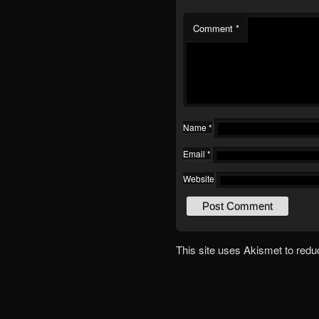
Comment
*
Name
*
Email
*
Website
This site uses Akismet to red