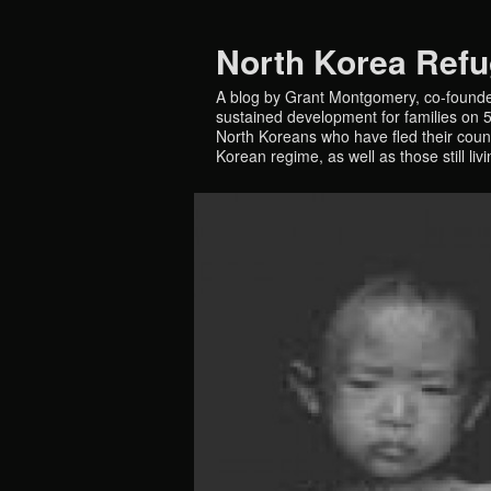
North Korea Ref
A blog by Grant Montgomery, co-founde
sustained development for families on 5 
North Koreans who have fled their countr
Korean regime, as well as those still liv