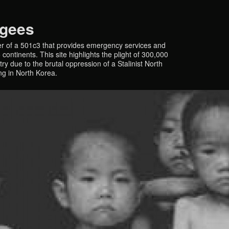
ugees
r of a 501c3 that provides emergency services and
continents. This site highlights the plight of 300,000
y due to the brutal oppression of a Stalinist North
ing in North Korea.