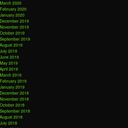
March 2020
February 2020
January 2020
December 2019
November 2019
October 2019
September 2019
August 2019
July 2019
June 2019
May 2019
April 2019
March 2019
February 2019
January 2019
December 2018
November 2018
October 2018
September 2018
August 2018
July 2018