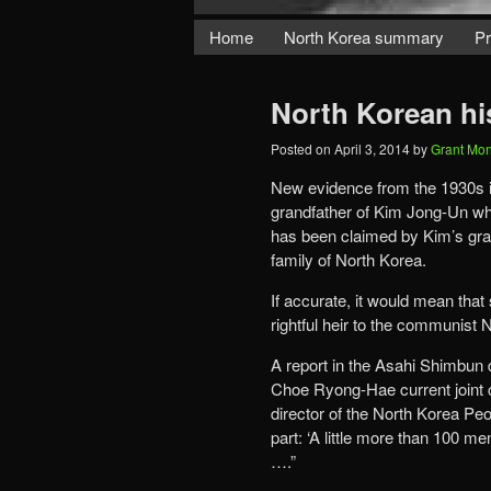
Home
North Korea summary
Pr
North Korean hi
Posted on
April 3, 2014
by
Grant Mo
New evidence from the 1930s in
grandfather of Kim Jong-Un who
has been claimed by Kim’s grand
family of North Korea.
If accurate, it would mean tha
rightful heir to the communist 
A report in the Asahi Shimbun 
Choe Ryong-Hae current joint c
director of the North Korea Peo
part: ‘A little more than 100
….”