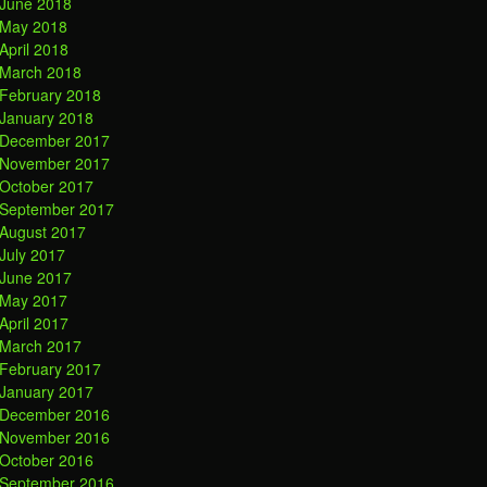
June 2018
May 2018
April 2018
March 2018
February 2018
January 2018
December 2017
November 2017
October 2017
September 2017
August 2017
July 2017
June 2017
May 2017
April 2017
March 2017
February 2017
January 2017
December 2016
November 2016
October 2016
September 2016