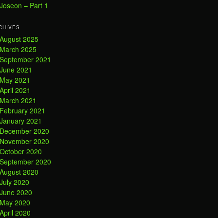
Joseon – Part 1
CHIVES
August 2025
March 2025
September 2021
June 2021
May 2021
April 2021
March 2021
February 2021
January 2021
December 2020
November 2020
October 2020
September 2020
August 2020
July 2020
June 2020
May 2020
April 2020