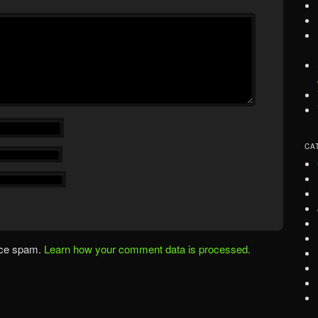
CA
uce spam.
Learn how your comment data is processed.