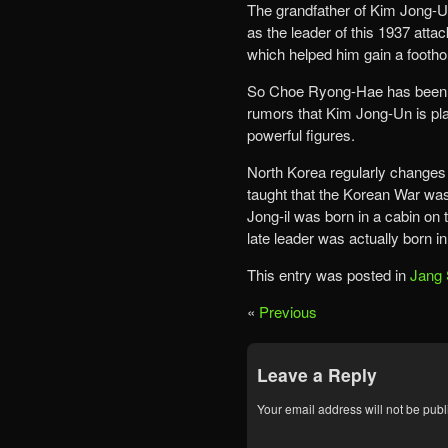
The grandfather of Kim Jong-Un
as the leader of this 1937 att
which helped him gain a foothold
So Choe Ryong-Hae has been s
rumors that Kim Jong-Un is pla
powerful figures.
North Korea regularly changes i
taught that the Korean War was
Jong-il was born in a cabin on 
late leader was actually born i
This entry was posted in
Jang 
«
Previous
Leave a Reply
Your email address will not be publ