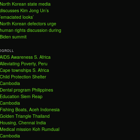
North Korean state media
discusses Kim Jong Un’s
’emaciated looks’
North Korean defectors urge
human rights discussion during
Biden summit
OGROLL
AIDS Awareness S. Africa
Alleviating Poverty, Peru
Cape townships S. Africa
Child Protection Shelter
Cambodia
Dental program Philippines
Education Siem Reap
Cambodia
Fishing Boats, Aceh Indonesia
Golden Triangle Thailand
Housing, Chennai India
Medical mission Koh Rumdual
Cambodia