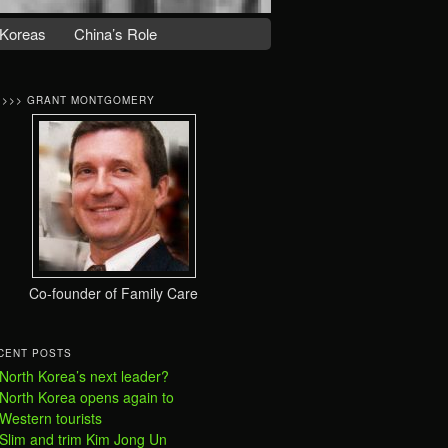
Koreas
China’s Role
>>>> GRANT MONTGOMERY
Co-founder of Family Care
CENT POSTS
North Korea’s next leader?
North Korea opens again to
Western tourists
Slim and trim Kim Jong Un