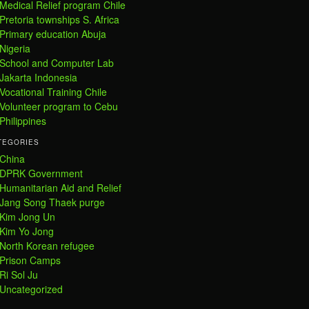
Medical Relief program Chile
Pretoria townships S. Africa
Primary education Abuja
Nigeria
School and Computer Lab
Jakarta Indonesia
Vocational Training Chile
Volunteer program to Cebu
Philippines
TEGORIES
China
DPRK Government
Humanitarian Aid and Relief
Jang Song Thaek purge
Kim Jong Un
Kim Yo Jong
North Korean refugee
Prison Camps
Ri Sol Ju
Uncategorized