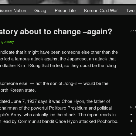
isoner Nation
Gulag
Prison Life
Korean Cold War
Two 
story about to change –again?
>>
ntgomery
dicate that it might have been someone else other than the
 led a famous attack against the Japanese, an attack that
father Kim Il-Sung that he led, so they could be the ruling
t someone else — not the son of Jong-il — would be the
North Korean state.
dated June 7, 1937 says it was Choe Hyon, the father of
hairman of the powerful Politburo Presidium and political
RE
ple’s Army, who actually led the attack. The report reads in
 men lead by Communist bandit Choe Hyon attacked Pochonbo.