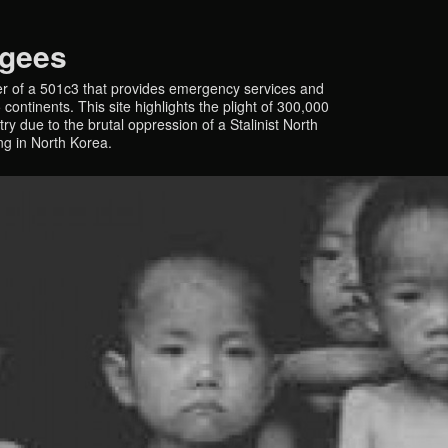
ugees
r of a 501c3 that provides emergency services and
continents. This site highlights the plight of 300,000
y due to the brutal oppression of a Stalinist North
ing in North Korea.