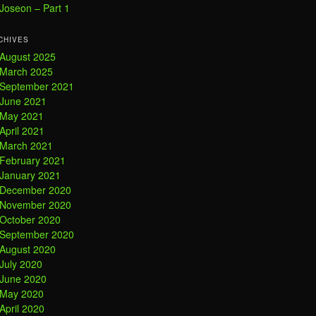
Joseon – Part 1
CHIVES
August 2025
March 2025
September 2021
June 2021
May 2021
April 2021
March 2021
February 2021
January 2021
December 2020
November 2020
October 2020
September 2020
August 2020
July 2020
June 2020
May 2020
April 2020