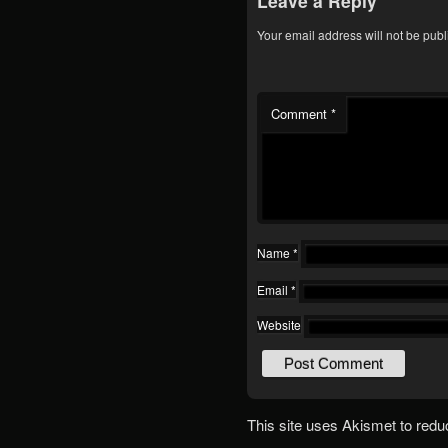
Leave a Reply
Your email address will not be publ
Comment
*
Name
*
Email
*
Website
This site uses Akismet to red