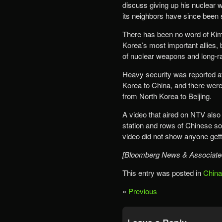
discuss giving up his nuclear
its neighbors have since been s
There has been no word of Kim
Korea’s most important allies,
of nuclear weapons and long-r
Heavy security was reported at
Korea to China, and there were 
from North Korea to Beijing.
A video that aired on NTV also
station and rows of Chinese so
video did not show anyone gettin
[Bloomberg News & Associate
This entry was posted in
China
«
Previous