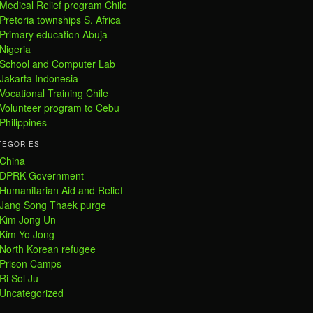
Medical Relief program Chile
Pretoria townships S. Africa
Primary education Abuja
Nigeria
School and Computer Lab
Jakarta Indonesia
Vocational Training Chile
Volunteer program to Cebu
Philippines
TEGORIES
China
DPRK Government
Humanitarian Aid and Relief
Jang Song Thaek purge
Kim Jong Un
Kim Yo Jong
North Korean refugee
Prison Camps
Ri Sol Ju
Uncategorized