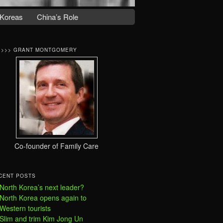
Koreas
China’s Role
>>>> GRANT MONTGOMERY
Co-founder of Family Care
CENT POSTS
North Korea’s next leader?
North Korea opens again to
Western tourists
Slim and trim Kim Jong Un