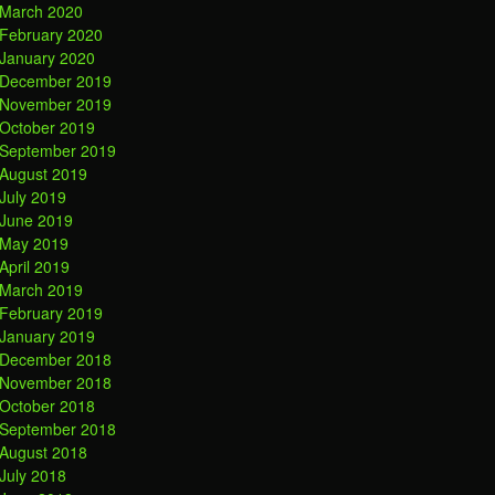
March 2020
February 2020
January 2020
December 2019
November 2019
October 2019
September 2019
August 2019
July 2019
June 2019
May 2019
April 2019
March 2019
February 2019
January 2019
December 2018
November 2018
October 2018
September 2018
August 2018
July 2018