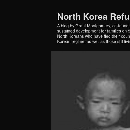
North Korea Ref
A blog by Grant Montgomery, co-founde
sustained development for families on 5 
North Koreans who have fled their countr
Korean regime, as well as those still liv