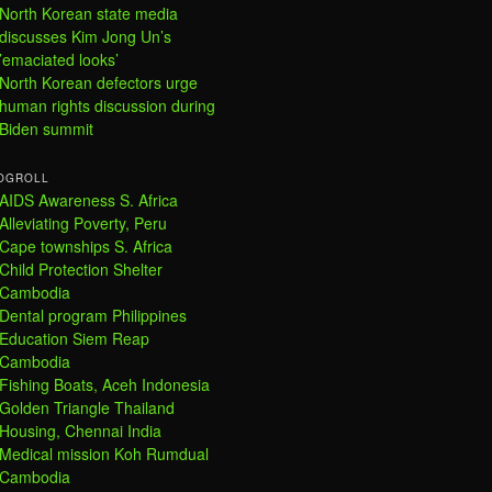
North Korean state media
discusses Kim Jong Un’s
’emaciated looks’
North Korean defectors urge
human rights discussion during
Biden summit
OGROLL
AIDS Awareness S. Africa
Alleviating Poverty, Peru
Cape townships S. Africa
Child Protection Shelter
Cambodia
Dental program Philippines
Education Siem Reap
Cambodia
Fishing Boats, Aceh Indonesia
Golden Triangle Thailand
Housing, Chennai India
Medical mission Koh Rumdual
Cambodia