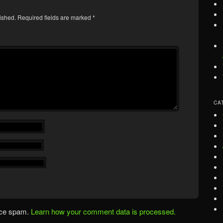
ished.
Required fields are marked
*
CA
uce spam.
Learn how your comment data is processed.