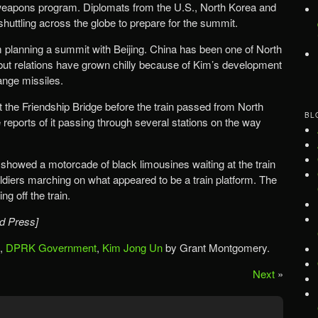
 weapons program. Diplomats from the U.S., North Korea and
huttling across the globe to prepare for the summit.
 planning a summit with Beijing. China has been one of North
 but relations have grown chilly because of Kim’s development
ange missiles.
 the Friendship Bridge before the train passed from North
BL
reports of it passing through several stations on the way
 showed a motorcade of black limousines waiting at the train
ldiers marching on what appeared to be a train platform. The
g off the train.
d Press]
,
DPRK Government
,
Kim Jong Un
by Grant Montgomery.
Next
»