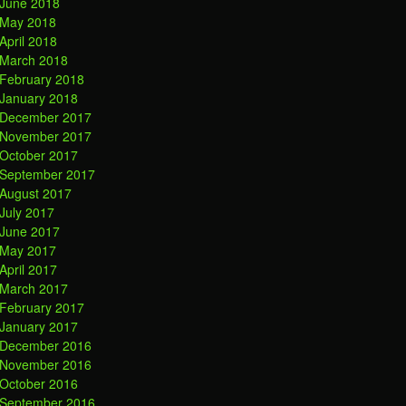
June 2018
May 2018
April 2018
March 2018
February 2018
January 2018
December 2017
November 2017
October 2017
September 2017
August 2017
July 2017
June 2017
May 2017
April 2017
March 2017
February 2017
January 2017
December 2016
November 2016
October 2016
September 2016