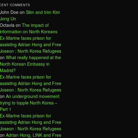
CENT COMMENTS
John Doe
on
Slim and trim Kim
Jong Un
Octavia
on
The impact of
information on North Koreans
Ex-Marine faces prison for
assisting Adrian Hong and Free
Joseon : North Korea Refugees
on
What really happened at the
North Korean Embassy in
Madrid?
Ex-Marine faces prison for
assisting Adrian Hong and Free
Joseon : North Korea Refugees
on
An underground movement
trying to topple North Korea –
Part 1
Ex-Marine faces prison for
assisting Adrian Hong and Free
Joseon : North Korea Refugees
on
Adrian Hong, LINK and Free