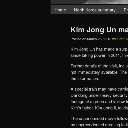
Home
North Korea summary
Pr
Kim Jong Un mak
Posted on
March 26, 2018
by
Grant 
Kim Jong Un has made a surprise
since taking power in 2011, th
Further details of the visit, 
not immediately available. The 
the information.
A special train may have carri
Dandong under heavy security
footage of a green and yellow tr
Kim’s father, Kim Jong Il, to vi
The unannounced move follows 
an unprecedented meeting to Ki