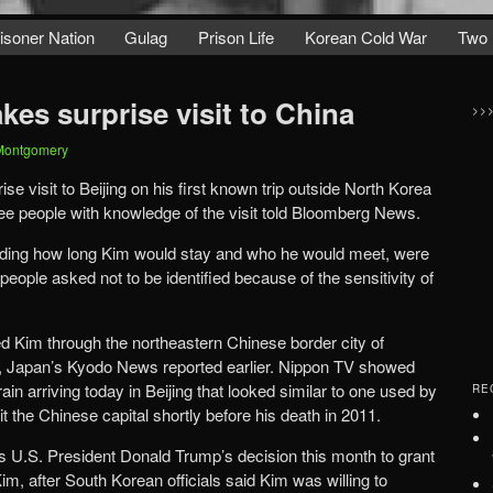
isoner Nation
Gulag
Prison Life
Korean Cold War
Two 
es surprise visit to China
>>
Montgomery
 visit to Beijing on his first known trip outside North Korea
ree people with knowledge of the visit told Bloomberg News.
including how long Kim would stay and who he would meet, were
people asked not to be identified because of the sensitivity of
ed Kim through the northeastern Chinese border city of
, Japan’s Kyodo News reported earlier. Nippon TV showed
ain arriving today in Beijing that looked similar to one used by
RE
sit the Chinese capital shortly before his death in 2011.
U.S. President Donald Trump’s decision this month to grant
m, after South Korean officials said Kim was willing to