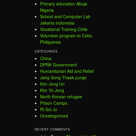
Primary education Abuja
Nigeria
School and Computer Lab
Jakarta Indonesia
Vocational Training Chile
Volunteer program to Cebu
Philippines
CATEGORIES
China
DPRK Government
Humanitarian Aid and Relief
Jang Song Thaek purge
Kim Jong Un
Kim Yo Jong
North Korean refugee
Prison Camps
Ri Sol Ju
Uncategorized
RECENT COMMENTS