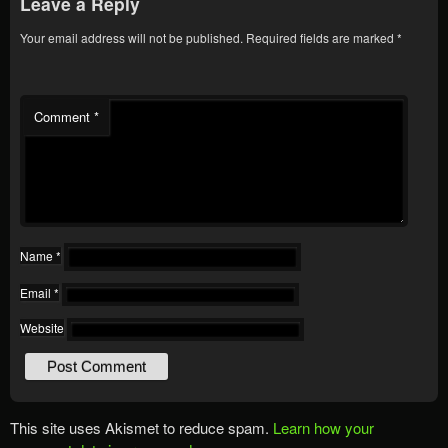
Leave a Reply
Your email address will not be published.
Required fields are marked
*
Comment
*
Name
*
Email
*
Website
This site uses Akismet to reduce spam.
Learn how your