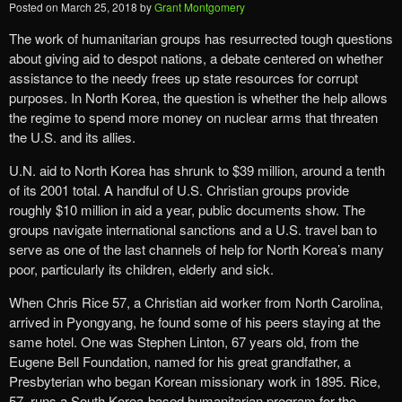
Posted on
March 25, 2018
by
Grant Montgomery
The work of humanitarian groups has resurrected tough questions
about giving aid to despot nations, a debate centered on whether
assistance to the needy frees up state resources for corrupt
purposes. In North Korea, the question is whether the help allows
the regime to spend more money on nuclear arms that threaten
the U.S. and its allies.
U.N. aid to North Korea has shrunk to $39 million, around a tenth
of its 2001 total. A handful of U.S. Christian groups provide
roughly $10 million in aid a year, public documents show. The
groups navigate international sanctions and a U.S. travel ban to
serve as one of the last channels of help for North Korea’s many
poor, particularly its children, elderly and sick.
When Chris Rice 57, a Christian aid worker from North Carolina,
arrived in Pyongyang, he found some of his peers staying at the
same hotel. One was Stephen Linton, 67 years old, from the
Eugene Bell Foundation, named for his great grandfather, a
Presbyterian who began Korean missionary work in 1895. Rice,
57, runs a South Korea-based humanitarian program for the