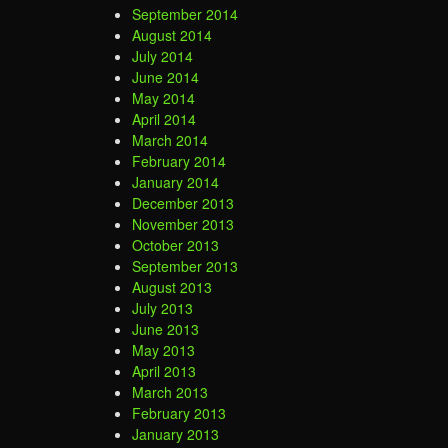
September 2014
August 2014
July 2014
June 2014
May 2014
April 2014
March 2014
February 2014
January 2014
December 2013
November 2013
October 2013
September 2013
August 2013
July 2013
June 2013
May 2013
April 2013
March 2013
February 2013
January 2013