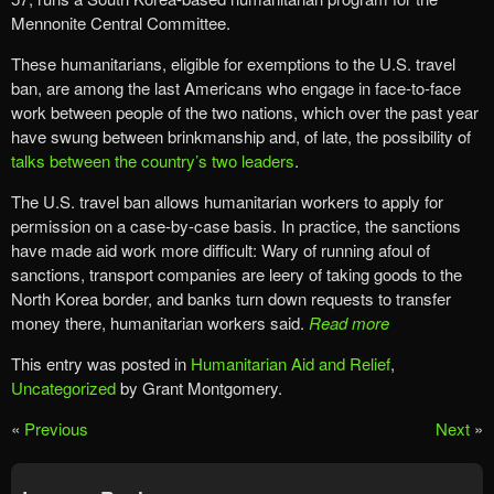
Mennonite Central Committee.
These humanitarians, eligible for exemptions to the U.S. travel
ban, are among the last Americans who engage in face-to-face
work between people of the two nations, which over the past year
have swung between brinkmanship and, of late, the possibility of
talks between the country’s two leaders
.
The U.S. travel ban allows humanitarian workers to apply for
permission on a case-by-case basis. In practice, the sanctions
have made aid work more difficult: Wary of running afoul of
sanctions, transport companies are leery of taking goods to the
North Korea border, and banks turn down requests to transfer
money there, humanitarian workers said.
Read more
This entry was posted in
Humanitarian Aid and Relief
,
Uncategorized
by Grant Montgomery.
«
Previous
Next
»