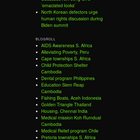
’emaciated looks’
North Korean defectors urge
human rights discussion during
Biden summit
BLOGROLL
AIDS Awareness S. Africa
Alleviating Poverty, Peru
Cape townships S. Africa
Child Protection Shelter
Cambodia
Dental program Philippines
Education Siem Reap
Cambodia
Fishing Boats, Aceh Indonesia
Golden Triangle Thailand
Housing, Chennai India
Medical mission Koh Rumdual
Cambodia
Medical Relief program Chile
Pretoria townships S. Africa