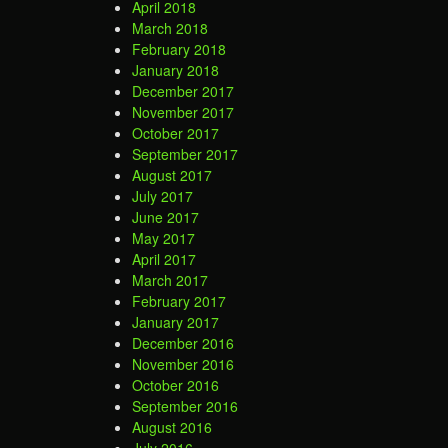
April 2018
March 2018
February 2018
January 2018
December 2017
November 2017
October 2017
September 2017
August 2017
July 2017
June 2017
May 2017
April 2017
March 2017
February 2017
January 2017
December 2016
November 2016
October 2016
September 2016
August 2016