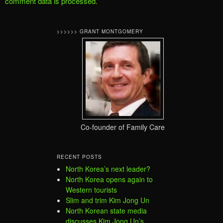
comment data is processed.
>>>>>> GRANT MONTGOMERY
Co-founder of Family Care
RECENT POSTS
North Korea’s next leader?
North Korea opens again to
Western tourists
Slim and trim Kim Jong Un
North Korean state media
discusses Kim Jong Un’s