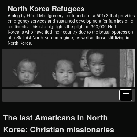
North Korea Refugees
A blog by Grant Montgomery, co-founder of a 501c3 that provides
emergency services and sustained development for families on 5
continents. This site highlights the plight of 300,000 North
Koreans who have fled their country due to the brutal oppression
of a Stalinist North Korean regime, as well as those still living in
North Korea.
The last Americans in North
Korea: Christian missionaries