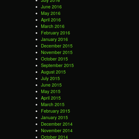
July 2016
June 2016
May 2016
April 2016
March 2016
February 2016
January 2016
December 2015
November 2015
October 2015
September 2015
August 2015
July 2015
June 2015
May 2015
April 2015
March 2015
February 2015
January 2015
December 2014
November 2014
October 2014