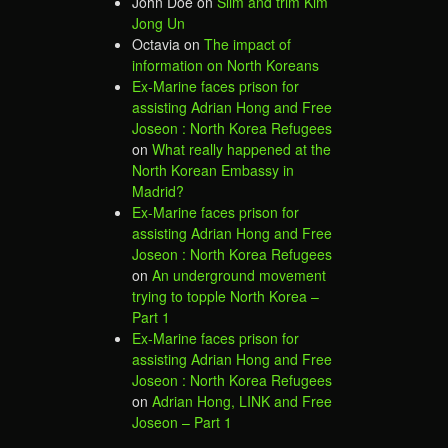
John Doe
on
Slim and trim Kim
Jong Un
Octavia
on
The impact of
information on North Koreans
Ex-Marine faces prison for
assisting Adrian Hong and Free
Joseon : North Korea Refugees
on
What really happened at the
North Korean Embassy in
Madrid?
Ex-Marine faces prison for
assisting Adrian Hong and Free
Joseon : North Korea Refugees
on
An underground movement
trying to topple North Korea –
Part 1
Ex-Marine faces prison for
assisting Adrian Hong and Free
Joseon : North Korea Refugees
on
Adrian Hong, LINK and Free
Joseon – Part 1