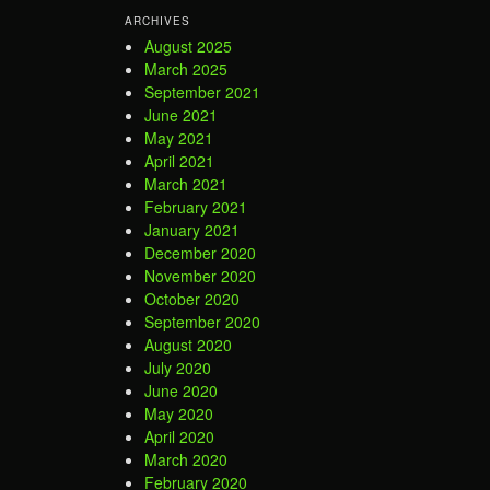
ARCHIVES
August 2025
March 2025
September 2021
June 2021
May 2021
April 2021
March 2021
February 2021
January 2021
December 2020
November 2020
October 2020
September 2020
August 2020
July 2020
June 2020
May 2020
April 2020
March 2020
February 2020