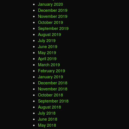
January 2020
December 2019
November 2019
October 2019
September 2019
August 2019
July 2019
June 2019
May 2019
April 2019
March 2019
February 2019
January 2019
December 2018
November 2018
October 2018
September 2018
August 2018
July 2018
June 2018
May 2018