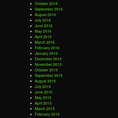
October 2016
September 2016
August 2016
July 2016
June 2016
May 2016
April 2016
March 2016
February 2016
January 2016
December 2015
November 2015
October 2015
September 2015
August 2015
July 2015
June 2015
May 2015
April 2015
March 2015
February 2015