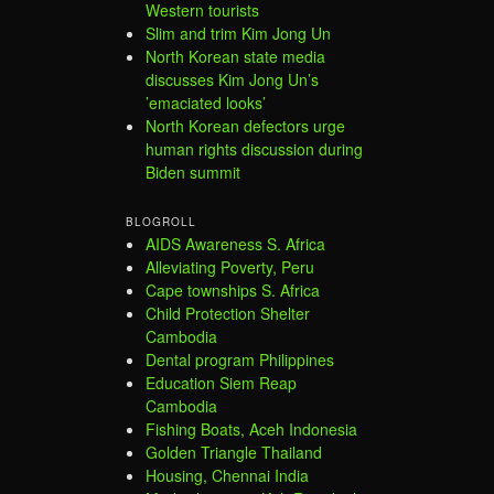
Western tourists
Slim and trim Kim Jong Un
North Korean state media
discusses Kim Jong Un’s
’emaciated looks’
North Korean defectors urge
human rights discussion during
Biden summit
BLOGROLL
AIDS Awareness S. Africa
Alleviating Poverty, Peru
Cape townships S. Africa
Child Protection Shelter
Cambodia
Dental program Philippines
Education Siem Reap
Cambodia
Fishing Boats, Aceh Indonesia
Golden Triangle Thailand
Housing, Chennai India