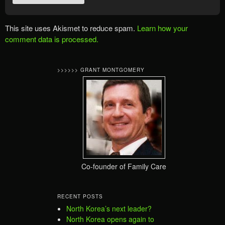
This site uses Akismet to reduce spam.
Learn how your
comment data is processed.
>>>>>> GRANT MONTGOMERY
Co-founder of Family Care
RECENT POSTS
North Korea’s next leader?
North Korea opens again to