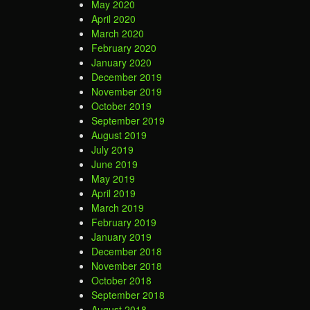
May 2020
April 2020
March 2020
February 2020
January 2020
December 2019
November 2019
October 2019
September 2019
August 2019
July 2019
June 2019
May 2019
April 2019
March 2019
February 2019
January 2019
December 2018
November 2018
October 2018
September 2018
August 2018