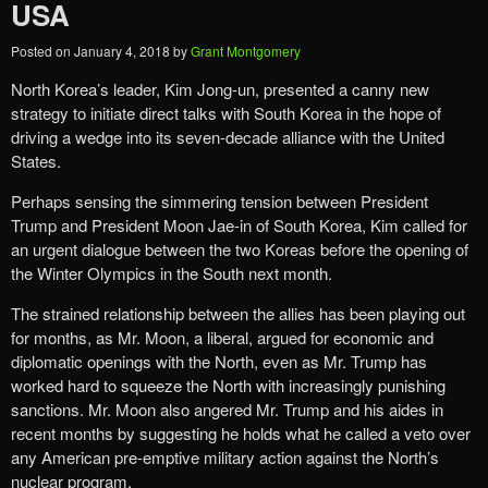
USA
Posted on
January 4, 2018
by
Grant Montgomery
North Korea’s leader, Kim Jong-un, presented a canny new
strategy to initiate direct talks with South Korea in the hope of
driving a wedge into its seven-decade alliance with the United
States.
Perhaps sensing the simmering tension between President
Trump and President Moon Jae-in of South Korea, Kim called for
an urgent dialogue between the two Koreas before the opening of
the Winter Olympics in the South next month.
The strained relationship between the allies has been playing out
for months, as Mr. Moon, a liberal, argued for economic and
diplomatic openings with the North, even as Mr. Trump has
worked hard to squeeze the North with increasingly punishing
sanctions. Mr. Moon also angered Mr. Trump and his aides in
recent months by suggesting he holds what he called a veto over
any American pre-emptive military action against the North’s
nuclear program.