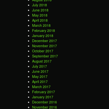
July 2018
June 2018
May 2018
April 2018
March 2018
February 2018
January 2018
December 2017
November 2017
October 2017
September 2017
August 2017
July 2017
June 2017
May 2017
April 2017
March 2017
February 2017
January 2017
December 2016
November 2016