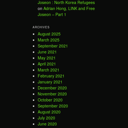
Joseon : North Korea Refugees
on
Adrian Hong, LINK and Free
Joseon – Part 1
ARCHIVES
August 2025
March 2025
September 2021
June 2021
May 2021
April 2021
March 2021
February 2021
January 2021
December 2020
November 2020
October 2020
September 2020
August 2020
July 2020
June 2020