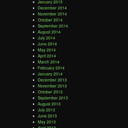
January 2015
December 2014
November 2014
October 2014
September 2014
August 2014
July 2014
June 2014
May 2014
April 2014
March 2014
February 2014
January 2014
December 2013
November 2013
October 2013
September 2013
August 2013
July 2013
June 2013
May 2013
April 2013