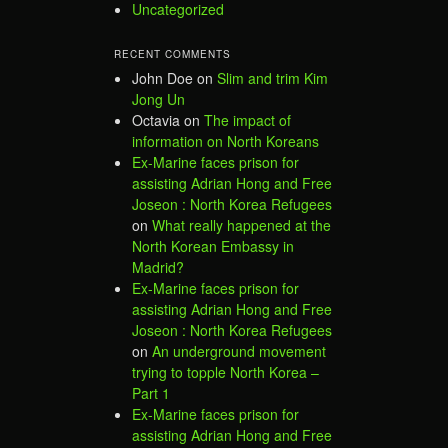
Uncategorized
RECENT COMMENTS
John Doe
on
Slim and trim Kim
Jong Un
Octavia
on
The impact of
information on North Koreans
Ex-Marine faces prison for
assisting Adrian Hong and Free
Joseon : North Korea Refugees
on
What really happened at the
North Korean Embassy in
Madrid?
Ex-Marine faces prison for
assisting Adrian Hong and Free
Joseon : North Korea Refugees
on
An underground movement
trying to topple North Korea –
Part 1
Ex-Marine faces prison for
assisting Adrian Hong and Free