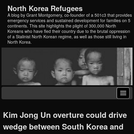
North Korea Refugees
A blog by Grant Montgomery, co-founder of a 501c3 that provides
emergency services and sustained development for families on 5
continents. This site highlights the plight of 300,000 North
Koreans who have fled their country due to the brutal oppression
of a Stalinist North Korean regime, as well as those still living in
North Korea.
Kim Jong Un overture could drive
wedge between South Korea and