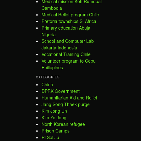
Medical mission Koh Rumdual
Cambodia
Medical Relief program Chile
Pretoria townships S. Africa
Primary education Abuja
Nigeria
School and Computer Lab
Jakarta Indonesia
Vocational Training Chile
Volunteer program to Cebu
Philippines
CATEGORIES
China
DPRK Government
Humanitarian Aid and Relief
Jang Song Thaek purge
Kim Jong Un
Kim Yo Jong
North Korean refugee
Prison Camps
Ri Sol Ju