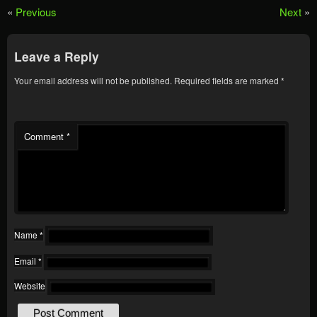
«
Previous
Next
»
Leave a Reply
Your email address will not be published.
Required fields are marked
*
Comment
*
Name
*
Email
*
Website