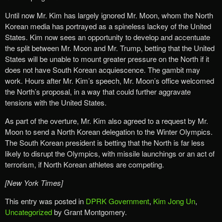
Until now Mr. Kim has largely ignored Mr. Moon, whom the North
Korean media has portrayed as a spineless lackey of the United
States. Kim now sees an opportunity to develop and accentuate
the split between Mr. Moon and Mr. Trump, betting that the United
States will be unable to mount greater pressure on the North if it
does not have South Korean acquiescence. The gambit may
work. Hours after Mr. Kim’s speech, Mr. Moon’s office welcomed
the North’s proposal, in a way that could further aggravate
tensions with the United States.
As part of the overture, Mr. Kim also agreed to a request by Mr.
Moon to send a North Korean delegation to the Winter Olympics.
The South Korean president is betting that the North is far less
likely to disrupt the Olympics, with missile launchings or an act of
terrorism, if North Korean athletes are competing.
[New York Times]
This entry was posted in
DPRK Government
,
Kim Jong Un
,
Uncategorized
by Grant Montgomery.