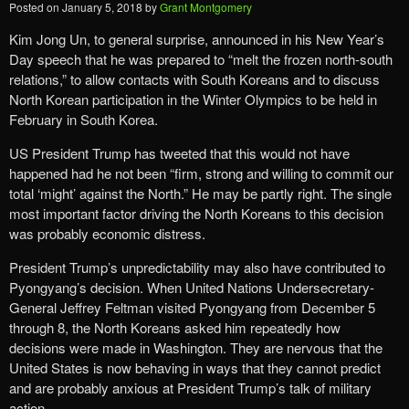
Posted on
January 5, 2018
by
Grant Montgomery
Kim Jong Un, to general surprise, announced in his New Year’s
Day speech that he was prepared to “melt the frozen north-south
relations,” to allow contacts with South Koreans and to discuss
North Korean participation in the Winter Olympics to be held in
February in South Korea.
US President Trump has tweeted that this would not have
happened had he not been “firm, strong and willing to commit our
total ‘might’ against the North.” He may be partly right. The single
most important factor driving the North Koreans to this decision
was probably economic distress.
President Trump’s unpredictability may also have contributed to
Pyongyang’s decision. When United Nations Undersecretary-
General Jeffrey Feltman visited Pyongyang from December 5
through 8, the North Koreans asked him repeatedly how
decisions were made in Washington. They are nervous that the
United States is now behaving in ways that they cannot predict
and are probably anxious at President Trump’s talk of military
action.