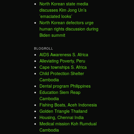
North Korean state media
discusses Kim Jong Un’s
’emaciated looks’
North Korean defectors urge
human rights discussion during
Biden summit
BLOGROLL
AIDS Awareness S. Africa
Alleviating Poverty, Peru
Cape townships S. Africa
Child Protection Shelter
Cambodia
Dental program Philippines
Education Siem Reap
Cambodia
Fishing Boats, Aceh Indonesia
Golden Triangle Thailand
Housing, Chennai India
Medical mission Koh Rumdual
Cambodia