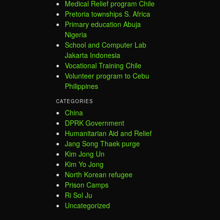
Medical Relief program Chile
Pretoria townships S. Africa
Primary education Abuja
Nigeria
School and Computer Lab
Jakarta Indonesia
Vocational Training Chile
Volunteer program to Cebu
Philippines
CATEGORIES
China
DPRK Government
Humanitarian Aid and Relief
Jang Song Thaek purge
Kim Jong Un
Kim Yo Jong
North Korean refugee
Prison Camps
Ri Sol Ju
Uncategorized