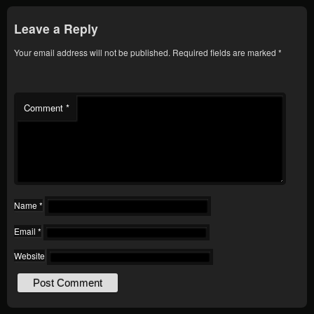
Leave a Reply
Your email address will not be published.
Required fields are marked
*
Comment
*
Name
*
Email
*
Website