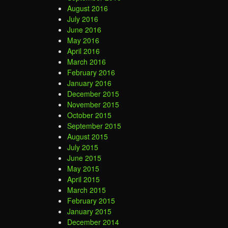
August 2016
July 2016
June 2016
May 2016
April 2016
March 2016
February 2016
January 2016
December 2015
November 2015
October 2015
September 2015
August 2015
July 2015
June 2015
May 2015
April 2015
March 2015
February 2015
January 2015
December 2014