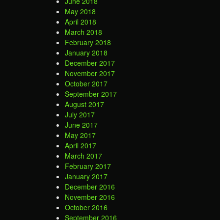
June 2018
May 2018
April 2018
March 2018
February 2018
January 2018
December 2017
November 2017
October 2017
September 2017
August 2017
July 2017
June 2017
May 2017
April 2017
March 2017
February 2017
January 2017
December 2016
November 2016
October 2016
September 2016