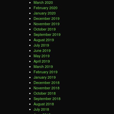
March 2020
February 2020
January 2020
December 2019
November 2019
October 2019
September 2019
August 2019
July 2019
June 2019
May 2019
April 2019
March 2019
February 2019
January 2019
December 2018
November 2018
October 2018
September 2018
August 2018
July 2018