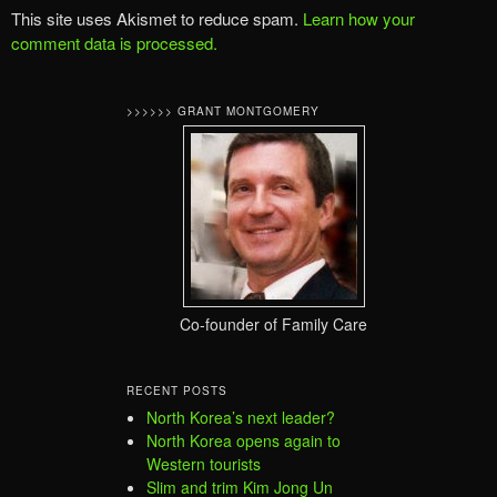
This site uses Akismet to reduce spam.
Learn how your
comment data is processed.
>>>>>> GRANT MONTGOMERY
Co-founder of Family Care
RECENT POSTS
North Korea’s next leader?
North Korea opens again to
Western tourists
Slim and trim Kim Jong Un