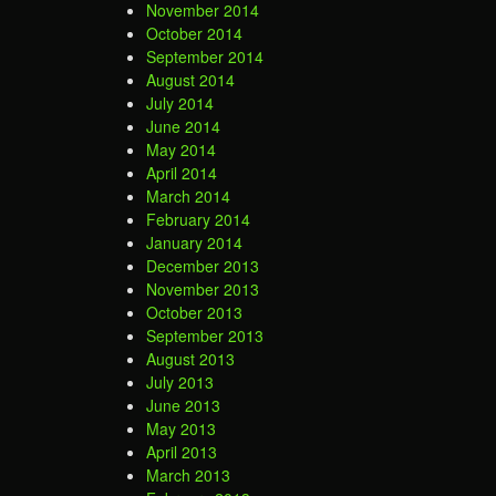
November 2014
October 2014
September 2014
August 2014
July 2014
June 2014
May 2014
April 2014
March 2014
February 2014
January 2014
December 2013
November 2013
October 2013
September 2013
August 2013
July 2013
June 2013
May 2013
April 2013
March 2013