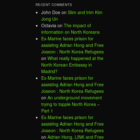
RECENT COMMENTS
John Doe
on
Slim and trim Kim
Jong Un
Octavia
on
The impact of
information on North Koreans
Ex-Marine faces prison for
assisting Adrian Hong and Free
Joseon : North Korea Refugees
on
What really happened at the
North Korean Embassy in
Madrid?
Ex-Marine faces prison for
assisting Adrian Hong and Free
Joseon : North Korea Refugees
on
An underground movement
trying to topple North Korea –
Part 1
Ex-Marine faces prison for
assisting Adrian Hong and Free
Joseon : North Korea Refugees
on
Adrian Hong, LINK and Free