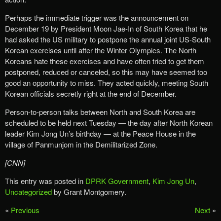
Perhaps the immediate trigger was the announcement on
December 19 by President Moon Jae-In of South Korea that he
had asked the US military to postpone the annual joint US-South
Korean exercises until after the Winter Olympics. The North
Koreans hate these exercises and have often tried to get them
postponed, reduced or canceled, so this may have seemed too
good an opportunity to miss. They acted quickly, meeting South
Korean officials secretly right at the end of December.
Person-to-person talks between North and South Korea are
scheduled to be held next Tuesday — the day after North Korean
leader Kim Jong Un’s birthday — at the Peace House in the
village of Panmunjom in the Demilitarized Zone.
[CNN]
This entry was posted in
DPRK Government
,
Kim Jong Un
,
Uncategorized
by Grant Montgomery.
«
Previous
Next
»