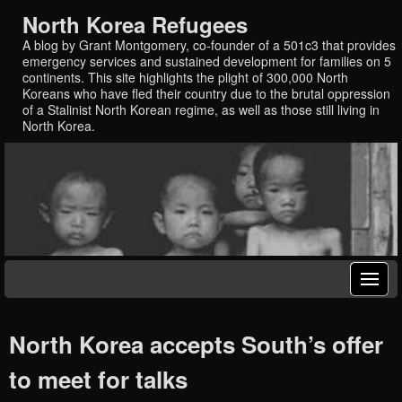
North Korea Refugees
A blog by Grant Montgomery, co-founder of a 501c3 that provides
emergency services and sustained development for families on 5
continents. This site highlights the plight of 300,000 North
Koreans who have fled their country due to the brutal oppression
of a Stalinist North Korean regime, as well as those still living in
North Korea.
North Korea accepts South’s offer
to meet for talks