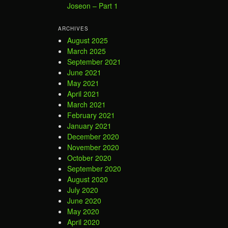
Joseon – Part 1
ARCHIVES
August 2025
March 2025
September 2021
June 2021
May 2021
April 2021
March 2021
February 2021
January 2021
December 2020
November 2020
October 2020
September 2020
August 2020
July 2020
June 2020
May 2020
April 2020