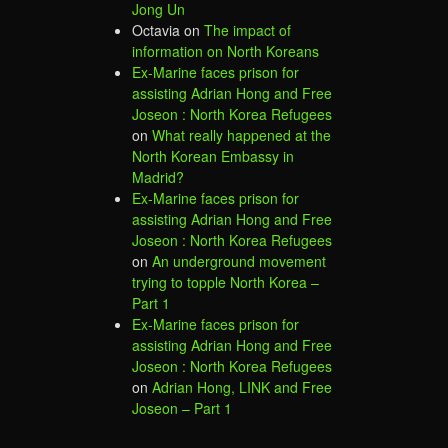
Jong Un
Octavia
on
The impact of
information on North Koreans
Ex-Marine faces prison for
assisting Adrian Hong and Free
Joseon : North Korea Refugees
on
What really happened at the
North Korean Embassy in
Madrid?
Ex-Marine faces prison for
assisting Adrian Hong and Free
Joseon : North Korea Refugees
on
An underground movement
trying to topple North Korea –
Part 1
Ex-Marine faces prison for
assisting Adrian Hong and Free
Joseon : North Korea Refugees
on
Adrian Hong, LINK and Free
Joseon – Part 1