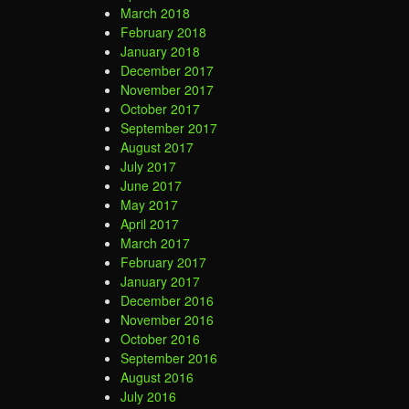
March 2018
February 2018
January 2018
December 2017
November 2017
October 2017
September 2017
August 2017
July 2017
June 2017
May 2017
April 2017
March 2017
February 2017
January 2017
December 2016
November 2016
October 2016
September 2016
August 2016
July 2016