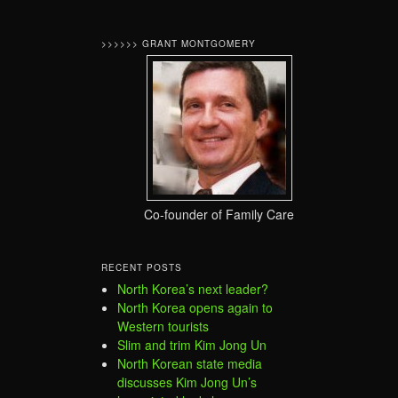
>>>>>> GRANT MONTGOMERY
Co-founder of Family Care
RECENT POSTS
North Korea’s next leader?
North Korea opens again to
Western tourists
Slim and trim Kim Jong Un
North Korean state media
discusses Kim Jong Un’s