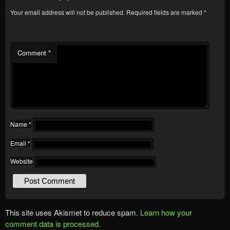
Your email address will not be published.
Required fields are marked
*
Comment
*
Name
*
Email
*
Website
This site uses Akismet to reduce spam.
Learn how your
comment data is processed.