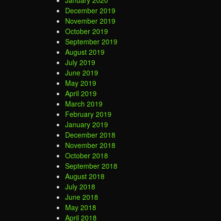
January 2020
December 2019
November 2019
October 2019
September 2019
August 2019
July 2019
June 2019
May 2019
April 2019
March 2019
February 2019
January 2019
December 2018
November 2018
October 2018
September 2018
August 2018
July 2018
June 2018
May 2018
April 2018