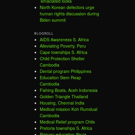
’emaciated looks’
North Korean defectors urge
human rights discussion during
Biden summit
BLOGROLL
AIDS Awareness S. Africa
Alleviating Poverty, Peru
Cape townships S. Africa
Child Protection Shelter
Cambodia
Dental program Philippines
Education Siem Reap
Cambodia
Fishing Boats, Aceh Indonesia
Golden Triangle Thailand
Housing, Chennai India
Medical mission Koh Rumdual
Cambodia
Medical Relief program Chile
Pretoria townships S. Africa
Primary education Abuja