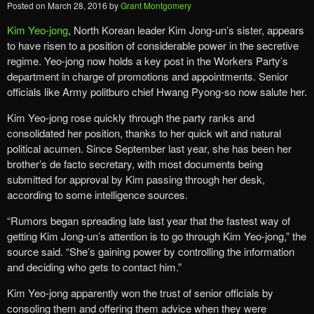
Posted on
March 28, 2016
by
Grant Montgomery
Kim Yeo-jong
, North Korean leader Kim Jong-un’s sister, appears
to have risen to a position of considerable power in the secretive
regime. Yeo-jong now holds a key post in the Workers Party’s
department in charge of promotions and appointments. Senior
officials like Army politburo chief Hwang Pyong-so now salute her.
Kim Yeo-jong rose quickly through the party ranks and
consolidated her position, thanks to her quick wit and natural
political acumen. Since September last year, she has been her
brother’s de facto secretary, with most documents being
submitted for approval by Kim passing through her desk,
according to some intelligence sources.
“Rumors began spreading late last year that the fastest way of
getting Kim Jong-un’s attention is to go through Kim Yeo-jong,” the
source said. “She’s gaining power by controlling the information
and deciding who gets to contact him.”
Kim Yeo-jong apparently won the trust of senior officials by
consoling them and offering them advice when they were