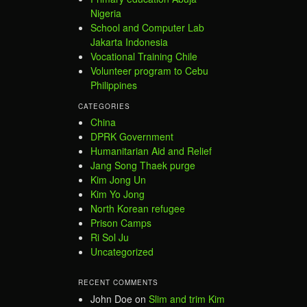
Nigeria
School and Computer Lab
Jakarta Indonesia
Vocational Training Chile
Volunteer program to Cebu
Philippines
CATEGORIES
China
DPRK Government
Humanitarian Aid and Relief
Jang Song Thaek purge
Kim Jong Un
Kim Yo Jong
North Korean refugee
Prison Camps
Ri Sol Ju
Uncategorized
RECENT COMMENTS
John Doe
on
Slim and trim Kim