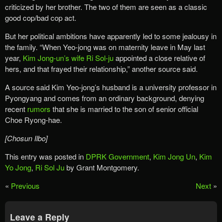
criticized by her brother. The two of them are seen as a classic
good cop/bad cop act.
But her political ambitions have apparently led to some jealousy in
the family. “When Yeo-jong was on maternity leave in May last
year,
Kim Jong-un’s wife Ri Sol-ju
appointed a close relative of
hers, and that frayed their relationship,” another source said.
A source said Kim Yeo-jong’s husband is a university professor in
Pyongyang and comes from an ordinary background, denying
recent
rumors
that she is married to the son of senior official
Choe Ryong-hae.
[Chosun Ilbo]
This entry was posted in
DPRK Government
,
Kim Jong Un
,
Kim
Yo Jong
,
Ri Sol Ju
by Grant Montgomery.
«
Previous
Next
»
Leave a Reply