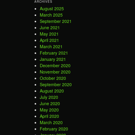
ARCHIVES
August 2025
March 2025
September 2021
June 2021
May 2021
April 2021
March 2021
February 2021
January 2021
December 2020
November 2020
October 2020
September 2020
August 2020
July 2020
June 2020
May 2020
April 2020
March 2020
February 2020