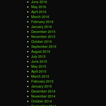
June 2016
May 2016
April 2016
March 2016
February 2016
January 2016
December 2015
November 2015
October 2015
September 2015
August 2015
July 2015
June 2015
May 2015
April 2015
March 2015
February 2015
January 2015
December 2014
November 2014
October 2014