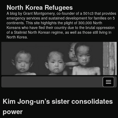
North Korea Refugees
A blog by Grant Montgomery, co-founder of a 501c3 that provides
emergency services and sustained development for families on 5
continents. This site highlights the plight of 300,000 North
Koreans who have fled their country due to the brutal oppression
of a Stalinist North Korean regime, as well as those still living in
North Korea.
Kim Jong-un’s sister consolidates
power