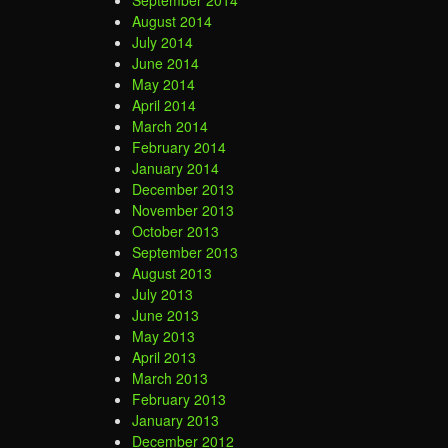
September 2014
August 2014
July 2014
June 2014
May 2014
April 2014
March 2014
February 2014
January 2014
December 2013
November 2013
October 2013
September 2013
August 2013
July 2013
June 2013
May 2013
April 2013
March 2013
February 2013
January 2013
December 2012