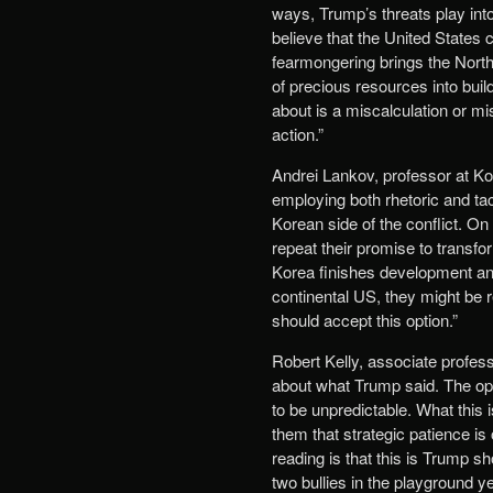
ways, Trump’s threats play int
believe that the United States 
fearmongering brings the North 
of precious resources into bui
about is a miscalculation or mis
action.”
Andrei Lankov, professor at Ko
employing both rhetoric and ta
Korean side of the conflict. On
repeat their promise to transf
Korea finishes development and
continental US, they might be 
should accept this option.”
Robert Kelly, associate profes
about what Trump said. The opti
to be unpredictable. What this i
them that strategic patience is
reading is that this is Trump sh
two bullies in the playground y