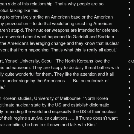
an side of this relationship. That’s why people are so
tus talking like this.
ng to offensively strike an American base or the American
any provocation – to do that would bring crushing American
aren’t stupid. Their nuclear weapons are intended for defense,
ns are worried about what happened to Gaddafi and Saddam
t the Americans leveraging change and they know that nuclear
nt that from happening. That’s what this is really all about.”
t, Yonsei University, Seoul: “The North Koreans love the
CA
 this ad nauseam. They are happy to do daily threat battles with
y quite wonderful for them. They like the attention and it all
y are under siege by the Americans. … But an outbreak of
le.”
in Korean studies, University of Melbourne: “North Korea
gitimate nuclear state by the US and establish diplomatic
ly reminding the world and especially the US of their nuclear
 of their regime survival calculations. … If Trump doesn’t want
ear ambition, he has to sit down and talk with Kim.”