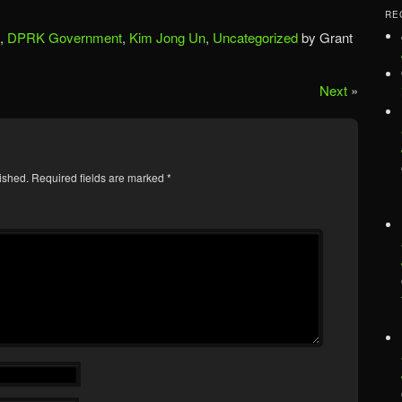
RE
,
DPRK Government
,
Kim Jong Un
,
Uncategorized
by Grant
Next
»
ished.
Required fields are marked
*