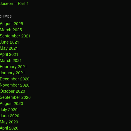
Joseon – Part 1
CHIVES
August 2025
March 2025
September 2021
June 2021
May 2021
April 2021
March 2021
February 2021
January 2021
December 2020
November 2020
October 2020
September 2020
August 2020
July 2020
June 2020
May 2020
April 2020