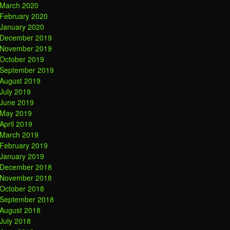
March 2020
February 2020
January 2020
December 2019
November 2019
October 2019
September 2019
August 2019
July 2019
June 2019
May 2019
April 2019
March 2019
February 2019
January 2019
December 2018
November 2018
October 2018
September 2018
August 2018
July 2018