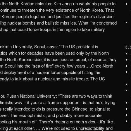
o the North Korean calculus: Kim Jong-un wants his people to
continues to threaten the very existence of North Korea. That
Korean people together, and justifies the regime’s diversion
lding nuclear bombs and ballistic missiles. What I’m concerned
hap that could force troops in the region to take military
okmin University, Seoul, says: “The US president is
BL
ctics which for decades have been used only by the North
 the North Korean side, it is business as usual, of course: they
orm Seoul into the “sea of fire” every few years….Once North
 deployment of a nuclear force capable of hitting the
ready to talk about a nuclear and missile freeze. The US
sor, Pusan National University: “There are two ways to think
mistic way – if you’re a Trump supporter – is that he’s trying
s really intended to do is pressure the Chinese, to signal to
 over. The less optimistic, and probably more accurate,
ooting his mouth off. There’s rhetoric on both sides – it’s like
elling at each other. … We’re not used to unpredictability and