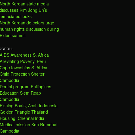
North Korean state media
discusses Kim Jong Un’s
’emaciated looks’
North Korean defectors urge
human rights discussion during
Biden summit
OGROLL
AIDS Awareness S. Africa
Alleviating Poverty, Peru
Cape townships S. Africa
Child Protection Shelter
Cambodia
Dental program Philippines
Education Siem Reap
Cambodia
Fishing Boats, Aceh Indonesia
Golden Triangle Thailand
Housing, Chennai India
Medical mission Koh Rumdual
Cambodia