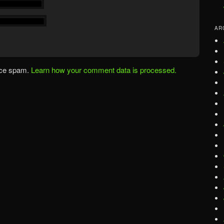
AR
uce spam.
Learn how your comment data is processed.