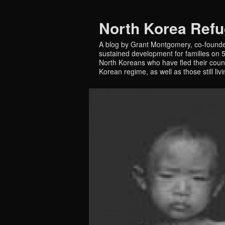
North Korea Ref
A blog by Grant Montgomery, co-founde
sustained development for families on 5 
North Koreans who have fled their countr
Korean regime, as well as those still liv