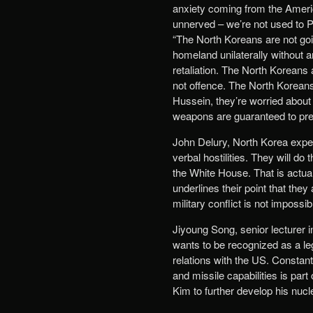
anxiety coming from the Americ
unnerved – we’re not used to Po
“The North Koreans are not goi
homeland unilaterally without 
retaliation. The North Koreans 
not offence. The North Korea
Hussein, they’re worried abou
weapons are guaranteed to preve
John Delury, North Korea exper
verbal hostilities. They will do
the White House. That is actuall
underlines their point that the
military conflict is not impossib
Jiyoung Song, senior lecturer 
wants to be recognized as a le
relations with the US. Constant
and missile capabilities is part
Kim to further develop his nucl