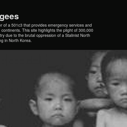
ugees
r of a 501c3 that provides emergency services and
continents. This site highlights the plight of 300,000
y due to the brutal oppression of a Stalinist North
ing in North Korea.