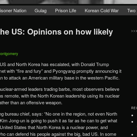
isoner Nation
Gulag
Prison Life
Korean Cold War
Two 
the US: Opinions on how likely
>>
Montgomery
 US and North Korea has escalated, with Donald Trump
et with “fire and fury” and Pyongyang promptly announcing it
n to attack an American military base in the western Pacific.
nuclear-armed leaders trading barbs, most observers believe
ains remote, with the North Korean leadership using its nuclear
ather than an offensive weapon.
RE
 bureau chief, says: “No one in the region, not even North
Kim Jong-un is going to push it as far as he can to get what
 United States that North Korea is a nuclear power, and
who can defend his people against the big, bad US. In some