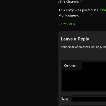
[The Guardian]
This entry was posted in
China
Montgomery.
«
Previous
Leave a Reply
Your email address will not be publ
Comment
*
Name
*