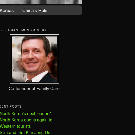
Koreas
China’s Role
>>>> GRANT MONTGOMERY
Co-founder of Family Care
CENT POSTS
North Korea’s next leader?
North Korea opens again to
Western tourists
Slim and trim Kim Jong Un