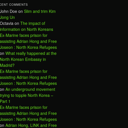
CENT COMMENTS
John Doe
on
Slim and trim Kim
Jong Un
Octavia
on
The impact of
information on North Koreans
Ex-Marine faces prison for
assisting Adrian Hong and Free
Joseon : North Korea Refugees
on
What really happened at the
North Korean Embassy in
Madrid?
Ex-Marine faces prison for
assisting Adrian Hong and Free
Joseon : North Korea Refugees
on
An underground movement
trying to topple North Korea –
Part 1
Ex-Marine faces prison for
assisting Adrian Hong and Free
Joseon : North Korea Refugees
on
Adrian Hong, LINK and Free