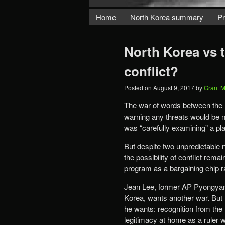
Home
North Korea summary
Pr
North Korea vs 
conflict?
Posted on
August 9, 2017
by
Grant 
The war of words between the
warning any threats would be m
was “carefully examining” a pla
But despite two unpredictable 
the possibility of conflict rem
program as a bargaining chip r
Jean Lee, former AP Pyongyang
Korea, wants another war. But 
he wants: recognition from the
legitimacy at home as a ruler 