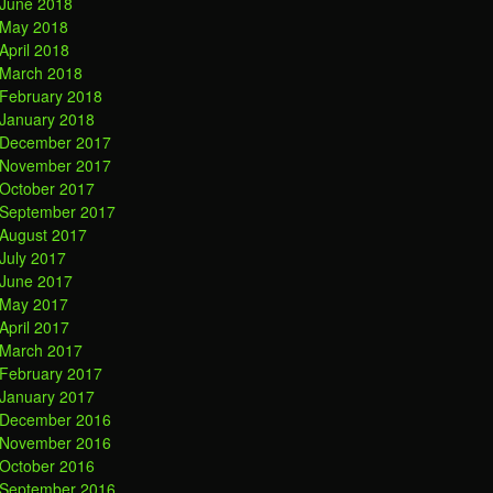
June 2018
May 2018
April 2018
March 2018
February 2018
January 2018
December 2017
November 2017
October 2017
September 2017
August 2017
July 2017
June 2017
May 2017
April 2017
March 2017
February 2017
January 2017
December 2016
November 2016
October 2016
September 2016