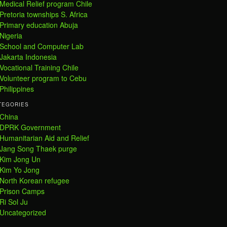
Medical Relief program Chile
Pretoria townships S. Africa
Primary education Abuja
Nigeria
School and Computer Lab
Jakarta Indonesia
Vocational Training Chile
Volunteer program to Cebu
Philippines
TEGORIES
China
DPRK Government
Humanitarian Aid and Relief
Jang Song Thaek purge
Kim Jong Un
Kim Yo Jong
North Korean refugee
Prison Camps
Ri Sol Ju
Uncategorized