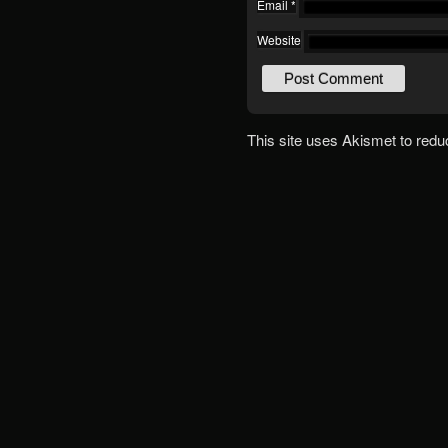
Email
*
Website
This site uses Akismet to red