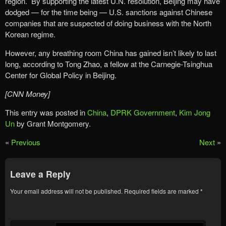
region. By supporting the latest U.N. resolution, Beijing may have
dodged — for the time being — U.S. sanctions against Chinese
companies that are suspected of doing business with the North
Korean regime.
However, any breathing room China has gained isn’t likely to last
long, according to Tong Zhao, a fellow at the Carnegie-Tsinghua
Center for Global Policy in Beijing.
[CNN Money]
This entry was posted in
China
,
DPRK Government
,
Kim Jong
Un
by Grant Montgomery.
«
Previous
Next
»
Leave a Reply
Your email address will not be published.
Required fields are marked
*