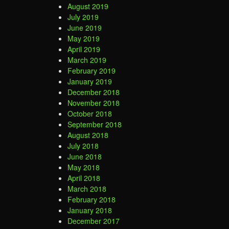
August 2019
July 2019
June 2019
May 2019
April 2019
March 2019
February 2019
January 2019
December 2018
November 2018
October 2018
September 2018
August 2018
July 2018
June 2018
May 2018
April 2018
March 2018
February 2018
January 2018
December 2017