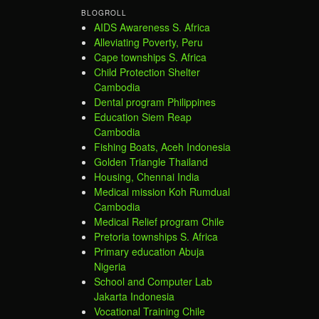
BLOGROLL
AIDS Awareness S. Africa
Alleviating Poverty, Peru
Cape townships S. Africa
Child Protection Shelter
Cambodia
Dental program Philippines
Education Siem Reap
Cambodia
Fishing Boats, Aceh Indonesia
Golden Triangle Thailand
Housing, Chennai India
Medical mission Koh Rumdual
Cambodia
Medical Relief program Chile
Pretoria townships S. Africa
Primary education Abuja
Nigeria
School and Computer Lab
Jakarta Indonesia
Vocational Training Chile