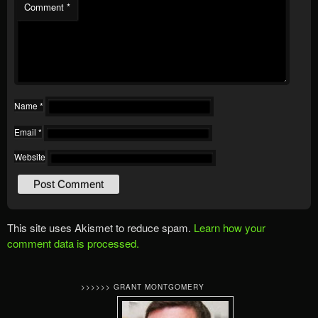
Comment
*
Name
*
Email
*
Website
This site uses Akismet to reduce spam.
Learn how your
comment data is processed.
>>>>>> GRANT MONTGOMERY