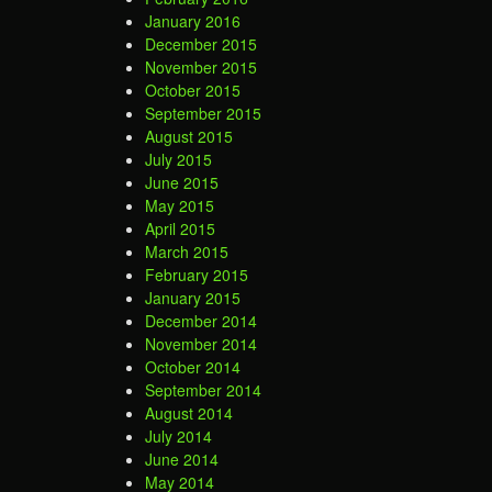
January 2016
December 2015
November 2015
October 2015
September 2015
August 2015
July 2015
June 2015
May 2015
April 2015
March 2015
February 2015
January 2015
December 2014
November 2014
October 2014
September 2014
August 2014
July 2014
June 2014
May 2014