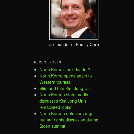
Co-founder of Family Care
RECENT POSTS
North Korea’s next leader?
North Korea opens again to
Western tourists
Slim and trim Kim Jong Un
North Korean state media
discusses Kim Jong Un’s
’emaciated looks’
North Korean defectors urge
human rights discussion during
Biden summit