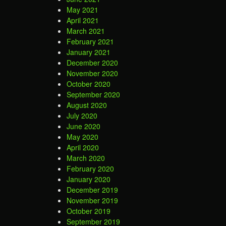
May 2021
April 2021
March 2021
February 2021
January 2021
December 2020
November 2020
October 2020
September 2020
August 2020
July 2020
June 2020
May 2020
April 2020
March 2020
February 2020
January 2020
December 2019
November 2019
October 2019
September 2019