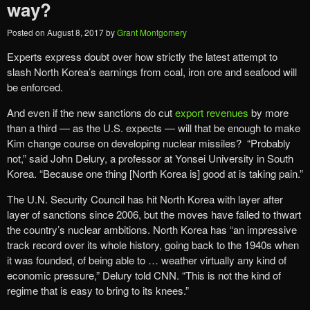
way?
Posted on
August 8, 2017
by
Grant Montgomery
Experts express doubt over how strictly the latest attempt to
slash North Korea’s earnings from coal, iron ore and seafood will
be enforced.
And even if the new sanctions do cut
export revenues
by more
than a third — as the U.S. expects — will that be enough to make
Kim change course on developing nuclear missiles? “Probably
not,” said John Delury, a professor at Yonsei University in South
Korea. “Because one thing [North Korea is] good at is taking pain.”
The U.N. Security Council has hit North Korea with layer after
layer of sanctions since 2006, but the moves have failed to thwart
the country’s nuclear ambitions. North Korea has “an impressive
track record over its whole history, going back to the 1940s when
it was founded, of being able to … weather virtually any kind of
economic pressure,” Delury told CNN. “This is not the kind of
regime that is easy to bring to its knees.”