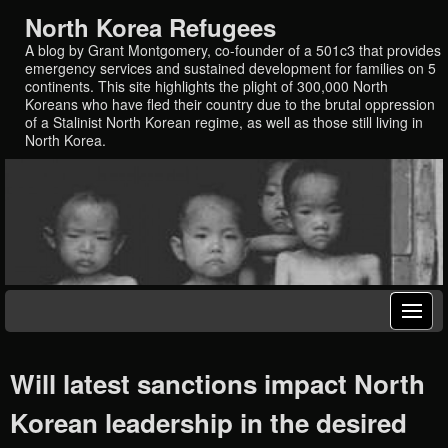
North Korea Refugees
A blog by Grant Montgomery, co-founder of a 501c3 that provides
emergency services and sustained development for families on 5
continents. This site highlights the plight of 300,000 North
Koreans who have fled their country due to the brutal oppression
of a Stalinist North Korean regime, as well as those still living in
North Korea.
Will latest sanctions impact North
Korean leadership in the desired