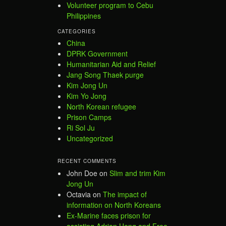
Volunteer program to Cebu
Philippines
CATEGORIES
China
DPRK Government
Humanitarian Aid and Relief
Jang Song Thaek purge
Kim Jong Un
Kim Yo Jong
North Korean refugee
Prison Camps
Ri Sol Ju
Uncategorized
RECENT COMMENTS
John Doe
on
Slim and trim Kim
Jong Un
Octavia
on
The impact of
information on North Koreans
Ex-Marine faces prison for
assisting Adrian Hong and Free