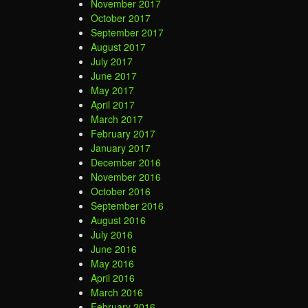
November 2017
October 2017
September 2017
August 2017
July 2017
June 2017
May 2017
April 2017
March 2017
February 2017
January 2017
December 2016
November 2016
October 2016
September 2016
August 2016
July 2016
June 2016
May 2016
April 2016
March 2016
February 2016