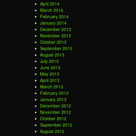
April 2014
March 2014
February 2014
January 2014
December 2013
November 2013
October 2013
September 2013
August 2013
July 2013
June 2013
May 2013
April 2013
March 2013
February 2013
January 2013
December 2012
November 2012
October 2012
September 2012
August 2012