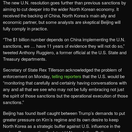
The new U.N. resolution goes further than previous sanctions by
aiming to cut deeper into the wider North Korean economy. It
received the backing of China, North Korea’s main ally and
economic partner, but some analysts are skeptical Beijing will
fully comply in practice.
“The $1 billion number depends on China implementing the U.N.
sanctions, we … have 11 years of evidence they will not do so,”
tweeted Anthony Ruggiero, a former official at the U.S. State and
Treasury departments.
Secretary of State Rex Tillerson acknowledged the problem of
enforcement on Monday,
telling reporters
that the U.S. would be
“monitoring that carefully and certainly having conversations with
any and all that we see who may not be fully embracing not just
the spirit of those sanctions but the operational execution of those
sanctions.”
Beijing has found itself caught between Trump’s demands to put
greater pressure on Kim’s regime and its own desire to keep
North Korea as a strategic buffer against U.S. influence in the