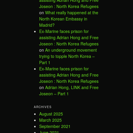
Joseon : North Korea Refugees
on
What really happened at the
North Korean Embassy in
Madrid?
Ex-Marine faces prison for
assisting Adrian Hong and Free
Joseon : North Korea Refugees
on
An underground movement
trying to topple North Korea –
Part 1
Ex-Marine faces prison for
assisting Adrian Hong and Free
Joseon : North Korea Refugees
on
Adrian Hong, LINK and Free
Joseon – Part 1
ARCHIVES
August 2025
March 2025
September 2021
June 2021