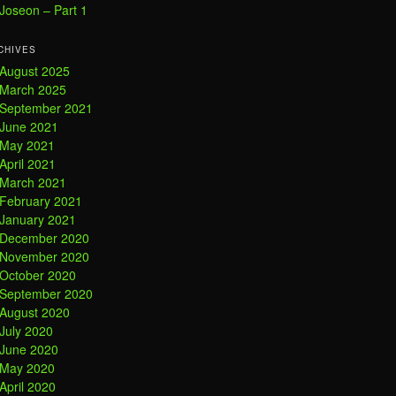
Joseon – Part 1
CHIVES
August 2025
March 2025
September 2021
June 2021
May 2021
April 2021
March 2021
February 2021
January 2021
December 2020
November 2020
October 2020
September 2020
August 2020
July 2020
June 2020
May 2020
April 2020