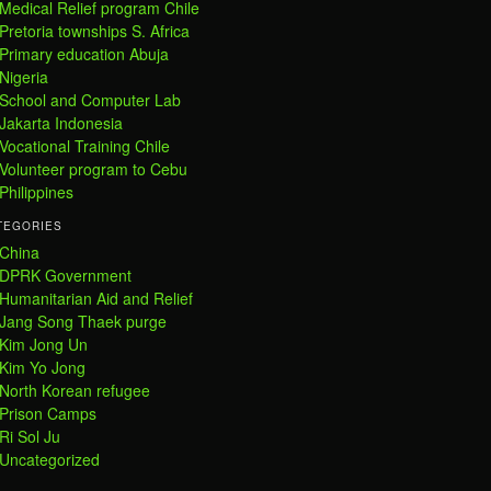
Medical Relief program Chile
Pretoria townships S. Africa
Primary education Abuja
Nigeria
School and Computer Lab
Jakarta Indonesia
Vocational Training Chile
Volunteer program to Cebu
Philippines
TEGORIES
China
DPRK Government
Humanitarian Aid and Relief
Jang Song Thaek purge
Kim Jong Un
Kim Yo Jong
North Korean refugee
Prison Camps
Ri Sol Ju
Uncategorized