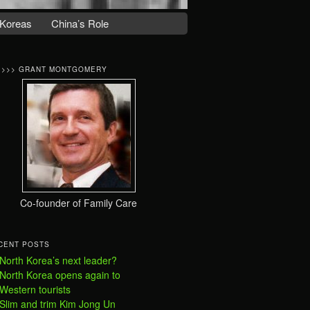
Koreas
China’s Role
>>>> GRANT MONTGOMERY
Co-founder of Family Care
CENT POSTS
North Korea’s next leader?
North Korea opens again to
Western tourists
Slim and trim Kim Jong Un