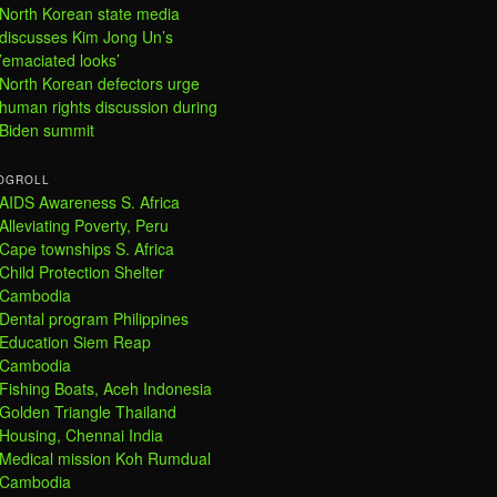
North Korean state media
discusses Kim Jong Un’s
’emaciated looks’
North Korean defectors urge
human rights discussion during
Biden summit
OGROLL
AIDS Awareness S. Africa
Alleviating Poverty, Peru
Cape townships S. Africa
Child Protection Shelter
Cambodia
Dental program Philippines
Education Siem Reap
Cambodia
Fishing Boats, Aceh Indonesia
Golden Triangle Thailand
Housing, Chennai India
Medical mission Koh Rumdual
Cambodia