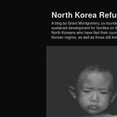
North Korea Ref
A blog by Grant Montgomery, co-founde
sustained development for families on 5 
North Koreans who have fled their countr
Korean regime, as well as those still liv