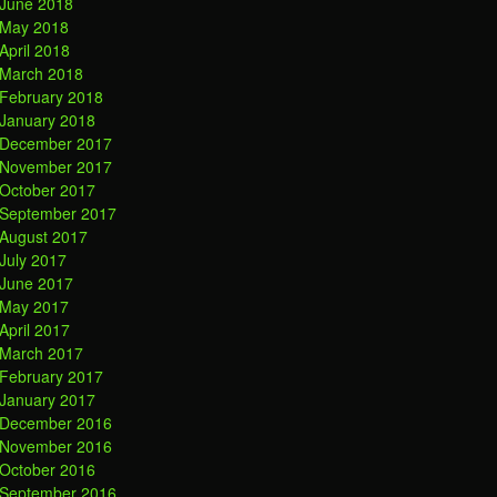
June 2018
May 2018
April 2018
March 2018
February 2018
January 2018
December 2017
November 2017
October 2017
September 2017
August 2017
July 2017
June 2017
May 2017
April 2017
March 2017
February 2017
January 2017
December 2016
November 2016
October 2016
September 2016