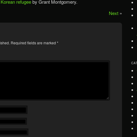
 Korean refugee
by Grant Montgomery.
Next
»
ished.
Required fields are marked
*
CA