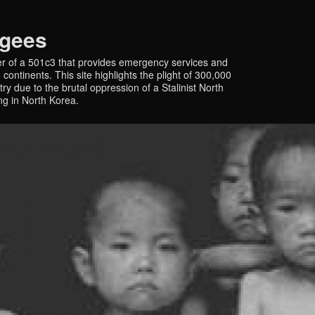
ugees
r of a 501c3 that provides emergency services and
continents. This site highlights the plight of 300,000
y due to the brutal oppression of a Stalinist North
ing in North Korea.