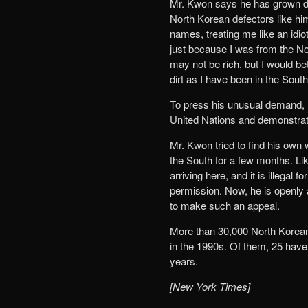
Mr. Kwon says he has grown disi
North Korean defectors like hi
names, treating me like an idi
just because I was from the Nort
may not be rich, but I would b
dirt as I have been in the South
To press his unusual demand, h
United Nations and demonstrate
Mr. Kwon tried to find his own w
the South for a few months. Li
arriving here, and it is illegal
permission. Now, he is openly 
to make such an appeal.
More than 30,000 North Koreans
in the 1990s. Of them, 25 have 
years.
[New York Times]