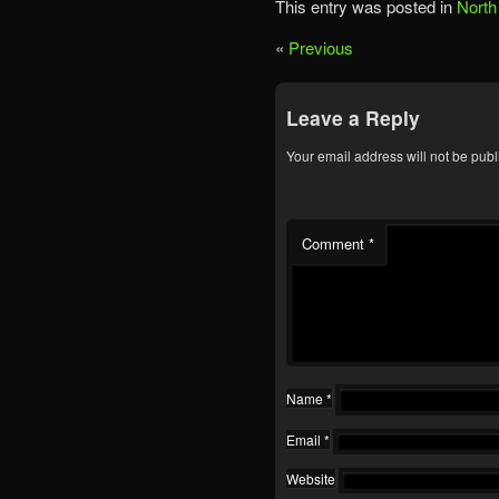
This entry was posted in
North
«
Previous
Leave a Reply
Your email address will not be publ
Comment
*
Name
*
Email
*
Website