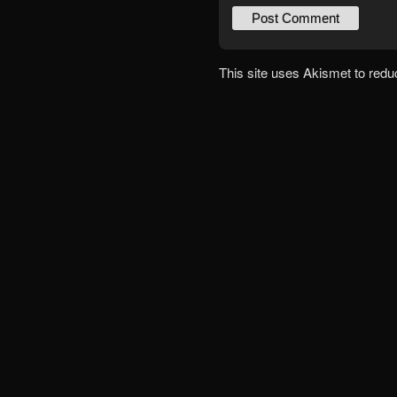
This site uses Akismet to red