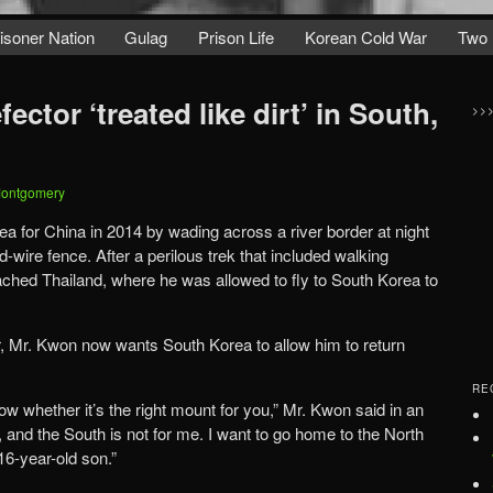
isoner Nation
Gulag
Prison Life
Korean Cold War
Two 
ctor ‘treated like dirt’ in South,
>>
Montgomery
 for China in 2014 by wading across a river border at night
-wire fence. After a perilous trek that included walking
eached Thailand, where he was allowed to fly to South Korea to
er, Mr. Kwon now wants South Korea to allow him to return
RE
ow whether it’s the right mount for you,” Mr. Kwon said in an
d, and the South is not for me. I want to go home to the North
16-year-old son.”