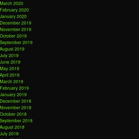
March 2020
February 2020
January 2020
December 2019
November 2019
October 2019
September 2019
August 2019
July 2019
June 2019
May 2019
April 2019
March 2019
February 2019
January 2019
December 2018
November 2018
October 2018
September 2018
August 2018
July 2018