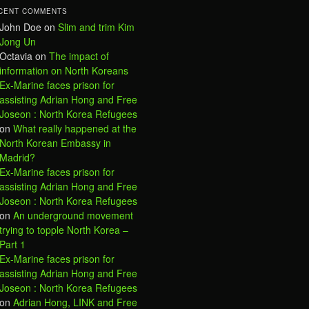
CENT COMMENTS
John Doe
on
Slim and trim Kim
Jong Un
Octavia
on
The impact of
information on North Koreans
Ex-Marine faces prison for
assisting Adrian Hong and Free
Joseon : North Korea Refugees
on
What really happened at the
North Korean Embassy in
Madrid?
Ex-Marine faces prison for
assisting Adrian Hong and Free
Joseon : North Korea Refugees
on
An underground movement
trying to topple North Korea –
Part 1
Ex-Marine faces prison for
assisting Adrian Hong and Free
Joseon : North Korea Refugees
on
Adrian Hong, LINK and Free