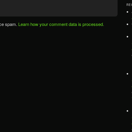
RE
uce spam.
Learn how your comment data is processed.