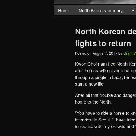
Home
North Korea summary
Pr
North Korean defe
fights to return
Posted on
August 7, 2017
by
Grant 
Kwon Chol-nam fled North Korea
and then crawling over a barbed
through a jungle in Laos, he r
start a new life.
After all that trouble and dang
home to the North.
“You have to ride a horse to kn
interview in Seoul. “I have trie
to reunite with my ex-wife and 