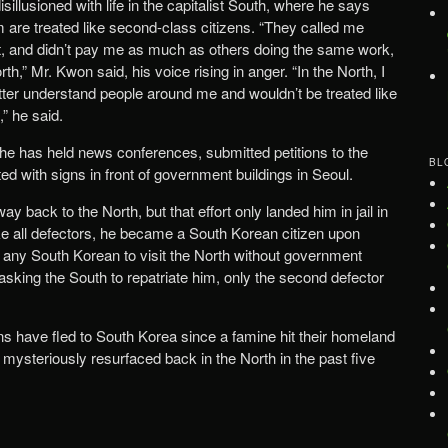
llusioned with life in the capitalist South, where he says
m are treated like second-class citizens. “They called me
ot, and didn’t pay me as much as others doing the same work,
h,” Mr. Kwon said, his voice rising in anger. “In the North, I
etter understand people around me and wouldn’t be treated like
,” he said.
e has held news conferences, submitted petitions to the
BL
d with signs in front of government buildings in Seoul.
ay back to the North, but that effort only landed him in jail in
ke all defectors, he became a South Korean citizen upon
 for any South Korean to visit the North without government
asking the South to repatriate him, only the second defector
 have fled to South Korea since a famine hit their homeland
mysteriously resurfaced back in the North in the past five