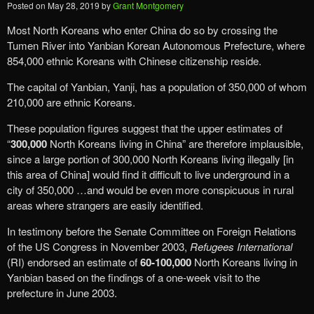
Posted on
May 28, 2019
by
Grant Montgomery
Most North Koreans who enter China do so by crossing the
Tumen River into Yanbian Korean Autonomous Prefecture, where
854,000 ethnic Koreans with Chinese citizenship reside.
The capital of Yanbian, Yanji, has a population of 350,000 of whom
210,000 are ethnic Koreans.
These population figures suggest that the upper estimates of
“
300,000
North Koreans living in China” are therefore implausible,
since a large portion of 300,000 North Koreans living illegally [in
this area of China] would find it difficult to live underground in a
city of 350,000 …and would be even more conspicuous in rural
areas where strangers are easily identified.
In testimony before the Senate Committee on Foreign Relations
of the US Congress in November 2003,
Refugees International
(RI) endorsed an estimate of
60-100,000
North Koreans living in
Yanbian based on the findings of a one-week visit to the
prefecture in June 2003.