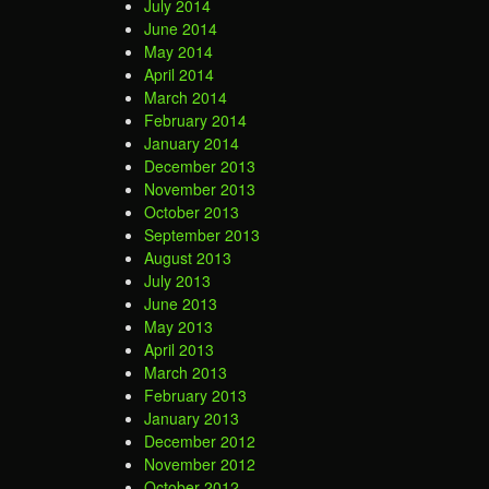
July 2014
June 2014
May 2014
April 2014
March 2014
February 2014
January 2014
December 2013
November 2013
October 2013
September 2013
August 2013
July 2013
June 2013
May 2013
April 2013
March 2013
February 2013
January 2013
December 2012
November 2012
October 2012