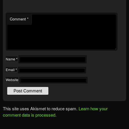
Comment
*
Name
*
Email
*
Website
This site uses Akismet to reduce spam.
Learn how your
comment data is processed.