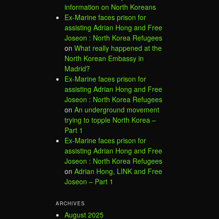
information on North Koreans
Ex-Marine faces prison for
assisting Adrian Hong and Free
Joseon : North Korea Refugees
on
What really happened at the
North Korean Embassy in
Madrid?
Ex-Marine faces prison for
assisting Adrian Hong and Free
Joseon : North Korea Refugees
on
An underground movement
trying to topple North Korea –
Part 1
Ex-Marine faces prison for
assisting Adrian Hong and Free
Joseon : North Korea Refugees
on
Adrian Hong, LINK and Free
Joseon – Part 1
ARCHIVES
August 2025