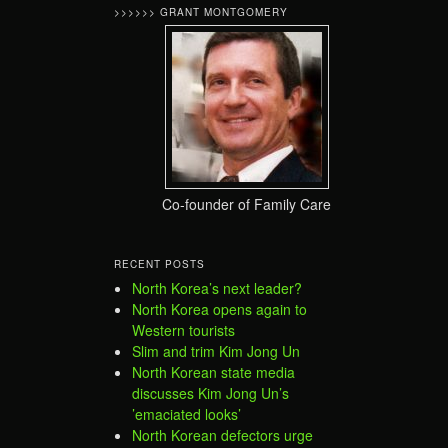
>>>>>> GRANT MONTGOMERY
Co-founder of Family Care
RECENT POSTS
North Korea’s next leader?
North Korea opens again to
Western tourists
Slim and trim Kim Jong Un
North Korean state media
discusses Kim Jong Un’s
’emaciated looks’
North Korean defectors urge