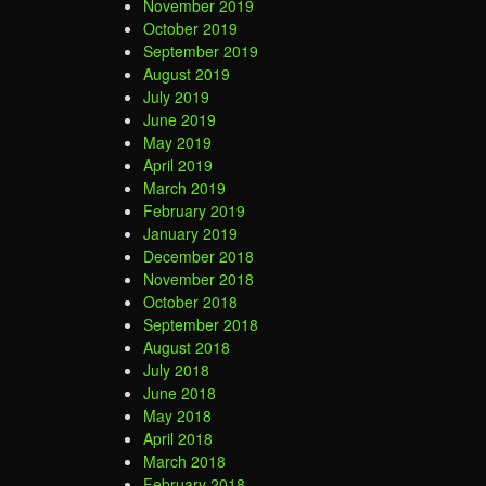
November 2019
October 2019
September 2019
August 2019
July 2019
June 2019
May 2019
April 2019
March 2019
February 2019
January 2019
December 2018
November 2018
October 2018
September 2018
August 2018
July 2018
June 2018
May 2018
April 2018
March 2018
February 2018