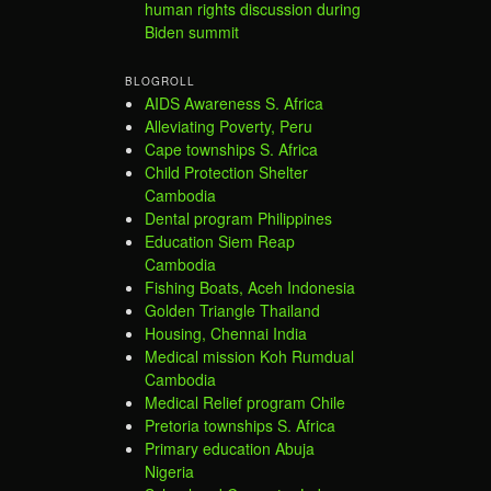
human rights discussion during
Biden summit
BLOGROLL
AIDS Awareness S. Africa
Alleviating Poverty, Peru
Cape townships S. Africa
Child Protection Shelter
Cambodia
Dental program Philippines
Education Siem Reap
Cambodia
Fishing Boats, Aceh Indonesia
Golden Triangle Thailand
Housing, Chennai India
Medical mission Koh Rumdual
Cambodia
Medical Relief program Chile
Pretoria townships S. Africa
Primary education Abuja
Nigeria