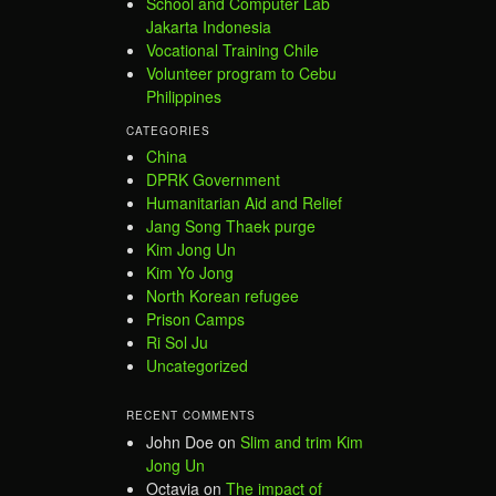
School and Computer Lab
Jakarta Indonesia
Vocational Training Chile
Volunteer program to Cebu
Philippines
CATEGORIES
China
DPRK Government
Humanitarian Aid and Relief
Jang Song Thaek purge
Kim Jong Un
Kim Yo Jong
North Korean refugee
Prison Camps
Ri Sol Ju
Uncategorized
RECENT COMMENTS
John Doe
on
Slim and trim Kim
Jong Un
Octavia
on
The impact of