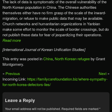
The lack of data is symptomatic of the overall vulnerability of the
North Korean population in China. The Chinese authorities
themselves either have no firm grasp of the scale of the inward-
migration, or refuse to make public data that may be available.
Church networks and humanitarian organizations in Yanbian
make some effort to monitor the scale of border crossings, but do
not publish these data for fear of jeopardizing their operations.
Read more
[International Journal of Korean Unification Studies]
This entry was posted in
China
,
North Korean refugee
by Grant
Montgomery.
«
Previous
Next
»
Incoming Link:
https://familycarefoundation.biz/where-sympathy-
for-north-korea-defectors-lies/
Leave a Reply
Your email address will not be published.
Required fields are marked
*