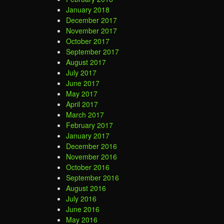
January 2018
December 2017
November 2017
October 2017
September 2017
August 2017
July 2017
June 2017
May 2017
April 2017
March 2017
February 2017
January 2017
December 2016
November 2016
October 2016
September 2016
August 2016
July 2016
June 2016
May 2016