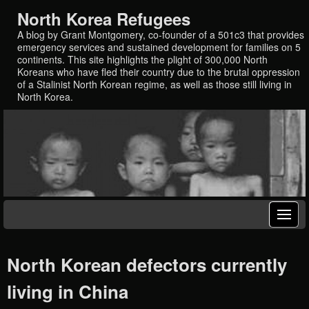
North Korea Refugees
A blog by Grant Montgomery, co-founder of a 501c3 that provides
emergency services and sustained development for families on 5
continents. This site highlights the plight of 300,000 North
Koreans who have fled their country due to the brutal oppression
of a Stalinist North Korean regime, as well as those still living in
North Korea.
North Korean defectors currently
living in China