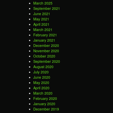
March 2025
September 2021
June 2021
May 2021
April 2021
March 2021
February 2021
January 2021
December 2020
November 2020
October 2020
September 2020
August 2020
July 2020
June 2020
May 2020
April 2020
March 2020
February 2020
January 2020
December 2019