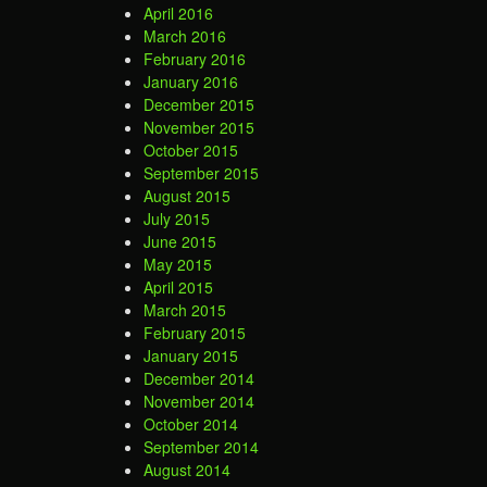
April 2016
March 2016
February 2016
January 2016
December 2015
November 2015
October 2015
September 2015
August 2015
July 2015
June 2015
May 2015
April 2015
March 2015
February 2015
January 2015
December 2014
November 2014
October 2014
September 2014
August 2014