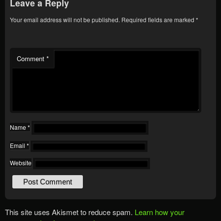
Leave a Reply
Your email address will not be published.
Required fields are marked
*
Comment
*
Name
*
Email
*
Website
This site uses Akismet to reduce spam.
Learn how your