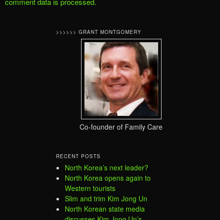
comment data is processed.
>>>>>> GRANT MONTGOMERY
Co-founder of Family Care
RECENT POSTS
North Korea’s next leader?
North Korea opens again to
Western tourists
Slim and trim Kim Jong Un
North Korean state media
discusses Kim Jong Un’s