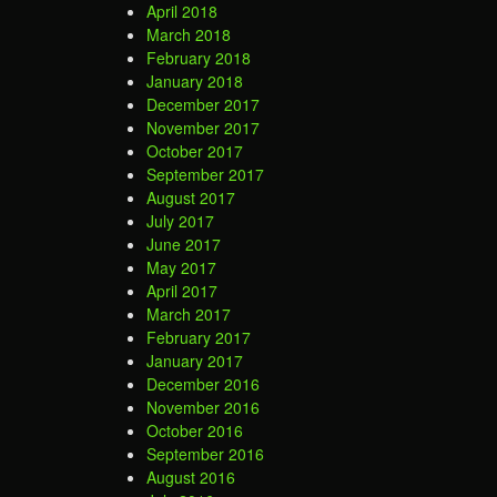
April 2018
March 2018
February 2018
January 2018
December 2017
November 2017
October 2017
September 2017
August 2017
July 2017
June 2017
May 2017
April 2017
March 2017
February 2017
January 2017
December 2016
November 2016
October 2016
September 2016
August 2016