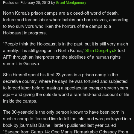
Posted on
February 20, 2013
by
Grant Montgomery
North Korea’s prison camps are a closed-off world of death,
torture and forced labor where babies are born slaves, according
to two survivors who liken the horrors of the camps to a
Holocaust in progress.
“People think the Holocaust is in the past, but it is still very much
a reality. It is still going on in North Korea,”
Shin Dong-hyuk
told
AFP through an interpreter on the sidelines of a human rights
summit in Geneva.
Shin himself spent his first 23 years in a prison camp in the
secretive country, where he says he was tortured and subjected
to forced labor before making a spectacular escape seven years
ago – and giving the outside world a rare first-hand account of life
inside the camps.
The 30-year-old is the only person known to have been born in
such a camp to flee and live to tell the tale, and was portrayed in a
book by journalist Blaine Harden published last year called
“Escape from Camp 14: One Man’s Remarkable Odyssey From