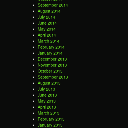
September 2014
August 2014
July 2014
June 2014
May 2014
April 2014
March 2014
February 2014
January 2014
December 2013
November 2013
October 2013
September 2013
August 2013
July 2013
June 2013
May 2013
April 2013
March 2013
February 2013
January 2013