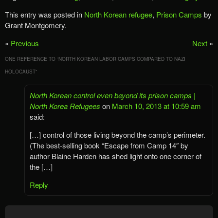
This entry was posted in
North Korean refugee
,
Prison Camps
by
Grant Montgomery.
«
Previous
Next
»
ONE REFERENCE TO “
NORTH KOREAN LABOR CAMPS COMPARED TO NAZI
HOLOCAUST
”
North Korean control even beyond its prison camps |
North Korea Refugees
on
March 10, 2013 at 10:59 am
said:
[…] control of those living beyond the camp’s perimeter.
(The best-selling book “Escape from Camp 14″ by
author Blaine Harden has shed light onto one corner of
the […]
Reply