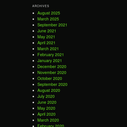
ARCHIVES
August 2025
March 2025
September 2021
June 2021
May 2021
April 2021
March 2021
February 2021
January 2021
December 2020
November 2020
October 2020
September 2020
August 2020
July 2020
June 2020
May 2020
April 2020
March 2020
February 2020