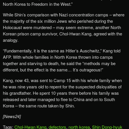
North Korea to Freedom in the West.”
While Shin’s comparison with Nazi concentration camps – where
the majority of the six million Jews who perished during the
Holocaust were murdered – may seem extreme, another North
Korean prison camp survivor, Chol-Hwan Kang, agreed with the
analogy.
“Fundamentally, it is the same as Hitler’s Auschwitz,” Kang told
AFP. With whole families in North Korea thrown into camps
together and starving to death, he said the “methods may be
different, but the effect is the same… It’s outrageous!”
Kang, now 43, was sent to Camp 15 with his whole family when
he was nine years old to repent for the suspected disloyalties of
his grandfather. He spent 10 years there before his family was
released and later managed to flee to China and on to South
Korea – the same route taken by Shin.
[News24]
Tags:
Chol-Hwan Kang
,
defectors
,
north korea
,
Shin Dong-hyuk