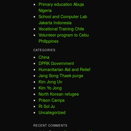
Primary education Abuja
Nigeria
School and Computer Lab
Jakarta Indonesia
Vocational Training Chile
Volunteer program to Cebu
Philippines
CATEGORIES
China
DPRK Government
Humanitarian Aid and Relief
Jang Song Thaek purge
Kim Jong Un
Kim Yo Jong
North Korean refugee
Prison Camps
Ri Sol Ju
Uncategorized
RECENT COMMENTS