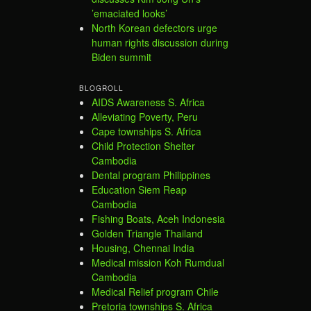
’emaciated looks’
North Korean defectors urge
human rights discussion during
Biden summit
BLOGROLL
AIDS Awareness S. Africa
Alleviating Poverty, Peru
Cape townships S. Africa
Child Protection Shelter
Cambodia
Dental program Philippines
Education Siem Reap
Cambodia
Fishing Boats, Aceh Indonesia
Golden Triangle Thailand
Housing, Chennai India
Medical mission Koh Rumdual
Cambodia
Medical Relief program Chile
Pretoria townships S. Africa