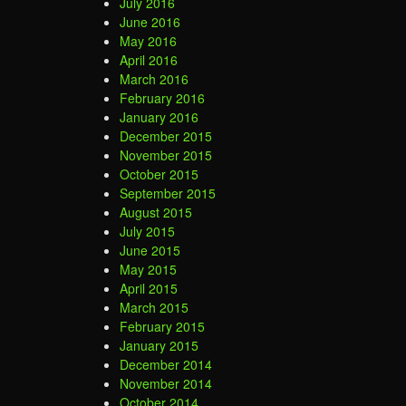
July 2016
June 2016
May 2016
April 2016
March 2016
February 2016
January 2016
December 2015
November 2015
October 2015
September 2015
August 2015
July 2015
June 2015
May 2015
April 2015
March 2015
February 2015
January 2015
December 2014
November 2014
October 2014