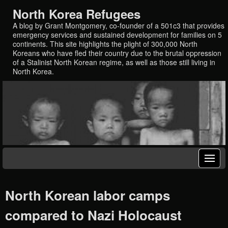
North Korea Refugees
A blog by Grant Montgomery, co-founder of a 501c3 that provides
emergency services and sustained development for families on 5
continents. This site highlights the plight of 300,000 North
Koreans who have fled their country due to the brutal oppression
of a Stalinist North Korean regime, as well as those still living in
North Korea.
North Korean labor camps
compared to Nazi Holocaust