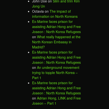
John Doe
on
Slim and trim Kim
Jong Un
Octavia
on
The impact of
information on North Koreans
Ex-Marine faces prison for
assisting Adrian Hong and Free
Joseon : North Korea Refugees
on
What really happened at the
North Korean Embassy in
Madrid?
Ex-Marine faces prison for
assisting Adrian Hong and Free
Joseon : North Korea Refugees
on
An underground movement
trying to topple North Korea –
Part 1
Ex-Marine faces prison for
assisting Adrian Hong and Free
Joseon : North Korea Refugees
on
Adrian Hong, LINK and Free
Joseon – Part 1