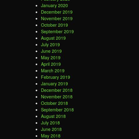
January 2020
December 2019
November 2019
October 2019
September 2019
August 2019
July 2019
June 2019
May 2019
April 2019
March 2019
February 2019
January 2019
December 2018
November 2018
October 2018
September 2018
August 2018
July 2018
June 2018
May 2018