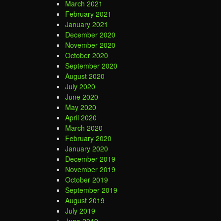
March 2021
February 2021
January 2021
December 2020
November 2020
October 2020
September 2020
August 2020
July 2020
June 2020
May 2020
April 2020
March 2020
February 2020
January 2020
December 2019
November 2019
October 2019
September 2019
August 2019
July 2019