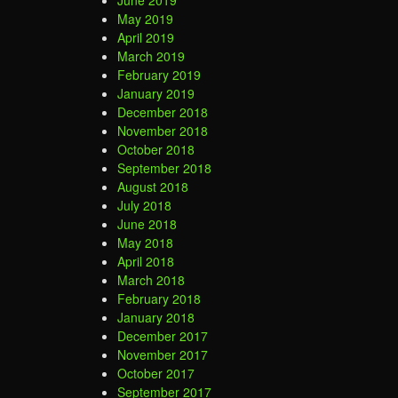
June 2019
May 2019
April 2019
March 2019
February 2019
January 2019
December 2018
November 2018
October 2018
September 2018
August 2018
July 2018
June 2018
May 2018
April 2018
March 2018
February 2018
January 2018
December 2017
November 2017
October 2017
September 2017