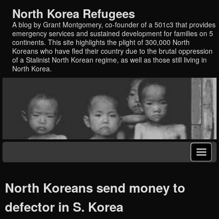
North Korea Refugees
A blog by Grant Montgomery, co-founder of a 501c3 that provides
emergency services and sustained development for families on 5
continents. This site highlights the plight of 300,000 North
Koreans who have fled their country due to the brutal oppression
of a Stalinist North Korean regime, as well as those still living in
North Korea.
North Koreans send money to
defector in S. Korea