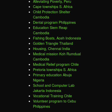
Alleviating Poverty, Peru
Cape townships S. Africa
Child Protection Shelter
Cambodia
Dental program Philippines
Education Siem Reap
Cambodia
Fishing Boats, Aceh Indonesia
Golden Triangle Thailand
Housing, Chennai India
Medical mission Koh Rumdual
Cambodia
Medical Relief program Chile
Pretoria townships S. Africa
Primary education Abuja
Nigeria
School and Computer Lab
Jakarta Indonesia
Vocational Training Chile
Volunteer program to Cebu
Philippines