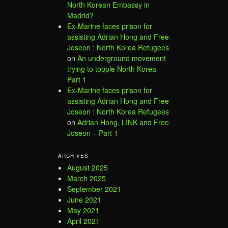
North Korean Embassy in
Madrid?
Ex-Marine faces prison for
assisting Adrian Hong and Free
Joseon : North Korea Refugees
on
An underground movement
trying to topple North Korea –
Part 1
Ex-Marine faces prison for
assisting Adrian Hong and Free
Joseon : North Korea Refugees
on
Adrian Hong, LINK and Free
Joseon – Part 1
ARCHIVES
August 2025
March 2025
September 2021
June 2021
May 2021
April 2021