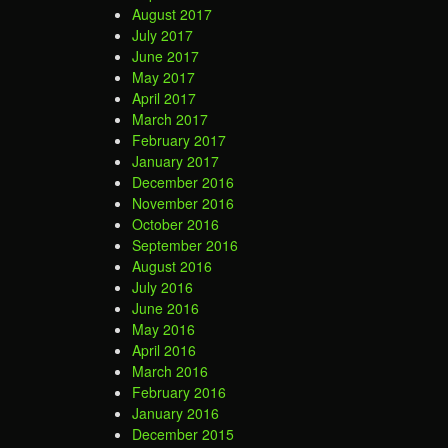
August 2017
July 2017
June 2017
May 2017
April 2017
March 2017
February 2017
January 2017
December 2016
November 2016
October 2016
September 2016
August 2016
July 2016
June 2016
May 2016
April 2016
March 2016
February 2016
January 2016
December 2015