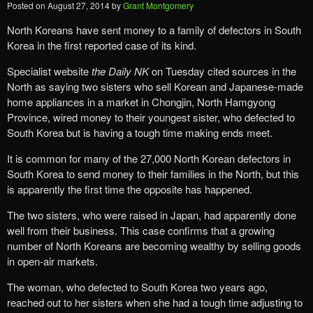
Posted on
August 27, 2014
by
Grant Montgomery
North Koreans have sent money to a family of defectors in South
Korea in the first reported case of its kind.
Specialist website
the Daily NK
on Tuesday cited sources in the
North as saying two sisters who sell Korean and Japanese-made
home appliances in a market in Chongjin, North Hamgyong
Province, wired money to their youngest sister, who defected to
South Korea but is having a tough time making ends meet.
It is common for many of the 27,000 North Korean defectors in
South Korea to send money to their families in the North, but this
is apparently the first time the opposite has happened.
The two sisters, who were raised in Japan, had apparently done
well from their business. This case confirms that a growing
number of North Koreans are becoming wealthy by selling goods
in open-air markets.
The woman, who defected to South Korea two years ago,
reached out to her sisters when she had a tough time adjusting to