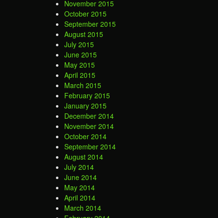
November 2015
October 2015
September 2015
August 2015
July 2015
June 2015
May 2015
April 2015
March 2015
February 2015
January 2015
December 2014
November 2014
October 2014
September 2014
August 2014
July 2014
June 2014
May 2014
April 2014
March 2014