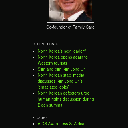
Co-founder of Family Care
RECENT POSTS
North Korea’s next leader?
North Korea opens again to
Western tourists
Slim and trim Kim Jong Un
North Korean state media
discusses Kim Jong Un’s
’emaciated looks’
North Korean defectors urge
human rights discussion during
Biden summit
BLOGROLL
AIDS Awareness S. Africa