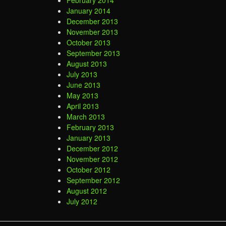
February 2014
January 2014
December 2013
November 2013
October 2013
September 2013
August 2013
July 2013
June 2013
May 2013
April 2013
March 2013
February 2013
January 2013
December 2012
November 2012
October 2012
September 2012
August 2012
July 2012