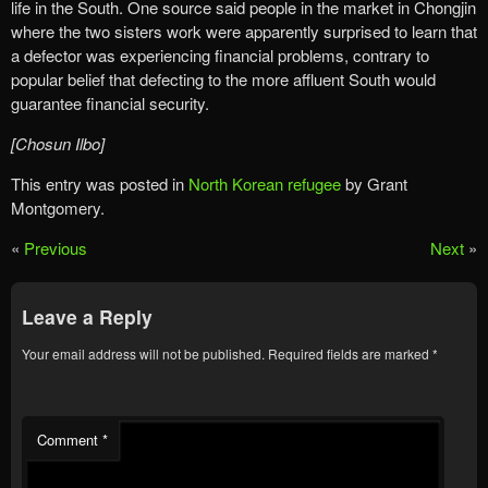
life in the South. One source said people in the market in Chongjin
where the two sisters work were apparently surprised to learn that
a defector was experiencing financial problems, contrary to
popular belief that defecting to the more affluent South would
guarantee financial security.
[Chosun Ilbo]
This entry was posted in
North Korean refugee
by Grant
Montgomery.
«
Previous
Next
»
Leave a Reply
Your email address will not be published.
Required fields are marked
*
Comment
*