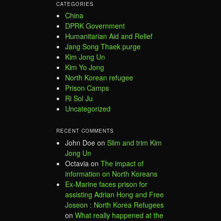
CATEGORIES
China
DPRK Government
Humanitarian Aid and Relief
Jang Song Thaek purge
Kim Jong Un
Kim Yo Jong
North Korean refugee
Prison Camps
Ri Sol Ju
Uncategorized
RECENT COMMENTS
John Doe
on
Slim and trim Kim
Jong Un
Octavia
on
The impact of
information on North Koreans
Ex-Marine faces prison for
assisting Adrian Hong and Free
Joseon : North Korea Refugees
on
What really happened at the