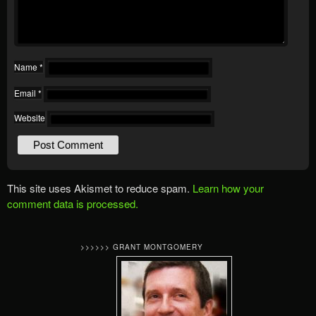
Name
*
Email
*
Website
This site uses Akismet to reduce spam.
Learn how your
comment data is processed.
>>>>>> GRANT MONTGOMERY