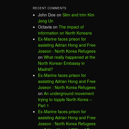
RECENT COMMENTS
John Doe
on
Slim and trim Kim
Jong Un
Octavia
on
The impact of
information on North Koreans
Ex-Marine faces prison for
assisting Adrian Hong and Free
Joseon : North Korea Refugees
on
What really happened at the
North Korean Embassy in
Madrid?
Ex-Marine faces prison for
assisting Adrian Hong and Free
Joseon : North Korea Refugees
on
An underground movement
trying to topple North Korea –
Part 1
Ex-Marine faces prison for
assisting Adrian Hong and Free
Joseon : North Korea Refugees