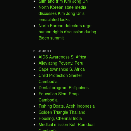
Slim and trim Kim Jong Un
North Korean state media
discusses Kim Jong Un’s
’emaciated looks’
North Korean defectors urge
human rights discussion during
Biden summit
BLOGROLL
AIDS Awareness S. Africa
Alleviating Poverty, Peru
Cape townships S. Africa
Child Protection Shelter
Cambodia
Dental program Philippines
Education Siem Reap
Cambodia
Fishing Boats, Aceh Indonesia
Golden Triangle Thailand
Housing, Chennai India
Medical mission Koh Rumdual
Cambodia