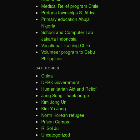
Medical Relief program Chile
Pretoria townships S. Africa
Primary education Abuja
Nigeria
School and Computer Lab
Jakarta Indonesia
Vocational Training Chile
Volunteer program to Cebu
Philippines
CATEGORIES
China
DPRK Government
Humanitarian Aid and Relief
Jang Song Thaek purge
Kim Jong Un
Kim Yo Jong
North Korean refugee
Prison Camps
Ri Sol Ju
Uncategorized