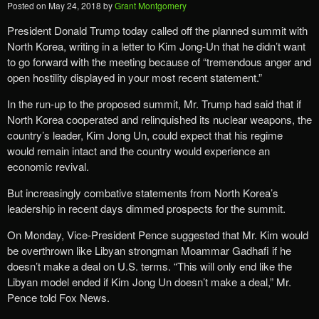
Posted on
May 24, 2018
by
Grant Montgomery
President Donald Trump today called off the planned summit with
North Korea, writing in a letter to Kim Jong-Un that he didn’t want
to go forward with the meeting because of “tremendous anger and
open hostility displayed in your most recent statement.”
In the run-up to the proposed summit, Mr. Trump had said that if
North Korea cooperated and relinquished its nuclear weapons, the
country’s leader, Kim Jong Un, could expect that his regime
would remain intact and the country would experience an
economic revival.
But increasingly combative statements from North Korea’s
leadership in recent days dimmed prospects for the summit.
On Monday, Vice-President Pence suggested that Mr. Kim would
be overthrown like Libyan strongman Moammar Gadhafi if he
doesn’t make a deal on U.S. terms. “This will only end like the
Libyan model ended if Kim Jong Un doesn’t make a deal,” Mr.
Pence told Fox News.