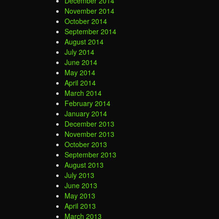
December 2014
November 2014
October 2014
September 2014
August 2014
July 2014
June 2014
May 2014
April 2014
March 2014
February 2014
January 2014
December 2013
November 2013
October 2013
September 2013
August 2013
July 2013
June 2013
May 2013
April 2013
March 2013