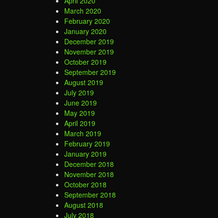
April 2020
March 2020
February 2020
January 2020
December 2019
November 2019
October 2019
September 2019
August 2019
July 2019
June 2019
May 2019
April 2019
March 2019
February 2019
January 2019
December 2018
November 2018
October 2018
September 2018
August 2018
July 2018