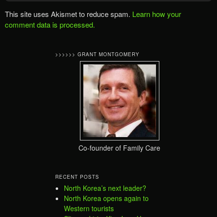
This site uses Akismet to reduce spam.
Learn how your
comment data is processed.
>>>>>> GRANT MONTGOMERY
Co-founder of Family Care
RECENT POSTS
North Korea’s next leader?
North Korea opens again to
Western tourists