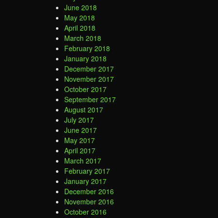
June 2018
May 2018
April 2018
March 2018
February 2018
January 2018
December 2017
November 2017
October 2017
September 2017
August 2017
July 2017
June 2017
May 2017
April 2017
March 2017
February 2017
January 2017
December 2016
November 2016
October 2016