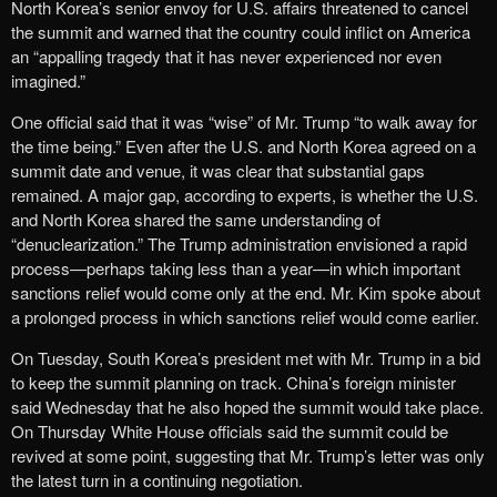
North Korea’s senior envoy for U.S. affairs threatened to cancel
the summit and warned that the country could inflict on America
an “appalling tragedy that it has never experienced nor even
imagined.”
One official said that it was “wise” of Mr. Trump “to walk away for
the time being.” Even after the U.S. and North Korea agreed on a
summit date and venue, it was clear that substantial gaps
remained. A major gap, according to experts, is whether the U.S.
and North Korea shared the same understanding of
“denuclearization.” The Trump administration envisioned a rapid
process—perhaps taking less than a year—in which important
sanctions relief would come only at the end. Mr. Kim spoke about
a prolonged process in which sanctions relief would come earlier.
On Tuesday, South Korea’s president met with Mr. Trump in a bid
to keep the summit planning on track. China’s foreign minister
said Wednesday that he also hoped the summit would take place.
On Thursday White House officials said the summit could be
revived at some point, suggesting that Mr. Trump’s letter was only
the latest turn in a continuing negotiation.