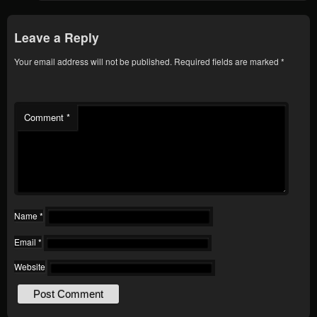
Leave a Reply
Your email address will not be published.
Required fields are marked
*
Comment
*
Name
*
Email
*
Website