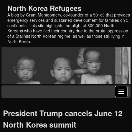
North Korea Refugees
A blog by Grant Montgomery, co-founder of a 501c3 that provides
emergency services and sustained development for families on 5
continents. This site highlights the plight of 300,000 North
Koreans who have fled their country due to the brutal oppression
of a Stalinist North Korean regime, as well as those still living in
North Korea.
President Trump cancels June 12
North Korea summit