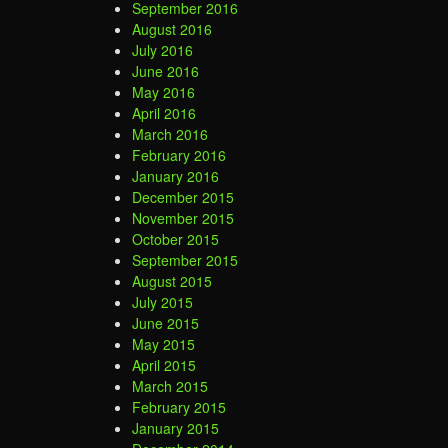
September 2016
August 2016
July 2016
June 2016
May 2016
April 2016
March 2016
February 2016
January 2016
December 2015
November 2015
October 2015
September 2015
August 2015
July 2015
June 2015
May 2015
April 2015
March 2015
February 2015
January 2015