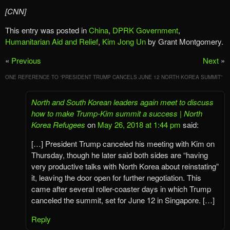
[CNN]
This entry was posted in
China
,
DPRK Government
,
Humanitarian Aid and Relief
,
Kim Jong Un
by Grant Montgomery.
«
Previous
Next
»
ONE REFERENCE TO “
PRESIDENT TRUMP CANCELS JUNE 12 NORTH KOREA SUMMIT
”
North and South Korean leaders again meet to discuss
how to make Trump-Kim summit a success | North
Korea Refugees
on
May 26, 2018 at 1:44 pm
said:
[…] President Trump canceled his meeting with Kim on
Thursday, though he later said both sides are “having
very productive talks with North Korea about reinstating”
it, leaving the door open for further negotiation. This
came after several roller-coaster days in which Trump
canceled the summit, set for June 12 in Singapore. […]
Reply