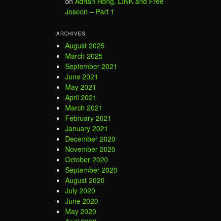
on
Adrian Hong, LINK and Free
Joseon – Part 1
ARCHIVES
August 2025
March 2025
September 2021
June 2021
May 2021
April 2021
March 2021
February 2021
January 2021
December 2020
November 2020
October 2020
September 2020
August 2020
July 2020
June 2020
May 2020