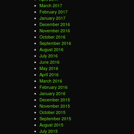
March 2017
February 2017
January 2017
December 2016
November 2016
October 2016
September 2016
August 2016
July 2016
June 2016
May 2016
April 2016
March 2016
February 2016
January 2016
December 2015
November 2015
October 2015
September 2015
August 2015
July 2015