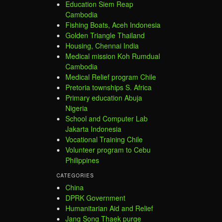
Education Siem Reap
Cambodia
Fishing Boats, Aceh Indonesia
Golden Triangle Thailand
Housing, Chennai India
Medical mission Koh Rumdual
Cambodia
Medical Relief program Chile
Pretoria townships S. Africa
Primary education Abuja
Nigeria
School and Computer Lab
Jakarta Indonesia
Vocational Training Chile
Volunteer program to Cebu
Philippines
CATEGORIES
China
DPRK Government
Humanitarian Aid and Relief
Jang Song Thaek purge