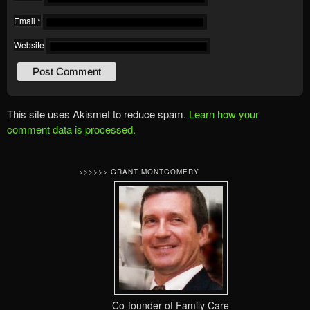
Email
*
Website
This site uses Akismet to reduce spam.
Learn how your
comment data is processed.
>>>>>> GRANT MONTGOMERY
Co-founder of Family Care