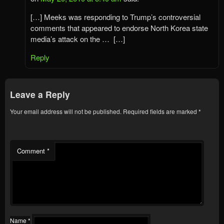
[…] Meeks was responding to Trump’s controversial
comments that appeared to endorse North Korea state
media’s attack on the … […]
Reply
Leave a Reply
Your email address will not be published.
Required fields are marked
*
Comment
*
Name
*