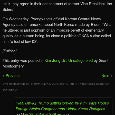
think they agree in their assessment of former Vice President Joe
Biden.”
On Wednesday, Pyongyang’s official Korean Central News
Agency said of remarks about North Korea made by Biden: “What
he uttered is just sophism of an imbecile bereft of elementary
quality as a human being, let alone a politician.” KCNA also called
him “a fool of low IQ”.
[Politico]
This entry was posted in
Kim Jong Un
,
Uncategorized
by Grant
Montgomery.
«
Previous
Next
»
ONE REFERENCE TO “
TRUMP AND KIM JONG-UN ‘AGREE IN THEIR ASSESSMENT OF
JOE BIDEN’
”
‘Real low-IQ’ Trump getting ‘played’ by Kim, says House
Foreign Affairs Congressman : North Korea Refugees
on
May 29, 2019 at 5:49 am
said: