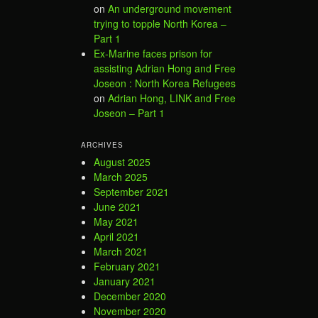
on
An underground movement
trying to topple North Korea –
Part 1
Ex-Marine faces prison for
assisting Adrian Hong and Free
Joseon : North Korea Refugees
on
Adrian Hong, LINK and Free
Joseon – Part 1
ARCHIVES
August 2025
March 2025
September 2021
June 2021
May 2021
April 2021
March 2021
February 2021
January 2021
December 2020
November 2020