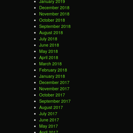
January 2019
December 2018
November 2018
October 2018
September 2018
August 2018
July 2018
June 2018
May 2018
April 2018
March 2018
February 2018
January 2018
December 2017
November 2017
October 2017
September 2017
August 2017
July 2017
June 2017
May 2017
April 2017