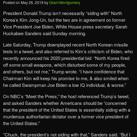
Posted on
May 26, 2019
by
Grant Montgomery
President Donald Trump isn’t necessarily “siding with” North
Korea’s Kim Jong-Un, but the two are in agreement on former
Vice President Joe Biden, White House press secretary Sarah
Huckabee Sanders said Sunday morning.
Late Saturday, Trump downplayed recent North Korean missile
tests in a tweet, and also referred to Kim’s criticism of Biden, who
recently announced his 2020 presidential bid: “North Korea fired
off some small weapons, which disturbed some of my people,
and others, but not me,” Trump wrote. “I have confidence that
Chairman Kim will keep his promise to me, & also smiled when
he called Swampman Joe Biden a low IQ individual, & worse.”
On NBC’s “Meet the Press,” the host referenced Trump’s tweet,
and asked Sanders whether Americans should be “concerned
that the president of the United States is essentially siding with a
murderous authoritarian dictator over a former vice president of
the United States.”
“Chuck, the president’s not siding with that,” Sanders said. “But I