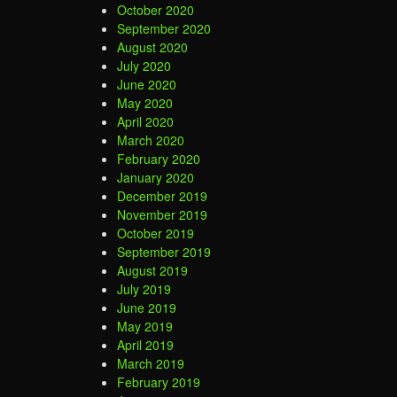
October 2020
September 2020
August 2020
July 2020
June 2020
May 2020
April 2020
March 2020
February 2020
January 2020
December 2019
November 2019
October 2019
September 2019
August 2019
July 2019
June 2019
May 2019
April 2019
March 2019
February 2019