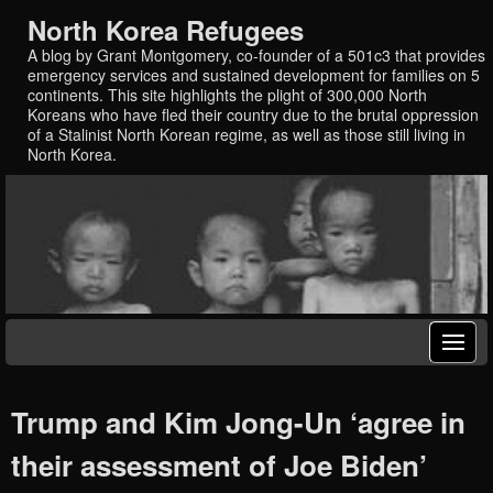
North Korea Refugees
A blog by Grant Montgomery, co-founder of a 501c3 that provides
emergency services and sustained development for families on 5
continents. This site highlights the plight of 300,000 North
Koreans who have fled their country due to the brutal oppression
of a Stalinist North Korean regime, as well as those still living in
North Korea.
Trump and Kim Jong-Un ‘agree in
their assessment of Joe Biden’