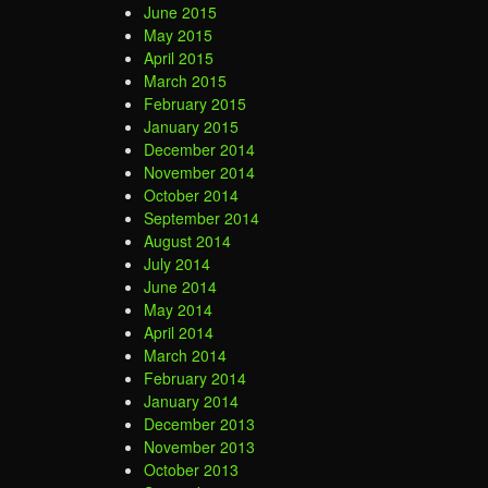
June 2015
May 2015
April 2015
March 2015
February 2015
January 2015
December 2014
November 2014
October 2014
September 2014
August 2014
July 2014
June 2014
May 2014
April 2014
March 2014
February 2014
January 2014
December 2013
November 2013
October 2013