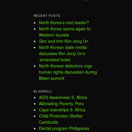
RECENT POSTS
North Korea’s next leader?
North Korea opens again to
Western tourists
Slim and trim Kim Jong Un
North Korean state media
discusses Kim Jong Un’s
’emaciated looks’
North Korean defectors urge
human rights discussion during
Biden summit
BLOGROLL
AIDS Awareness S. Africa
Alleviating Poverty, Peru
Cape townships S. Africa
Child Protection Shelter
Cambodia
Dental program Philippines