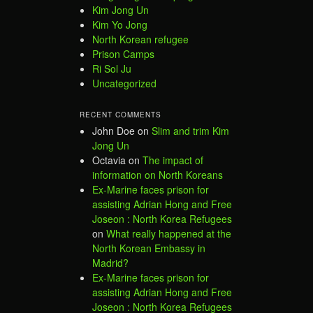
Kim Jong Un
Kim Yo Jong
North Korean refugee
Prison Camps
Ri Sol Ju
Uncategorized
RECENT COMMENTS
John Doe
on
Slim and trim Kim
Jong Un
Octavia
on
The impact of
information on North Koreans
Ex-Marine faces prison for
assisting Adrian Hong and Free
Joseon : North Korea Refugees
on
What really happened at the
North Korean Embassy in
Madrid?
Ex-Marine faces prison for
assisting Adrian Hong and Free
Joseon : North Korea Refugees