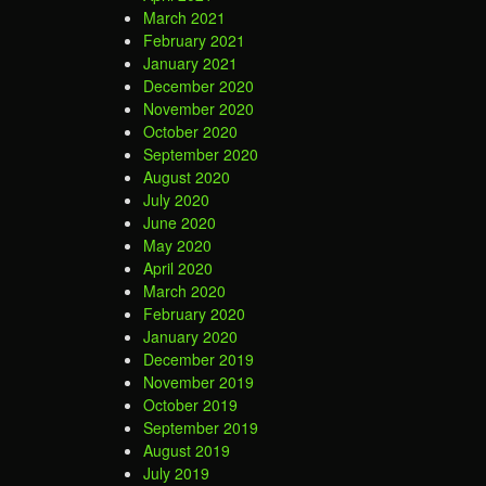
March 2021
February 2021
January 2021
December 2020
November 2020
October 2020
September 2020
August 2020
July 2020
June 2020
May 2020
April 2020
March 2020
February 2020
January 2020
December 2019
November 2019
October 2019
September 2019
August 2019
July 2019