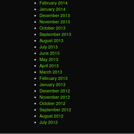
February 2014
January 2014
December 2013
November 2013
October 2013
September 2013
August 2013
July 2013
June 2013
May 2013
April 2013
March 2013
February 2013
January 2013
December 2012
November 2012
October 2012
September 2012
August 2012
July 2012