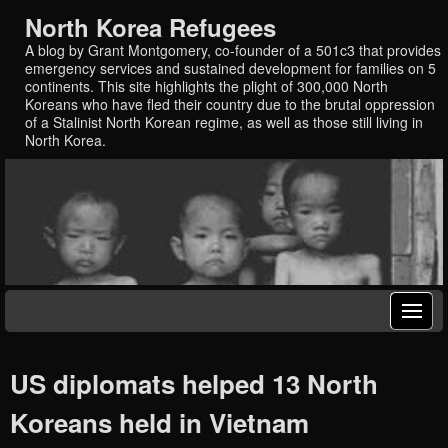
North Korea Refugees
A blog by Grant Montgomery, co-founder of a 501c3 that provides
emergency services and sustained development for families on 5
continents. This site highlights the plight of 300,000 North
Koreans who have fled their country due to the brutal oppression
of a Stalinist North Korean regime, as well as those still living in
North Korea.
US diplomats helped 13 North
Koreans held in Vietnam