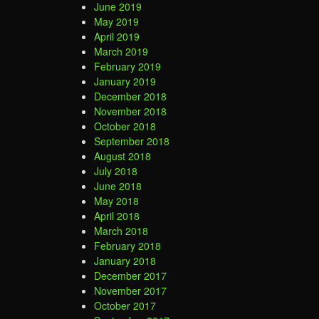
June 2019
May 2019
April 2019
March 2019
February 2019
January 2019
December 2018
November 2018
October 2018
September 2018
August 2018
July 2018
June 2018
May 2018
April 2018
March 2018
February 2018
January 2018
December 2017
November 2017
October 2017