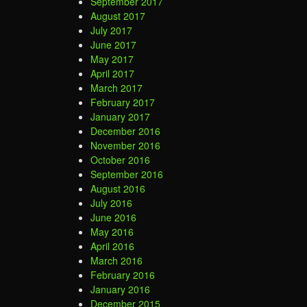
September 2017
August 2017
July 2017
June 2017
May 2017
April 2017
March 2017
February 2017
January 2017
December 2016
November 2016
October 2016
September 2016
August 2016
July 2016
June 2016
May 2016
April 2016
March 2016
February 2016
January 2016
December 2015