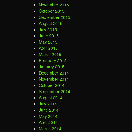
November 2015
October 2015
September 2015
August 2015
July 2015
June 2015
May 2015
April 2015
March 2015
February 2015
January 2015
December 2014
November 2014
October 2014
September 2014
August 2014
July 2014
June 2014
May 2014
April 2014
March 2014