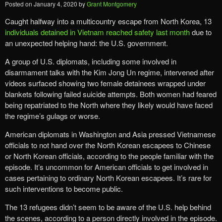
Posted on
January 4, 2020
by
Grant Montgomery
Caught halfway into a multicountry escape from North Korea, 13
individuals detained in Vietnam reached safety last month
due to
an unexpected helping hand: the U.S. government.
A group of U.S. diplomats, including some involved in
disarmament talks with the Kim Jong Un regime, intervened after
videos surfaced showing two female detainees wrapped under
blankets following failed suicide attempts. Both women had feared
being repatriated to the North where they likely would have faced
the regime’s gulags or worse.
American diplomats in Washington and Asia pressed Vietnamese
officials to not hand over the North Korean escapees to Chinese
or North Korean officials, according to the people familiar with the
episode. It’s uncommon for American officials to get involved in
cases pertaining to ordinary North Korean escapees. It’s rare for
such interventions to become public.
The 13 refugees didn’t seem to be aware of the U.S. help behind
the scenes, according to a person directly involved in the episode.