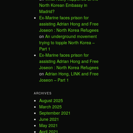
North Korean Embassy in
Madrid?
Ex-Marine faces prison for
assisting Adrian Hong and Free
Joseon : North Korea Refugees
on
An underground movement
trying to topple North Korea –
Part 1
Ex-Marine faces prison for
assisting Adrian Hong and Free
Joseon : North Korea Refugees
on
Adrian Hong, LINK and Free
Joseon – Part 1
ARCHIVES
August 2025
March 2025
September 2021
June 2021
May 2021
April 2021