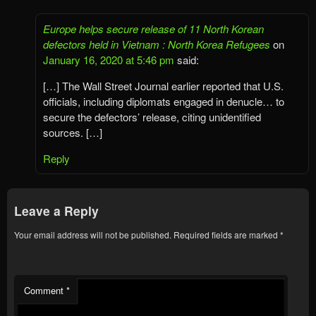
Europe helps secure release of 11 North Korean
defectors held in Vietnam : North Korea Refugees
on
January 16, 2020 at 5:46 pm
said:
[…] The Wall Street Journal earlier reported that U.S.
officials, including diplomats engaged in denucle… to
secure the defectors’ release, citing unidentified
sources. […]
Reply
Leave a Reply
Your email address will not be published.
Required fields are marked
*
Comment
*