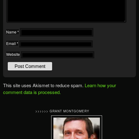
Name
*
Email
*
Website
This site uses Akismet to reduce spam.
Learn how your
comment data is processed.
>>>>>> GRANT MONTGOMERY