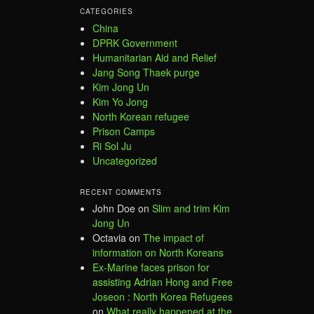
CATEGORIES
China
DPRK Government
Humanitarian Aid and Relief
Jang Song Thaek purge
Kim Jong Un
Kim Yo Jong
North Korean refugee
Prison Camps
Ri Sol Ju
Uncategorized
RECENT COMMENTS
John Doe
on
Slim and trim Kim
Jong Un
Octavia
on
The impact of
information on North Koreans
Ex-Marine faces prison for
assisting Adrian Hong and Free
Joseon : North Korea Refugees
on
What really happened at the