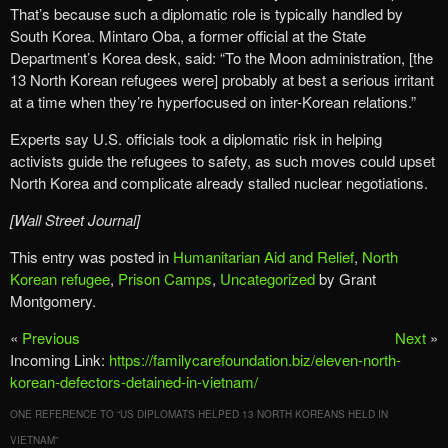
That’s because such a diplomatic role is typically handled by
South Korea. Mintaro Oba, a former official at the State
Department’s Korea desk, said: “To the Moon administration, [the
13 North Korean refugees were] probably at best a serious irritant
at a time when they’re hyperfocused on inter-Korean relations.”
Experts say U.S. officials took a diplomatic risk in helping
activists guide the refugees to safety, as such moves could upset
North Korea and complicate already stalled nuclear negotiations.
[Wall Street Journal]
This entry was posted in
Humanitarian Aid and Relief
,
North
Korean refugee
,
Prison Camps
,
Uncategorized
by Grant
Montgomery.
«
Previous
Next
»
Incoming Link:
https://familycarefoundation.biz/eleven-north-
korean-defectors-detained-in-vietnam/
ONE REFERENCE TO “
US DIPLOMATS HELPED 13 NORTH KOREANS HELD IN
VIETNAM
”