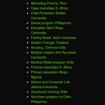
Alleviating Poverty, Peru
Cape townships S. Africa
Child Protection Shelter
Cambodia
Dental program Philippines
Education Siem Reap
Cambodia
Fishing Boats, Aceh Indonesia
Golden Triangle Thailand
Housing, Chennai India
Medical mission Koh Rumdual
Cambodia
Medical Relief program Chile
Pretoria townships S. Africa
Primary education Abuja
Nigeria
School and Computer Lab
Jakarta Indonesia
Vocational Training Chile
Volunteer program to Cebu
Philippines