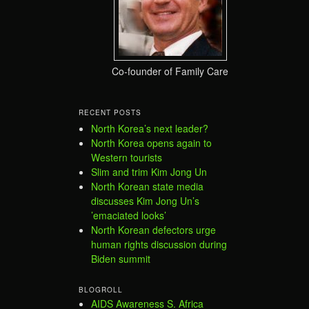
Co-founder of Family Care
RECENT POSTS
North Korea’s next leader?
North Korea opens again to
Western tourists
Slim and trim Kim Jong Un
North Korean state media
discusses Kim Jong Un’s
’emaciated looks’
North Korean defectors urge
human rights discussion during
Biden summit
BLOGROLL
AIDS Awareness S. Africa