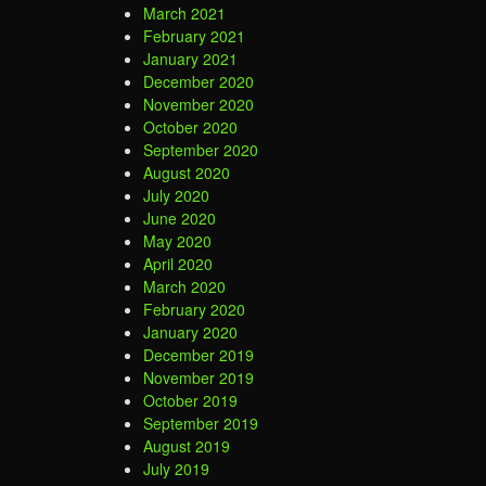
March 2021
February 2021
January 2021
December 2020
November 2020
October 2020
September 2020
August 2020
July 2020
June 2020
May 2020
April 2020
March 2020
February 2020
January 2020
December 2019
November 2019
October 2019
September 2019
August 2019
July 2019