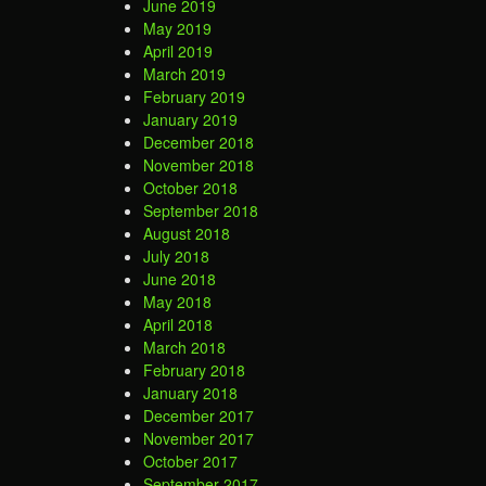
June 2019
May 2019
April 2019
March 2019
February 2019
January 2019
December 2018
November 2018
October 2018
September 2018
August 2018
July 2018
June 2018
May 2018
April 2018
March 2018
February 2018
January 2018
December 2017
November 2017
October 2017
September 2017