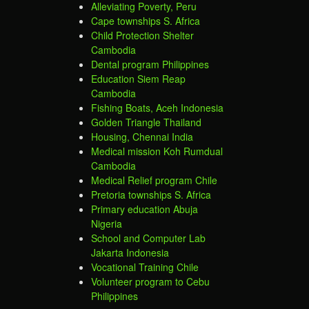
Alleviating Poverty, Peru
Cape townships S. Africa
Child Protection Shelter
Cambodia
Dental program Philippines
Education Siem Reap
Cambodia
Fishing Boats, Aceh Indonesia
Golden Triangle Thailand
Housing, Chennai India
Medical mission Koh Rumdual
Cambodia
Medical Relief program Chile
Pretoria townships S. Africa
Primary education Abuja
Nigeria
School and Computer Lab
Jakarta Indonesia
Vocational Training Chile
Volunteer program to Cebu
Philippines