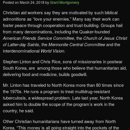
Posted on
March 24, 2018
by
Grant Montgomery
Christian aid workers say they are motivated by such biblical
admonitions as “love your enemies.” Many say their work can
foster peace through cooperation and trust-building. Groups hail
from many denominations, including the Quaker-founded
American Friends Service Committee
, the
Church of Jesus Christ
of Latter-day Saints
, the
Mennonite Central Committee
and the
interdenominational
World Vision
.
Stephen Linton and Chris Rice, sons of missionaries in postwar
South Korea, are among those who believe that humanitarian aid,
delivering food and medicine, builds goodwill.
Mr. Linton has traveled to North Korea more than 80 times since
the 1970s. He runs a program to treat multidrug-resistant
tuberculosis, a widespread problem. Late last year, North Korea
asked him to double the scope of the program’s work in the
country, he said.
Other Christian humanitarians have turned away from North
Korea. “This money is all going straight into the pockets of the