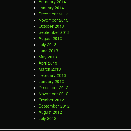
February 2014
January 2014
December 2013
November 2013
October 2013
September 2013
August 2013
July 2013
June 2013
May 2013
April 2013
March 2013
February 2013
January 2013
December 2012
November 2012
October 2012
September 2012
August 2012
July 2012