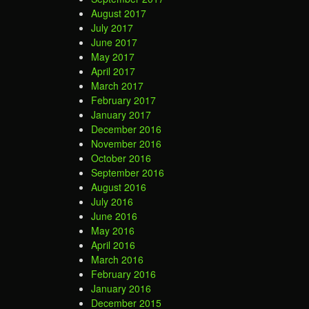
August 2017
July 2017
June 2017
May 2017
April 2017
March 2017
February 2017
January 2017
December 2016
November 2016
October 2016
September 2016
August 2016
July 2016
June 2016
May 2016
April 2016
March 2016
February 2016
January 2016
December 2015