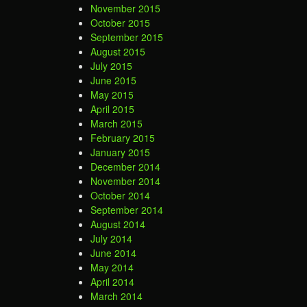
November 2015
October 2015
September 2015
August 2015
July 2015
June 2015
May 2015
April 2015
March 2015
February 2015
January 2015
December 2014
November 2014
October 2014
September 2014
August 2014
July 2014
June 2014
May 2014
April 2014
March 2014