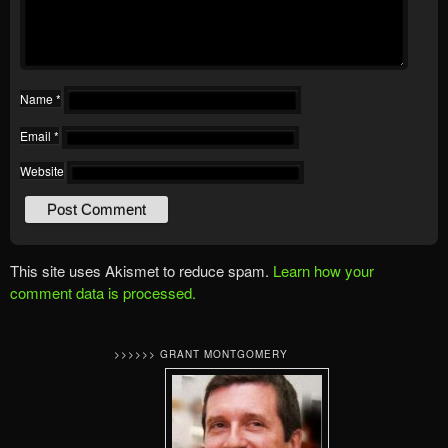
Name
*
Email
*
Website
This site uses Akismet to reduce spam.
Learn how your
comment data is processed.
>>>>>> GRANT MONTGOMERY