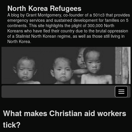
North Korea Refugees
A blog by Grant Montgomery, co-founder of a 501c3 that provides
emergency services and sustained development for families on 5
continents. This site highlights the plight of 300,000 North
Koreans who have fled their country due to the brutal oppression
of a Stalinist North Korean regime, as well as those still living in
North Korea.
What makes Christian aid workers
tick?