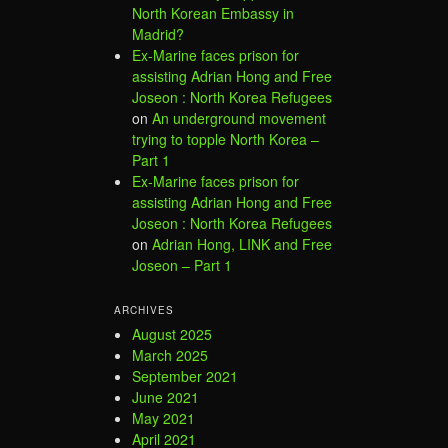
North Korean Embassy in
Madrid?
Ex-Marine faces prison for
assisting Adrian Hong and Free
Joseon : North Korea Refugees
on
An underground movement
trying to topple North Korea –
Part 1
Ex-Marine faces prison for
assisting Adrian Hong and Free
Joseon : North Korea Refugees
on
Adrian Hong, LINK and Free
Joseon – Part 1
ARCHIVES
August 2025
March 2025
September 2021
June 2021
May 2021
April 2021