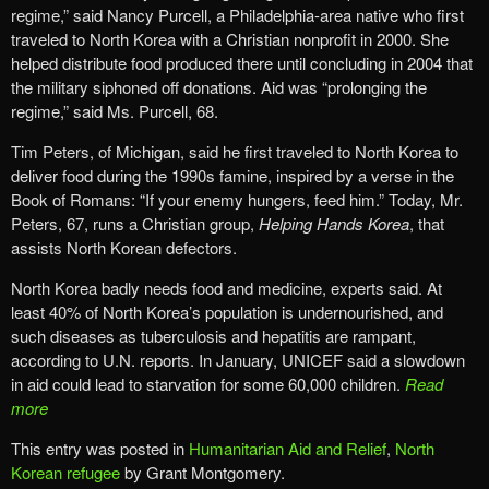
regime,” said Nancy Purcell, a Philadelphia-area native who first
traveled to North Korea with a Christian nonprofit in 2000. She
helped distribute food produced there until concluding in 2004 that
the military siphoned off donations. Aid was “prolonging the
regime,” said Ms. Purcell, 68.
Tim Peters, of Michigan, said he first traveled to North Korea to
deliver food during the 1990s famine, inspired by a verse in the
Book of Romans: “If your enemy hungers, feed him.” Today, Mr.
Peters, 67, runs a Christian group,
Helping Hands Korea
, that
assists North Korean defectors.
North Korea badly needs food and medicine, experts said. At
least 40% of North Korea’s population is undernourished, and
such diseases as tuberculosis and hepatitis are rampant,
according to U.N. reports. In January, UNICEF said a slowdown
in aid could lead to starvation for some 60,000 children.
Read
more
This entry was posted in
Humanitarian Aid and Relief
,
North
Korean refugee
by Grant Montgomery.