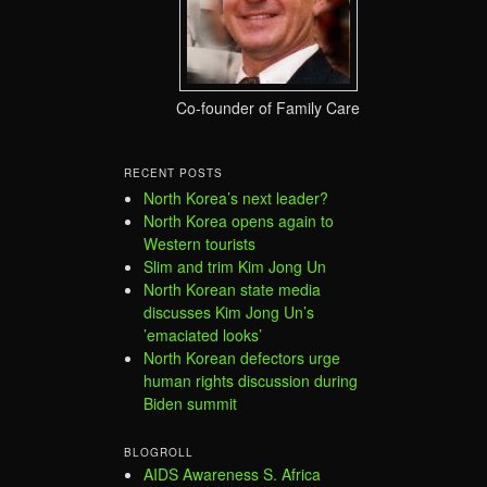
Co-founder of Family Care
RECENT POSTS
North Korea’s next leader?
North Korea opens again to
Western tourists
Slim and trim Kim Jong Un
North Korean state media
discusses Kim Jong Un’s
’emaciated looks’
North Korean defectors urge
human rights discussion during
Biden summit
BLOGROLL
AIDS Awareness S. Africa