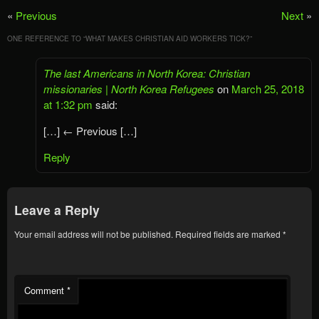
«
Previous
Next
»
ONE REFERENCE TO “
WHAT MAKES CHRISTIAN AID WORKERS TICK?
”
The last Americans in North Korea: Christian
missionaries | North Korea Refugees
on
March 25, 2018
at 1:32 pm
said:
[…] ← Previous […]
Reply
Leave a Reply
Your email address will not be published.
Required fields are marked
*
Comment
*