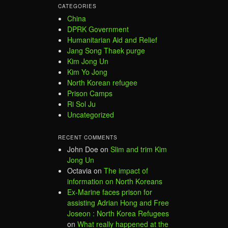
CATEGORIES
China
DPRK Government
Humanitarian Aid and Relief
Jang Song Thaek purge
Kim Jong Un
Kim Yo Jong
North Korean refugee
Prison Camps
Ri Sol Ju
Uncategorized
RECENT COMMENTS
John Doe
on
Slim and trim Kim
Jong Un
Octavia
on
The impact of
information on North Koreans
Ex-Marine faces prison for
assisting Adrian Hong and Free
Joseon : North Korea Refugees
on
What really happened at the